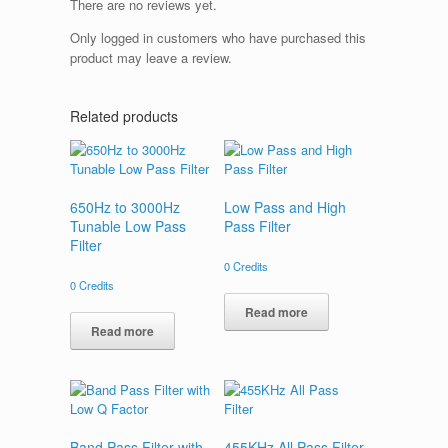
There are no reviews yet.
Only logged in customers who have purchased this
product may leave a review.
Related products
650Hz to 3000Hz
Low Pass and High
Tunable Low Pass
Pass Filter
Filter
0
Credits
0
Credits
Read more
Read more
Band Pass Filter with
455KHz All Pass Filter