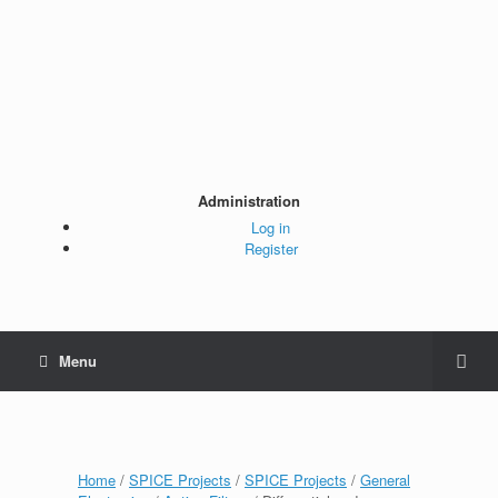
Administration
Log in
Register
Menu
Home
/
SPICE Projects
/
SPICE Projects
/
General