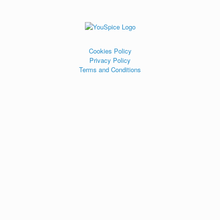
Cookies Policy
Privacy Policy
Terms and Conditions