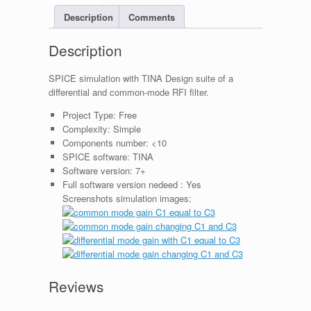
Description
Comments
Description
SPICE simulation with TINA Design suite of a
differential and common-mode RFI filter.
Project Type:
Free
Complexity:
Simple
Components number:
<10
SPICE software:
TINA
Software version:
7+
Full software version nedeed :
Yes
Screenshots simulation images:
Reviews