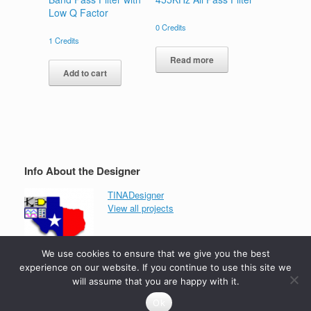
Low Q Factor
0
Credits
1
Credits
Read more
Add to cart
Info About the Designer
TINADesigner
View all projects
We use cookies to ensure that we give you the best
experience on our website. If you continue to use this site we
will assume that you are happy with it.
Ok