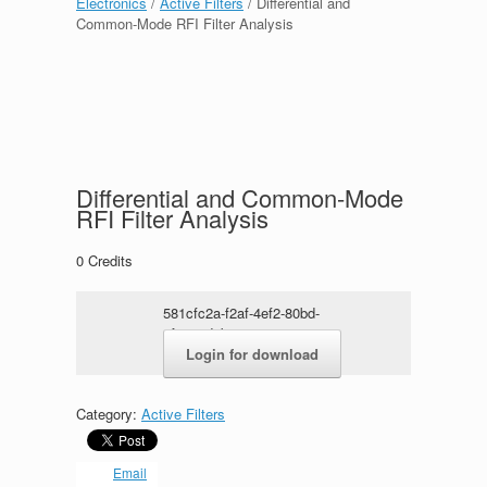
Electronics
/
Active Filters
/ Differential and
Common-Mode RFI Filter Analysis
Differential and Common-Mode
RFI Filter Analysis
0
Credits
581cfc2a-f2af-4ef2-80bd-
cfaa80d2b152.rar
Login for download
Category:
Active Filters
Email