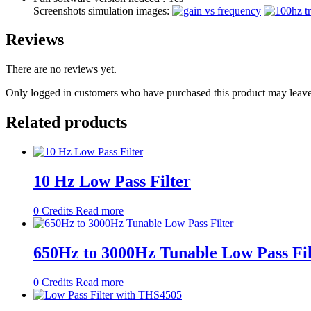
Screenshots simulation images:
Reviews
There are no reviews yet.
Only logged in customers who have purchased this product may leave
Related products
10 Hz Low Pass Filter
0
Credits
Read more
650Hz to 3000Hz Tunable Low Pass Fil
0
Credits
Read more