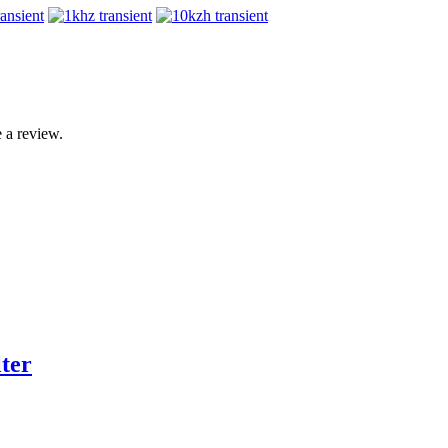
 a review.
ter