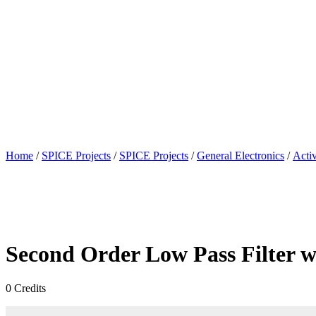
Home
/
SPICE Projects
/
SPICE Projects
/
General Electronics
/
Activ
Second Order Low Pass Filter w
0
Credits