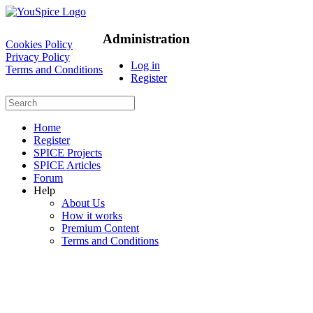
Administration
Cookies Policy
Privacy Policy
Log in
Terms and Conditions
Register
Home
Register
SPICE Projects
SPICE Articles
Forum
Help
About Us
How it works
Premium Content
Terms and Conditions