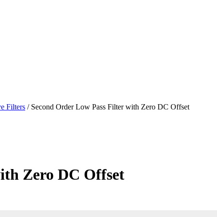
e Filters
/ Second Order Low Pass Filter with Zero DC Offset
ith Zero DC Offset