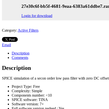
27e30c6f-bb5f-4681-9eaa-6383a61ddbe7.ra
Login for download
Category:
Active Filters
Email
Description
Comments
Description
SPICE simulation of a secon order low pass filter with zero DC offset
Project Type:
Free
Complexity:
Simple
Components number:
<10
SPICE software:
TINA
Software version:
7+
Full software version nedeed :
Yes