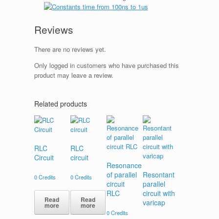
Reviews
There are no reviews yet.
Only logged in customers who have purchased this
product may leave a review.
Related products
RLC
RLC
Circuit
circuit
Resonance
of parallel
Resontant
0
Credits
0
Credits
circuit
parallel
RLC
circuit with
Read
Read
varicap
more
more
0
Credits