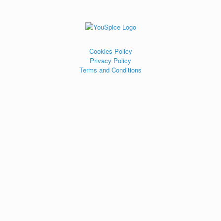
Cookies Policy
Privacy Policy
Terms and Conditions