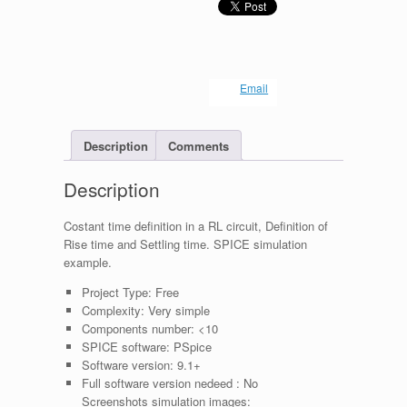
Email
Description
Comments
Description
Costant time definition in a RL circuit, Definition of
Rise time and Settling time. SPICE simulation
example.
Project Type:
Free
Complexity:
Very simple
Components number:
<10
SPICE software:
PSpice
Software version:
9.1+
Full software version nedeed :
No
Screenshots simulation images: