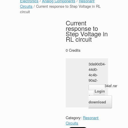
Electronics
/
Analog Components
/
Resonant
Circuits
/ Current response to Step Voltage in RL
circuit
Current
response to
Step Voltage in
RL circuit
0
Credits
3da90d34-
44d0-
4c4b-
90a2-
4991316134af.rar
Login
for
download
Category:
Resonant
Circuits