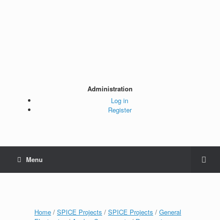
Administration
Log in
Register
Menu
Home
/
SPICE Projects
/
SPICE Projects
/
General