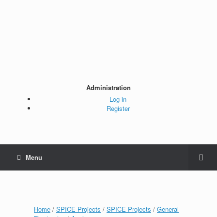
Administration
Log in
Register
Menu
Home
/
SPICE Projects
/
SPICE Projects
/
General