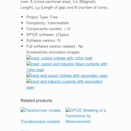
core: A (cross sectional area), Lm (Magnetic
Length), Lg (Length of gap) and N (number of turns).
Project Type:
Free
Complexity:
Intermediate
Components number:
<10
SPICE software:
LTspice
Software version:
IV
Full software version nedeed :
No
Screenshots simulation images:
Related products
Transformers models