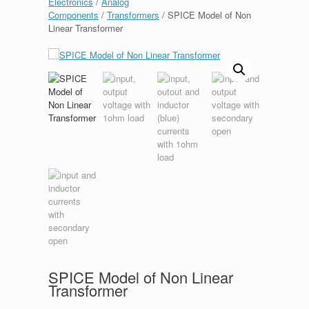
Electronics
/
Analog
Components
/
Transformers
/ SPICE Model of Non
Linear Transformer
SPICE Model of Non Linear
Transformer