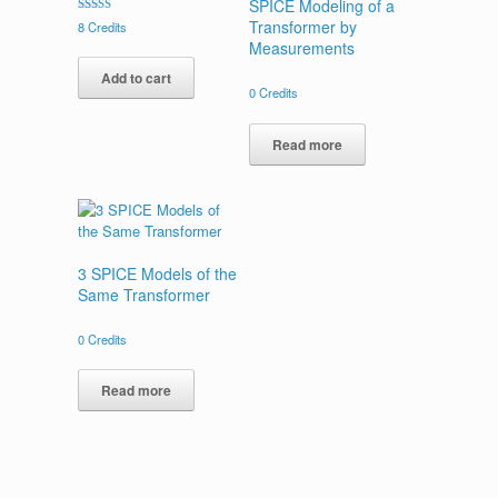
SPICE Modeling of a
Rated
Transformer by
8
Credits
5.00
Measurements
out of 5
Add to cart
0
Credits
Read more
3 SPICE Models of the
Same Transformer
0
Credits
Read more