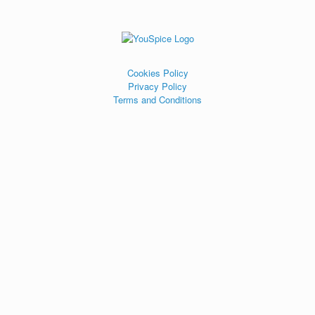
Cookies Policy
Privacy Policy
Terms and Conditions