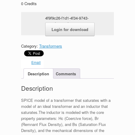
0
Credits
4f9f9c26-f1d1-4f34-9743-
5749de23e9d4.rar
Login for download
Category:
Transformers
Email
Description
Comments
Description
SPICE model of a transformer that saturates with a
model of an ideal transformer and an inductor that
saturates.The inductor is modeled with the core
property parameters: Hc (Coercive force), Br
(Remnant Flux Density), and Bs (Saturation Flux
Density), and the mechanical dimensions of the