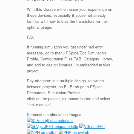
With this Course will enhance your experience on
these devices, especially if you're not already
familiar with how to bias the transistors for their
optimal usage.
P.S.
If running simulation you get undefined error
message, go to menu PSpice/Edit Simulation
Profile, Configuration Files TAB, Category: library,
and add to design libraries .lib embedded in files
project.
Pay attention: in a multiple design, to switch
between projects, on FILE tab go to PSpice
Resources, Simulation Profiles,
click on the project, dx mouse button and select
"make active".
Screenshots simulation images: