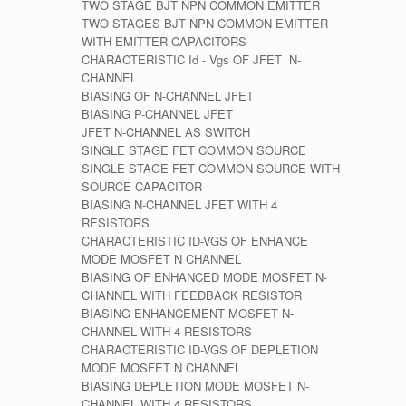
TWO STAGE BJT NPN COMMON EMITTER
TWO STAGES BJT NPN COMMON EMITTER
WITH EMITTER CAPACITORS
CHARACTERISTIC Id - Vgs OF JFET N-
CHANNEL
BIASING OF N-CHANNEL JFET
BIASING P-CHANNEL JFET
JFET N-CHANNEL AS SWITCH
SINGLE STAGE FET COMMON SOURCE
SINGLE STAGE FET COMMON SOURCE WITH
SOURCE CAPACITOR
BIASING N-CHANNEL JFET WITH 4
RESISTORS
CHARACTERISTIC ID-VGS OF ENHANCE
MODE MOSFET N CHANNEL
BIASING OF ENHANCED MODE MOSFET N-
CHANNEL WITH FEEDBACK RESISTOR
BIASING ENHANCEMENT MOSFET N-
CHANNEL WITH 4 RESISTORS
CHARACTERISTIC ID-VGS OF DEPLETION
MODE MOSFET N CHANNEL
BIASING DEPLETION MODE MOSFET N-
CHANNEL WITH 4 RESISTORS