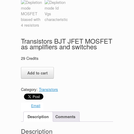
Transistors BJT JFET MOSFET
as amplifiers and switches
29
Credits
Transistors
Add to cart
BJT
JFET
MOSFET
Category:
Transistors
as
amplifiers
and
Email
switches
quantity
Description
Comments
Description