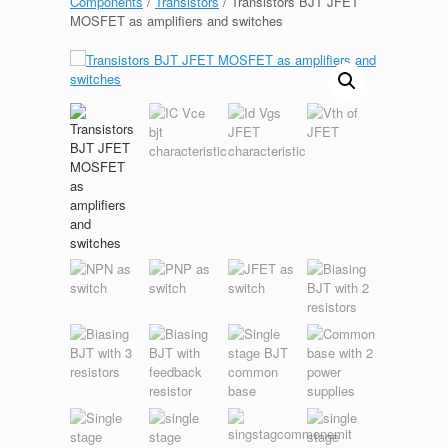
Components
/
Transistors
/ Transistors BJT JFET
MOSFET as amplifiers and switches