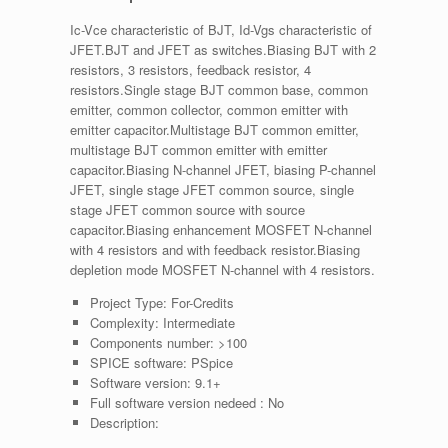
Ic-Vce characteristic of BJT, Id-Vgs characteristic of
JFET.BJT and JFET as switches.Biasing BJT with 2
resistors, 3 resistors, feedback resistor, 4
resistors.Single stage BJT common base, common
emitter, common collector, common emitter with
emitter capacitor.Multistage BJT common emitter,
multistage BJT common emitter with emitter
capacitor.Biasing N-channel JFET, biasing P-channel
JFET, single stage JFET common source, single
stage JFET common source with source
capacitor.Biasing enhancement MOSFET N-channel
with 4 resistors and with feedback resistor.Biasing
depletion mode MOSFET N-channel with 4 resistors.
Project Type:
For-Credits
Complexity:
Intermediate
Components number:
>100
SPICE software:
PSpice
Software version:
9.1+
Full software version nedeed :
No
Description: