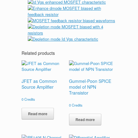
Related products
JFET as Common
Gummel-Poon SPICE
Source Amplifier
model of NPN
Transistor
0
Credits
0
Credits
Read more
Read more