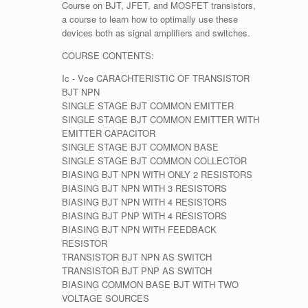
Course on BJT, JFET, and MOSFET transistors,
a course to learn how to optimally use these
devices both as signal amplifiers and switches.
COURSE CONTENTS:
Ic - Vce CARACHTERISTIC OF TRANSISTOR
BJT NPN
SINGLE STAGE BJT COMMON EMITTER
SINGLE STAGE BJT COMMON EMITTER WITH
EMITTER CAPACITOR
SINGLE STAGE BJT COMMON BASE
SINGLE STAGE BJT COMMON COLLECTOR
BIASING BJT NPN WITH ONLY 2 RESISTORS
BIASING BJT NPN WITH 3 RESISTORS
BIASING BJT NPN WITH 4 RESISTORS
BIASING BJT PNP WITH 4 RESISTORS
BIASING BJT NPN WITH FEEDBACK
RESISTOR
TRANSISTOR BJT NPN AS SWITCH
TRANSISTOR BJT PNP AS SWITCH
BIASING COMMON BASE BJT WITH TWO
VOLTAGE SOURCES