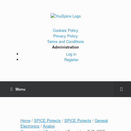
Cookies Policy
Privacy Policy
Terms and Conditions
Administration
Log in
Register
Menu
Home
/
SPICE Projects
/
SPICE Projects
/
General
Electronics
/
Analog