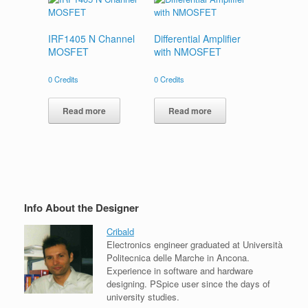
IRF1405 N Channel
Differential Amplifier
MOSFET
with NMOSFET
0
Credits
0
Credits
Read more
Read more
Info About the Designer
Cribald
Electronics engineer graduated at Università
Politecnica delle Marche in Ancona.
Experience in software and hardware
designing. PSpice user since the days of
university studies.