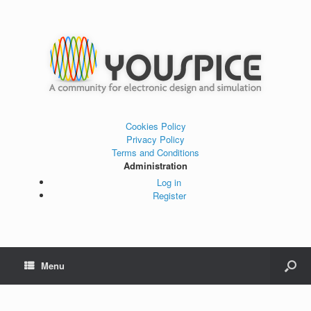
Cookies Policy
Privacy Policy
Terms and Conditions
Administration
Log in
Register
Menu