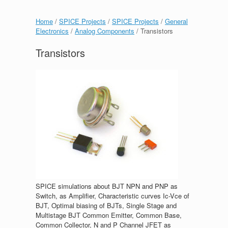
Home
/
SPICE Projects
/
SPICE Projects
/
General
Electronics
/
Analog Components
/ Transistors
Transistors
SPICE simulations about BJT NPN and PNP as
Switch, as Amplifier, Characteristic curves Ic-Vce of
BJT, Optimal biasing of BJTs, Single Stage and
Multistage BJT Common Emitter, Common Base,
Common Collector, N and P Channel JFET as