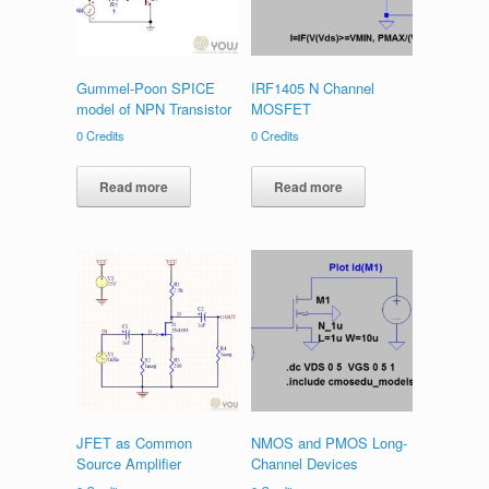
Gummel-Poon SPICE
IRF1405 N Channel
model of NPN Transistor
MOSFET
0
Credits
0
Credits
Read more
Read more
JFET as Common
NMOS and PMOS Long-
Source Amplifier
Channel Devices