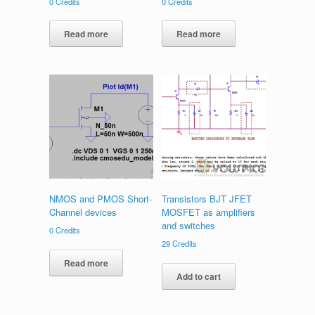
0
Credits
0
Credits
Read more
Read more
NMOS and PMOS Short-
Transistors BJT JFET
Channel devices
MOSFET as amplifiers
and switches
0
Credits
29
Credits
Read more
Add to cart