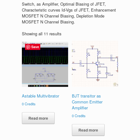
Switch, as Amplifier, Optimal Biasing of JFET,
Characteristic curves Id-Vgs of JFET, Enhancement
MOSFET N Channel Biasing, Depletion Mode
MOSFET N Channel Biasing.
Showing all 11 results
Save
Astable Multivibrator
BJT transitor as
Common Emitter
0
Credits
Amplifier
0
Credits
Read more
Read more