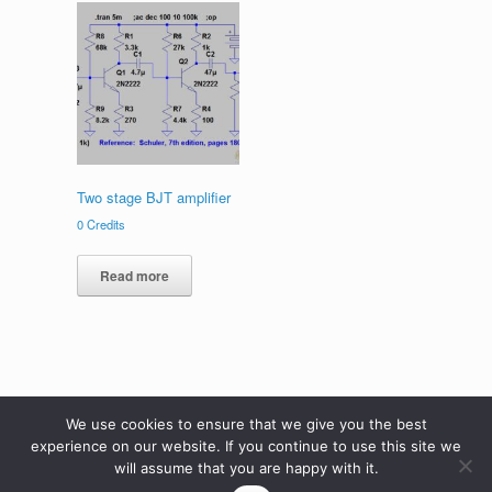
Two stage BJT amplifier
0
Credits
Read more
We use cookies to ensure that we give you the best
experience on our website. If you continue to use this site we
will assume that you are happy with it.