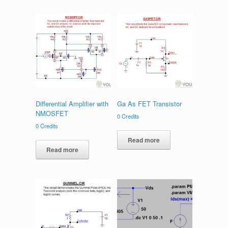
Differential Amplifier with
Ga As FET Transistor
NMOSFET
0
Credits
0
Credits
Read more
Read more