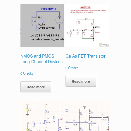
NMOS and PMOS
Ga As FET Transistor
Long-Channel Devices
0
Credits
0
Credits
Read more
Read more