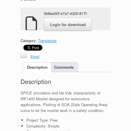
5b8ee30f-e7a7-4325-817f-
fd9a92ee667d.rar
Login for download
Category:
Transistors
Email
Description
Comments
Description
SPICE simulation and Ids-Vds characteristic of
IRF1405 Mosfet designed for automotive
applications. Plotting of SOA (Safe Operating Area)
curve to let the mosfet work in a safety condition.
Project Type:
Free
Complexity:
Simple