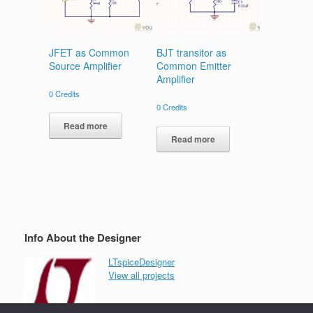
JFET as Common
BJT transitor as
Source Amplifier
Common Emitter
Amplifier
0
Credits
0
Credits
Read more
Read more
Info About the Designer
LTspiceDesigner
View all projects