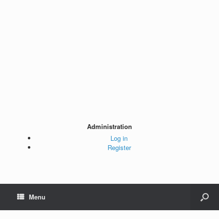
Administration
Log in
Register
Menu