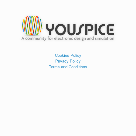
Cookies Policy
Privacy Policy
Terms and Conditions