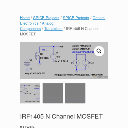
Home
/
SPICE Projects
/
SPICE Projects
/
General
Electronics
/
Analog
Components
/
Transistors
/ IRF1405 N Channel
MOSFET
IRF1405 N Channel MOSFET
0
Credits