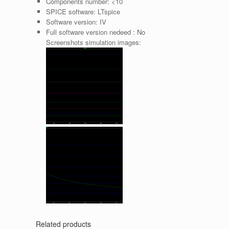
Components number:
<10
SPICE software:
LTspice
Software version:
IV
Full software version nedeed :
No
Screenshots simulation images:
Related products