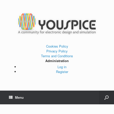
Cookies Policy
Privacy Policy
Terms and Conditions
Administration
Log in
Register
Menu