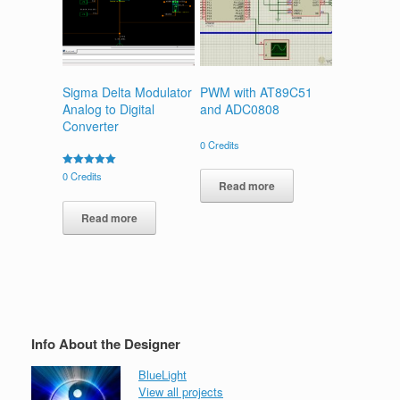
Sigma Delta Modulator
PWM with AT89C51
Analog to Digital
and ADC0808
Converter
0
Credits
Rated
0
Credits
Read more
5.00
out of 5
Read more
Info About the Designer
BlueLight
View all projects