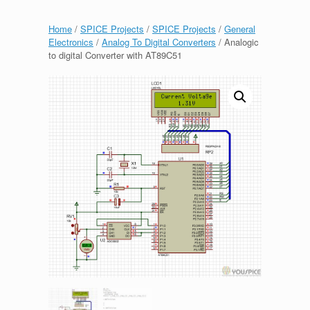
Home
/
SPICE Projects
/
SPICE Projects
/
General
Electronics
/
Analog To Digital Converters
/ Analogic
to digital Converter with AT89C51