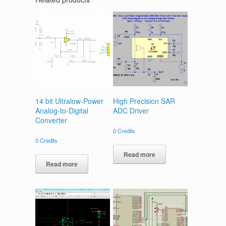
14 bit Ultralow-Power
High Precision SAR
Analog-to-Digital
ADC Driver
Converter
0
Credits
0
Credits
Read more
Read more