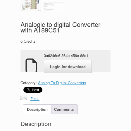
Analogic to digital Converter
with AT89C51
0
Credits
3a6246e6-364b-456e-88d1-
f7dc9b23970e.zip
Login for download
Category:
Analog To Digital Converters
Email
Description
Comments
Description