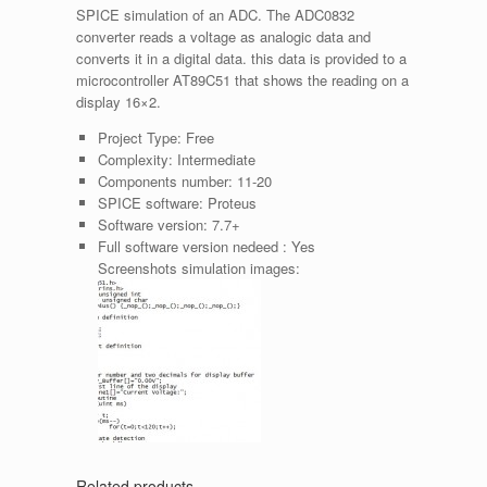
SPICE simulation of an ADC. The ADC0832
converter reads a voltage as analogic data and
converts it in a digital data. this data is provided to a
microcontroller AT89C51 that shows the reading on a
display 16×2.
Project Type:
Free
Complexity:
Intermediate
Components number:
11-20
SPICE software:
Proteus
Software version:
7.7+
Full software version nedeed :
Yes
Screenshots simulation images:
Related products