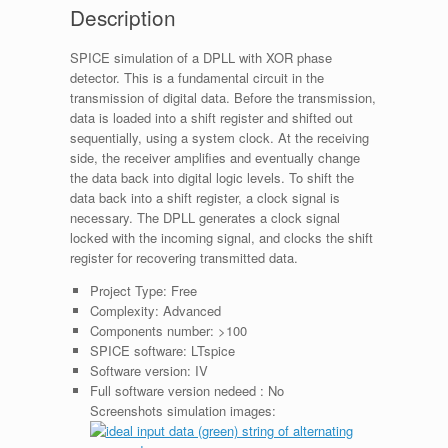
Description
SPICE simulation of a DPLL with XOR phase
detector. This is a fundamental circuit in the
transmission of digital data. Before the transmission,
data is loaded into a shift register and shifted out
sequentially, using a system clock. At the receiving
side, the receiver amplifies and eventually change
the data back into digital logic levels. To shift the
data back into a shift register, a clock signal is
necessary. The DPLL generates a clock signal
locked with the incoming signal, and clocks the shift
register for recovering transmitted data.
Project Type:
Free
Complexity:
Advanced
Components number:
>100
SPICE software:
LTspice
Software version:
IV
Full software version nedeed :
No
Screenshots simulation images: