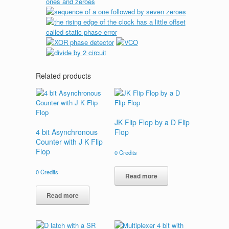
Related products
JK Flip Flop by a D Flip
4 bit Asynchronous
Flop
Counter with J K Flip
Flop
0
Credits
0
Credits
Read more
Read more