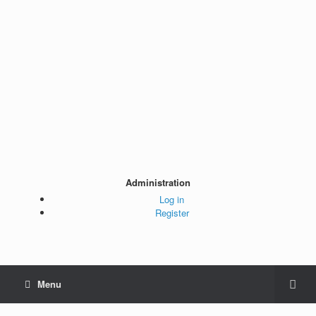
Administration
Log in
Register
Menu