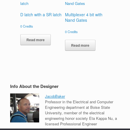
D latch with a SR latch
Multiplexer 4 bit with
Nand Gates
0
Credits
0
Credits
Read more
Read more
Info About the Designer
JacobBaker
Professor in the Electrical and Computer
Engineering department at Boise State
University, member of the electrical
engineering honor society Eta Kappa Nu, a
licensed Professional Engineer