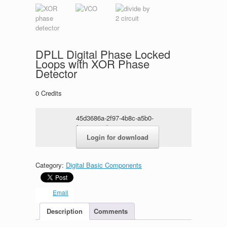
DPLL Digital Phase Locked
Loops with XOR Phase
Detector
0
Credits
45d3686a-2f97-4b8c-a5b0-
f7ac9aa15b51.rar
Login for download
Category:
Digital Basic Components
Email
Description
Comments