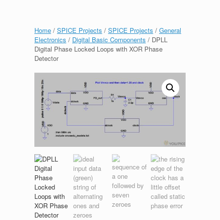
Home
/
SPICE Projects
/
SPICE Projects
/
General
Electronics
/
Digital Basic Components
/ DPLL
Digital Phase Locked Loops with XOR Phase
Detector