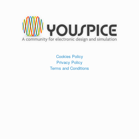
Cookies Policy
Privacy Policy
Terms and Conditions