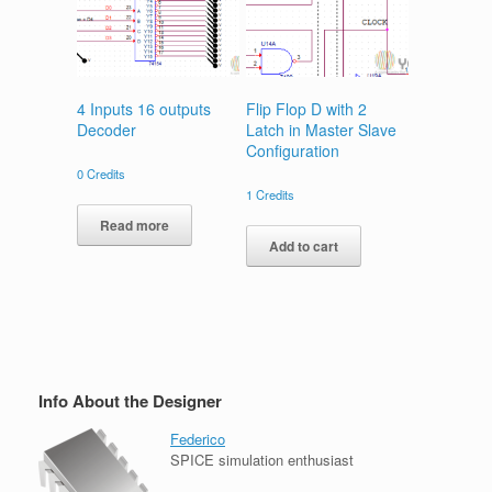
4 Inputs 16 outputs
Flip Flop D with 2
Decoder
Latch in Master Slave
Configuration
0
Credits
1
Credits
Read more
Add to cart
Info About the Designer
Federico
SPICE simulation enthusiast