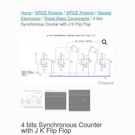
Home
/
SPICE Projects
/
SPICE Projects
/
General
Electronics
/
Digital Basic Components
/ 4 bits
Synchronous Counter with J K Flip Flop
4 bits Synchronous Counter
with J K Flip Flop