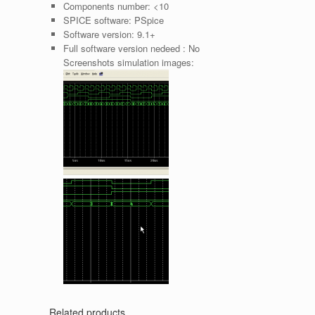
Components number:
<10
SPICE software:
PSpice
Software version:
9.1+
Full software version nedeed :
No
Screenshots simulation images:
Related products