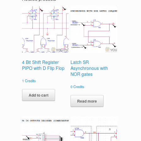
4 Bit Shift Register
Latch SR
PIPO with D Flip Flop
Asynchronous with
NOR gates
1
Credits
0
Credits
Add to cart
Read more