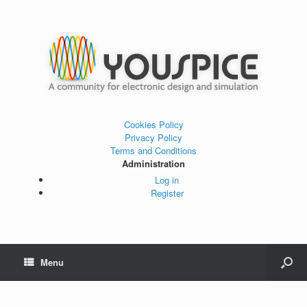
Cookies Policy
Privacy Policy
Terms and Conditions
Administration
Log in
Register
Menu