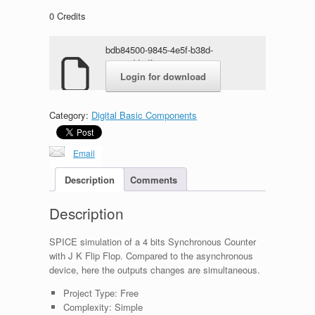
0
Credits
bdb84500-9845-4e5f-b38d-
62578dd4df20.rar
Login for download
Category:
Digital Basic Components
Email
Description
Comments
Description
SPICE simulation of a 4 bits Synchronous Counter
with J K Flip Flop. Compared to the asynchronous
device, here the outputs changes are simultaneous.
Project Type:
Free
Complexity:
Simple