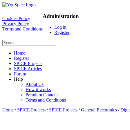
Administration
Cookies Policy
Privacy Policy
Log in
Terms and Conditions
Register
Home
Register
SPICE Projects
SPICE Articles
Forum
Help
About Us
How it works
Premium Content
Terms and Conditions
Home
/
SPICE Projects
/
SPICE Projects
/
General Electronics
/
Digi