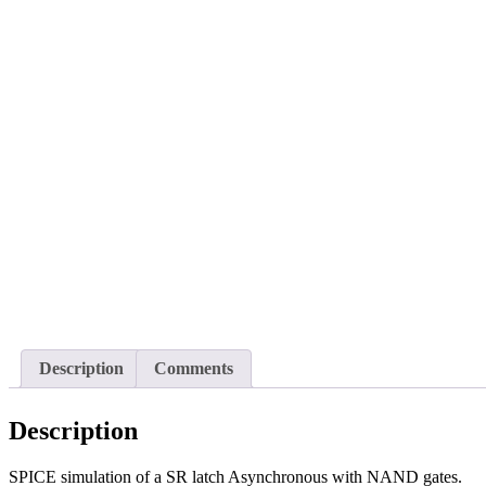
Description
Comments
Description
SPICE simulation of a SR latch Asynchronous with NAND gates.