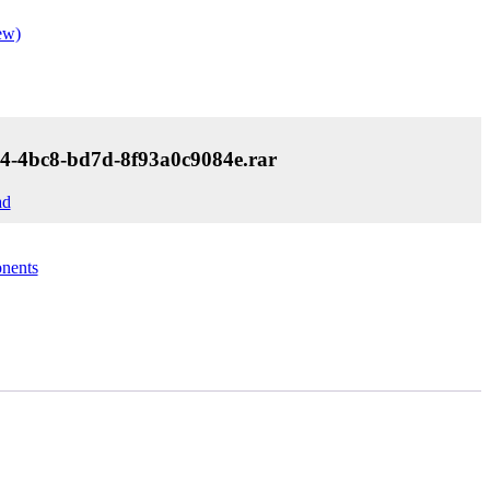
ew)
4-4bc8-bd7d-8f93a0c9084e.rar
ad
nents