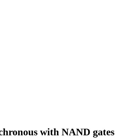
nchronous with NAND gates