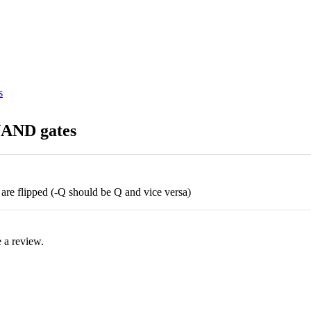
NAND gates
s are flipped (-Q should be Q and vice versa)
 a review.