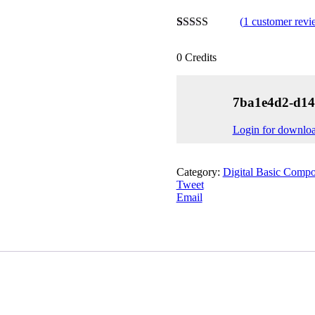
(
1
customer revi
Rated
1
4.00
out of 5
0
Credits
based on
customer
rating
7ba1e4d2-d14
Login for downlo
Category:
Digital Basic Compo
Tweet
Email