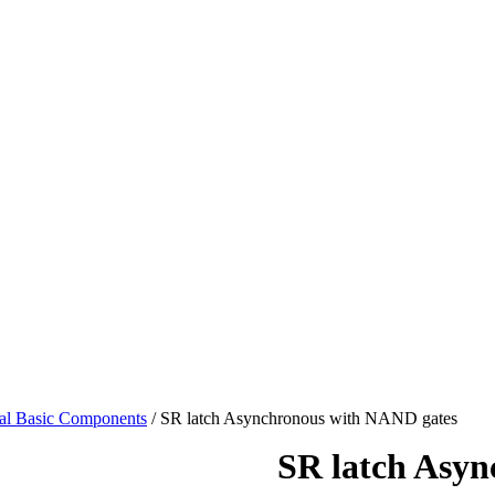
tal Basic Components
/ SR latch Asynchronous with NAND gates
SR latch Asy