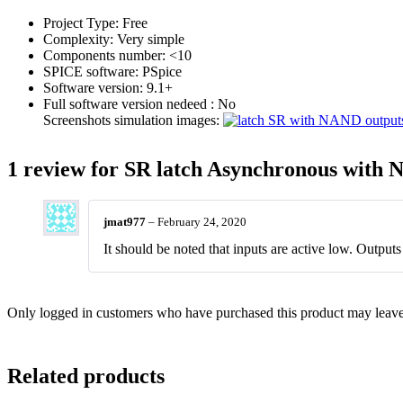
Project Type:
Free
Complexity:
Very simple
Components number:
<10
SPICE software:
PSpice
Software version:
9.1+
Full software version nedeed :
No
Screenshots simulation images:
1 review for
SR latch Asynchronous with 
jmat977
–
February 24, 2020
It should be noted that inputs are active low. Output
Only logged in customers who have purchased this product may leave
Related products