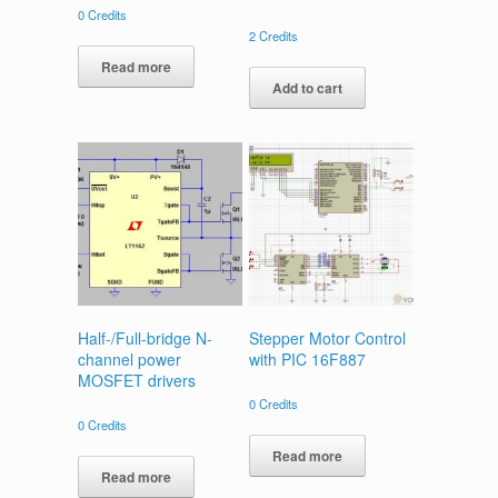
0
Credits
2
Credits
Read more
Add to cart
Half-/Full-bridge N-
Stepper Motor Control
channel power
with PIC 16F887
MOSFET drivers
0
Credits
0
Credits
Read more
Read more