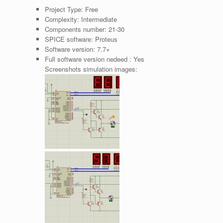
Project Type:
Free
Complexity:
Intermediate
Components number:
21-30
SPICE software:
Proteus
Software version:
7.7+
Full software version nedeed :
Yes
Screenshots simulation images: