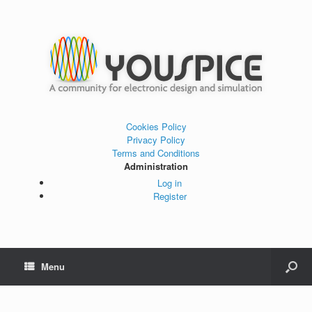
Cookies Policy
Privacy Policy
Terms and Conditions
Administration
Log in
Register
Menu