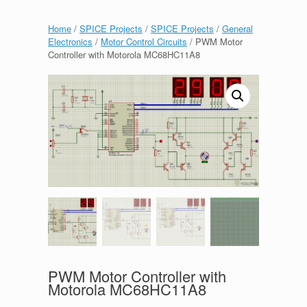
Home
/
SPICE Projects
/
SPICE Projects
/
General
Electronics
/
Motor Control Circuits
/ PWM Motor
Controller with Motorola MC68HC11A8
PWM Motor Controller with
Motorola MC68HC11A8