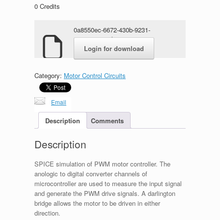
0
Credits
0a8550ec-6672-430b-9231-
10a10ee12c2b.rar
Login for download
Category:
Motor Control Circuits
Email
Description
Comments
Description
SPICE simulation of PWM motor controller. The
anologic to digital converter channels of
microcontroller are used to measure the input signal
and generate the PWM drive signals. A darlington
bridge allows the motor to be driven in either
direction.