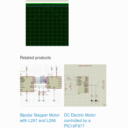
Related products
Bipolar Stepper Motor
DC Electric Motor
with L297 and L298
controlled by a
PIC16F877