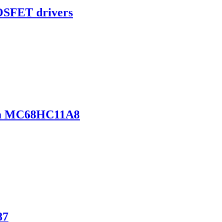
OSFET drivers
la MC68HC11A8
87