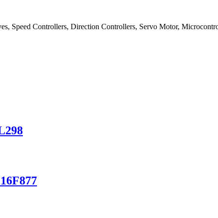
es, Speed Controllers, Direction Controllers, Servo Motor, Microcontrol
 L298
C16F877