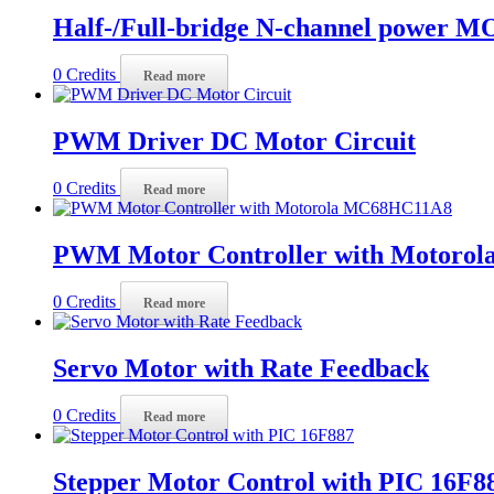
Half-/Full-bridge N-channel power M
0
Credits
Read more
PWM Driver DC Motor Circuit
0
Credits
Read more
PWM Motor Controller with Motoro
0
Credits
Read more
Servo Motor with Rate Feedback
0
Credits
Read more
Stepper Motor Control with PIC 16F8