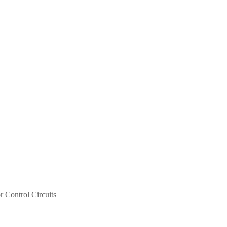
r Control Circuits