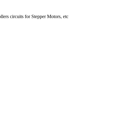
lers circuits for Stepper Motors, etc