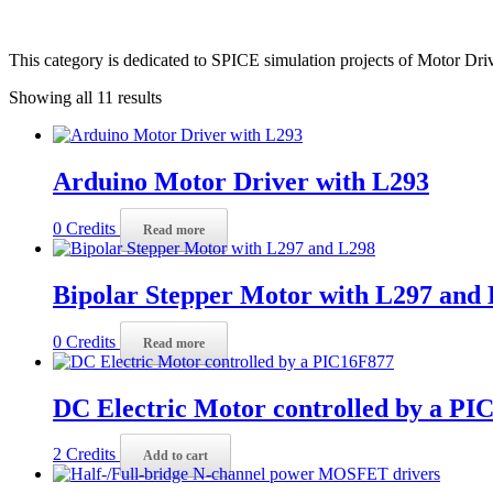
This category is dedicated to SPICE simulation projects of Motor Driv
Showing all 11 results
Arduino Motor Driver with L293
0
Credits
Read more
Bipolar Stepper Motor with L297 and
0
Credits
Read more
DC Electric Motor controlled by a PI
2
Credits
Add to cart