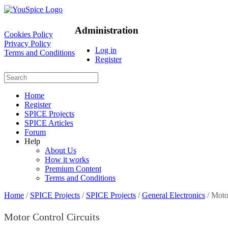
Administration
Cookies Policy
Privacy Policy
Log in
Terms and Conditions
Register
Home
Register
SPICE Projects
SPICE Articles
Forum
Help
About Us
How it works
Premium Content
Terms and Conditions
Home
/
SPICE Projects
/
SPICE Projects
/
General Electronics
/ Moto
Motor Control Circuits