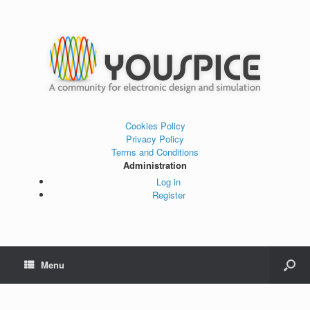
Cookies Policy
Privacy Policy
Terms and Conditions
Administration
Log in
Register
Menu