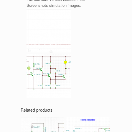
Screenshots simulation images:
Related products