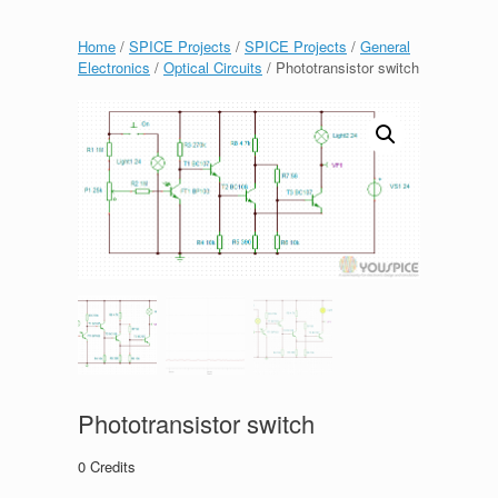
Home
/
SPICE Projects
/
SPICE Projects
/
General
Electronics
/
Optical Circuits
/ Phototransistor switch
Phototransistor switch
0
Credits