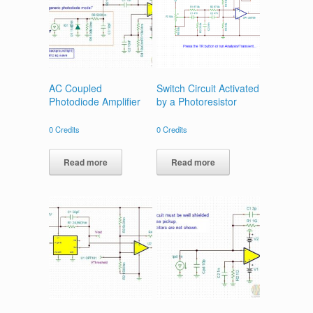
AC Coupled
Switch Circuit Activated
Photodiode Amplifier
by a Photoresistor
0
Credits
0
Credits
Read more
Read more