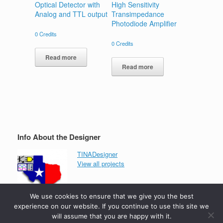
Optical Detector with
High Sensitivity
Analog and TTL output
Transimpedance
Photodiode Amplifier
0
Credits
0
Credits
Read more
Read more
Info About the Designer
TINADesigner
View all projects
We use cookies to ensure that we give you the best
experience on our website. If you continue to use this site we
will assume that you are happy with it.