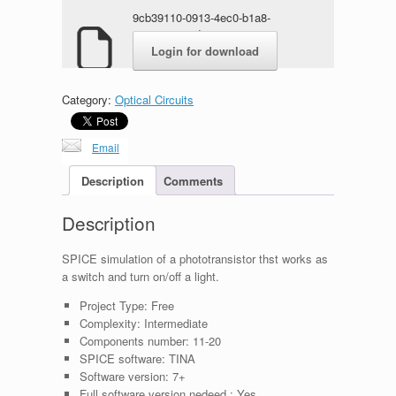
9cb39110-0913-4ec0-b1a8-
ae448ee5e1d0.rar
Login for download
Category:
Optical Circuits
Email
Description
Comments
Description
SPICE simulation of a phototransistor thst works as
a switch and turn on/off a light.
Project Type:
Free
Complexity:
Intermediate
Components number:
11-20
SPICE software:
TINA
Software version:
7+
Full software version nedeed :
Yes