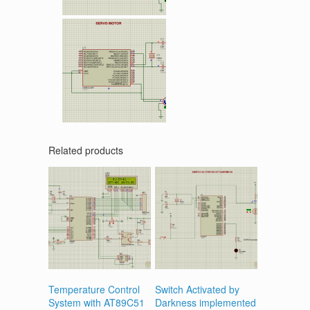
Related products
Temperature Control
Switch Activated by
System with AT89C51
Darkness implemented