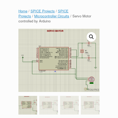
Home
/
SPICE Projects
/
SPICE
Projects
/
Microcontroller Circuits
/ Servo Motor
controlled by Arduino