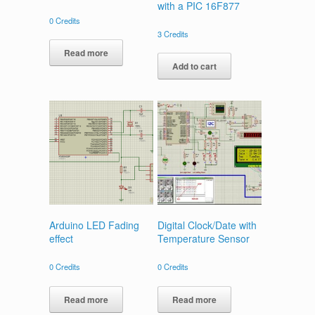
with a PIC 16F877
0
Credits
3
Credits
Read more
Add to cart
Arduino LED Fading
Digital Clock/Date with
effect
Temperature Sensor
0
Credits
0
Credits
Read more
Read more