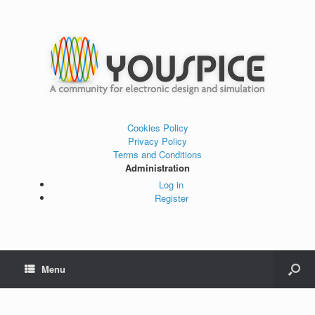
Cookies Policy
Privacy Policy
Terms and Conditions
Administration
Log in
Register
Menu