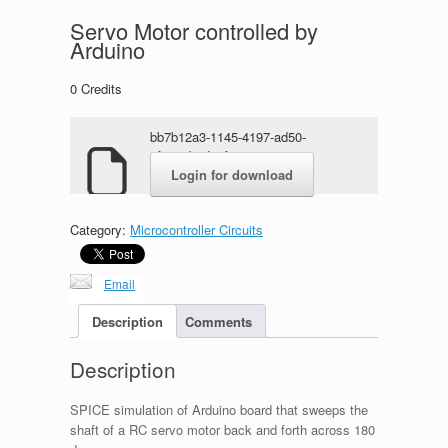
Servo Motor controlled by
Arduino
0
Credits
bb7b12a3-1145-4197-ad50-
5f4e93bade9f.rar
Login for download
Category:
Microcontroller Circuits
Email
Description
Comments
Description
SPICE simulation of Arduino board that sweeps the
shaft of a RC servo motor back and forth across 180