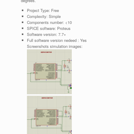
degrees.
Project Type:
Free
Complexity:
Simple
Components number:
<10
SPICE software:
Proteus
Software version:
7.7+
Full software version nedeed :
Yes
Screenshots simulation images: