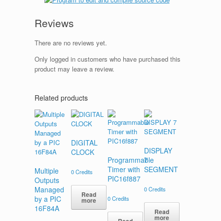
Reviews
There are no reviews yet.
Only logged in customers who have purchased this
product may leave a review.
Related products
DIGITAL
DISPLAY
CLOCK
Programmable
7
Timer with
SEGMENT
Multiple
0
Credits
PIC16f887
Outputs
Managed
0
Credits
Read
by a PIC
0
Credits
more
16F84A
Read
more