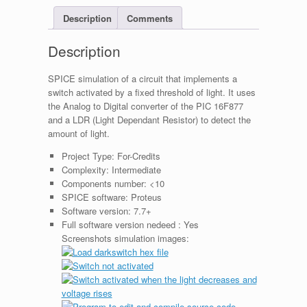
Description
Comments
Description
SPICE simulation of a circuit that implements a
switch activated by a fixed threshold of light. It uses
the Analog to Digital converter of the PIC 16F877
and a LDR (Light Dependant Resistor) to detect the
amount of light.
Project Type:
For-Credits
Complexity:
Intermediate
Components number:
<10
SPICE software:
Proteus
Software version:
7.7+
Full software version nedeed :
Yes
Screenshots simulation images: