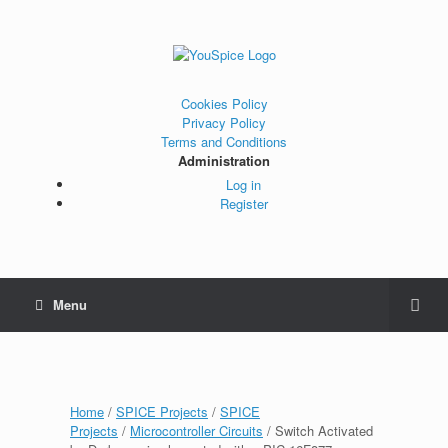
Cookies Policy
Privacy Policy
Terms and Conditions
Administration
Log in
Register
Menu
Home
/
SPICE Projects
/
SPICE
Projects
/
Microcontroller Circuits
/ Switch Activated