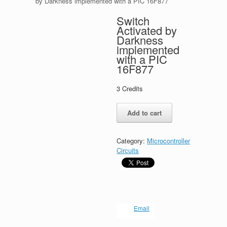
by Darkness implemented with a PIC 16F877
Switch
Activated by
Darkness
implemented
with a PIC
16F877
3
Credits
Switch
Add to cart
Activated
by
Darkness
Category:
Microcontroller
implemented
Circuits
with
a
PIC
16F877
quantity
Email