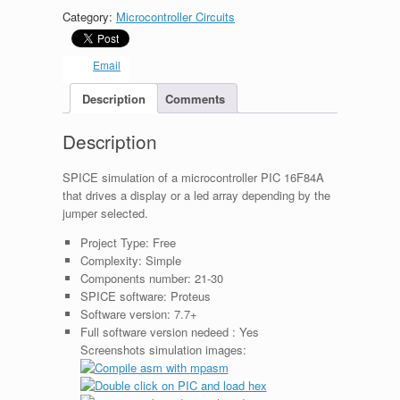
Category:
Microcontroller Circuits
Email
Description
Comments
Description
SPICE simulation of a microcontroller PIC 16F84A
that drives a display or a led array depending by the
jumper selected.
Project Type:
Free
Complexity:
Simple
Components number:
21-30
SPICE software:
Proteus
Software version:
7.7+
Full software version nedeed :
Yes
Screenshots simulation images: