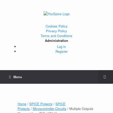
Cookies Policy
Privacy Policy
Terms and Conditions
Administration
Log in
Register
Menu
Home
/
SPICE Projects
/
SPICE
Projects
/
Microcontroller Circuits
/ Multiple Outputs