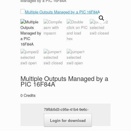
Managed by a PIC 16F84A
Multiple Outputs Managed by a
PIC 16F84A
0
Credits
79fbb5d3-c95e-41b4-9e6c-
72272379947a.rar
Login for download