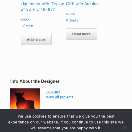
Lightmeter with Display
OFF with Arduino
with a PIC 16F877
Rated
0
Credits
5.00
Rated
3
Credits
out of 5
5.00
out of 5
Read more
Add to cart
Info About the Designer
joserami
View all projects
We use cookies to ensure that we give you the best
experience on our website. If you continue to use this site we
will assume that you are happy with it.