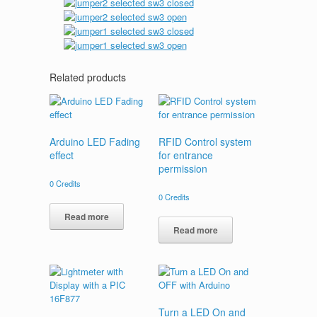
Related products
Arduino LED Fading
RFID Control system
effect
for entrance
permission
0
Credits
0
Credits
Read more
Read more
Turn a LED On and