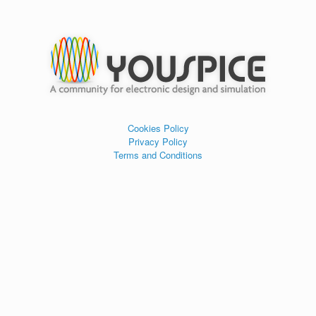
Cookies Policy
Privacy Policy
Terms and Conditions