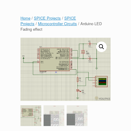
Home
/
SPICE Projects
/
SPICE
Projects
/
Microcontroller Circuits
/ Arduino LED
Fading effect