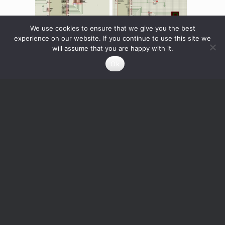
We use cookies to ensure that we give you the best
experience on our website. If you continue to use this site we
will assume that you are happy with it.
DISPLAY 7 SEGMENT
7 segment display
Ok
drived by a PIC
16F84A
0
Credits
Read more
Rated
0
Credits
5.00
out of 5
Read more
Info About the Designer
joserami