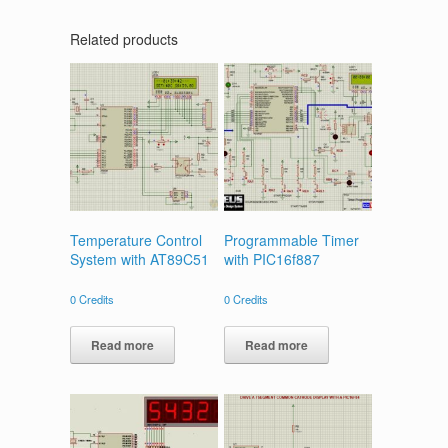
Related products
Temperature Control
Programmable Timer
System with AT89C51
with PIC16f887
0
Credits
0
Credits
Read more
Read more