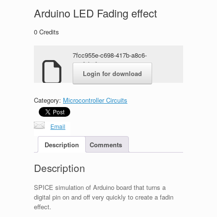
Arduino LED Fading effect
0
Credits
7fcc955e-c698-417b-a8c6-
e17f1b1f11c8.rar
Login for download
Category:
Microcontroller Circuits
Email
Description
Comments
Description
SPICE simulation of Arduino board that turns a
digital pin on and off very quickly to create a fadin
effect.