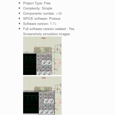
Project Type:
Free
Complexity:
Simple
Components number:
<10
SPICE software:
Proteus
Software version:
7.7+
Full software version nedeed :
Yes
Screenshots simulation images: