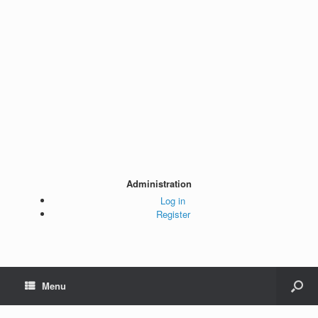
Administration
Log in
Register
Menu