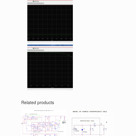
Related products