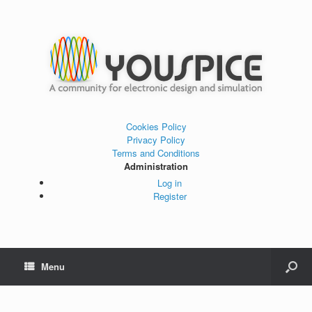
Cookies Policy
Privacy Policy
Terms and Conditions
Administration
Log in
Register
Menu