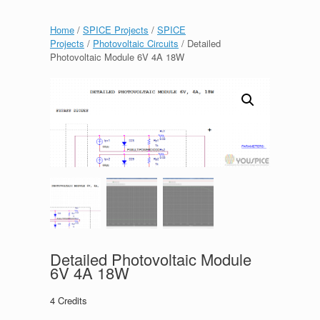
Home
/
SPICE Projects
/
SPICE
Projects
/
Photovoltaic Circuits
/ Detailed
Photovoltaic Module 6V 4A 18W
Detailed Photovoltaic Module
6V 4A 18W
4
Credits