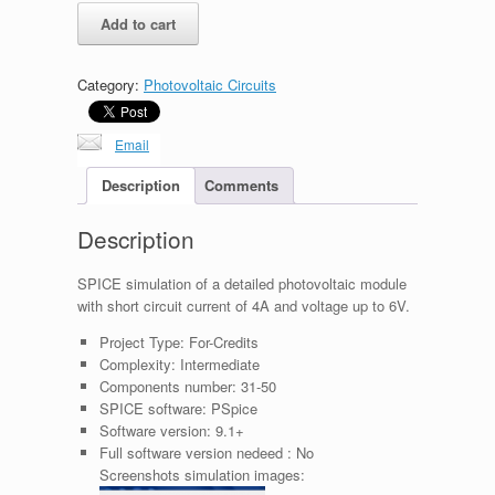
Detailed
Add to cart
Photovoltaic
Module
6V
Category:
Photovoltaic Circuits
4A
18W
quantity
Email
Description
Comments
Description
SPICE simulation of a detailed photovoltaic module
with short circuit current of 4A and voltage up to 6V.
Project Type:
For-Credits
Complexity:
Intermediate
Components number:
31-50
SPICE software:
PSpice
Software version:
9.1+
Full software version nedeed :
No
Screenshots simulation images: