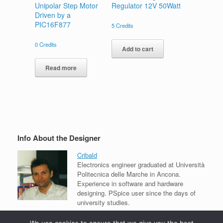
Unipolar Step Motor
Regulator 12V 50Watt
Driven by a
PIC16F877
5
Credits
0
Credits
Add to cart
Read more
Info About the Designer
Cribald
Electronics engineer graduated at Università
Politecnica delle Marche in Ancona.
Experience in software and hardware
designing. PSpice user since the days of
university studies.
View all projects