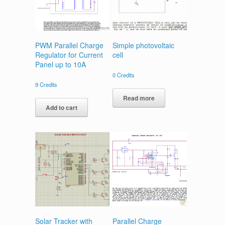
PWM Parallel Charge
Simple photovoltaic
Regulator for Current
cell
Panel up to 10A
0
Credits
9
Credits
Read more
Add to cart
Solar Tracker with
Parallel Charge