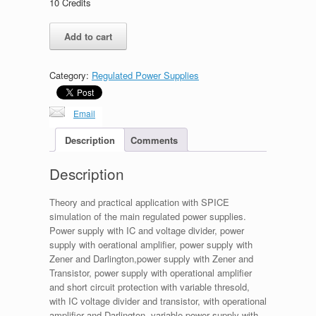
10
Credits
Linear
Add to cart
Regulated
Power
Supplies,
Category:
Regulated Power Supplies
part
1
quantity
Email
Description
Comments
Description
Theory and practical application with SPICE
simulation of the main regulated power supplies.
Power supply with IC and voltage divider, power
supply with oerational amplifier, power supply with
Zener and Darlington,power supply with Zener and
Transistor, power supply with operational amplifier
and short circuit protection with variable thresold,
with IC voltage divider and transistor, with operational
amplifier and Darlington, variable power supply with