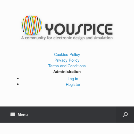
Cookies Policy
Privacy Policy
Terms and Conditions
Administration
Log in
Register
Menu