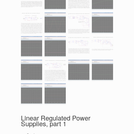
Linear Regulated Power
Supplies, part 1