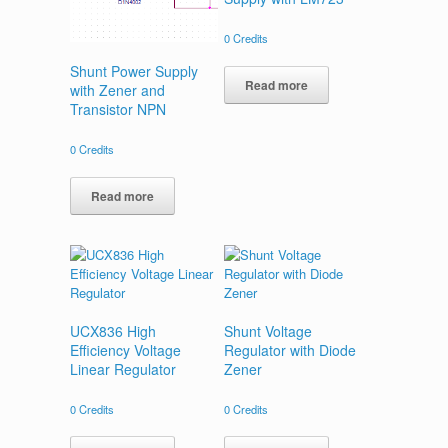
0
Credits
Shunt Power Supply
Read more
with Zener and
Transistor NPN
0
Credits
Read more
UCX836 High
Shunt Voltage
Efficiency Voltage
Regulator with Diode
Linear Regulator
Zener
0
Credits
0
Credits