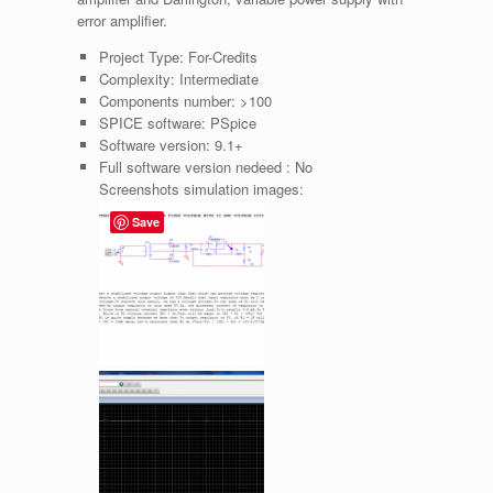
error amplifier.
Project Type:
For-Credits
Complexity:
Intermediate
Components number:
>100
SPICE software:
PSpice
Software version:
9.1+
Full software version nedeed :
No
Screenshots simulation images:
Save