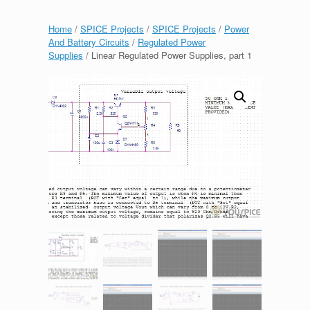
Home
/
SPICE Projects
/
SPICE Projects
/
Power
And Battery Circuits
/
Regulated Power
Supplies
/ Linear Regulated Power Supplies, part 1