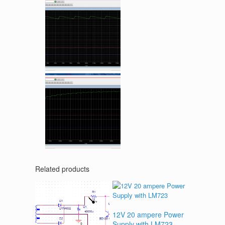
Related products
12V 20 ampere Power
Supply with LM723