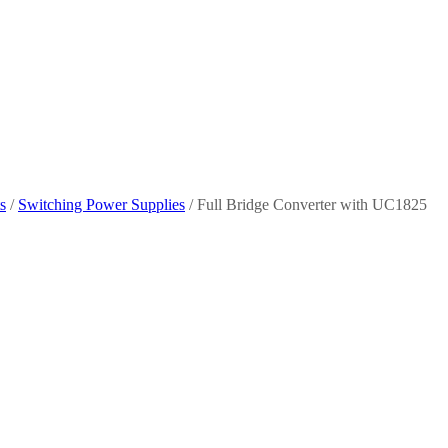
s
/
Switching Power Supplies
/ Full Bridge Converter with UC1825