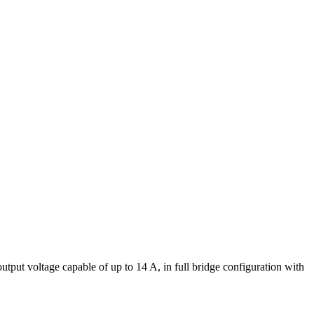
put voltage capable of up to 14 A, in full bridge configuration with