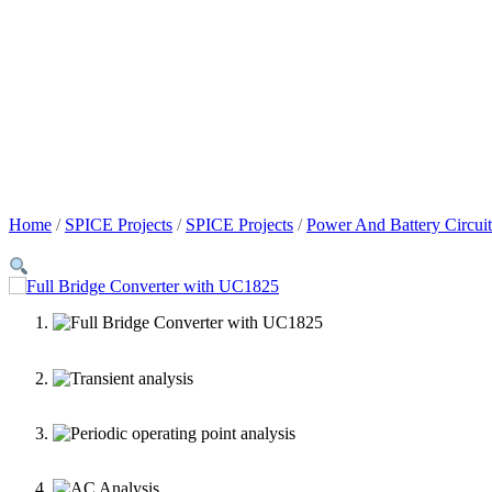
Home
/
SPICE Projects
/
SPICE Projects
/
Power And Battery Circuit