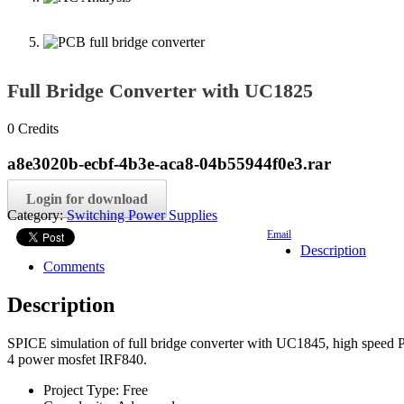
Full Bridge Converter with UC1825
0
Credits
a8e3020b-ecbf-4b3e-aca8-04b55944f0e3.rar
Login for download
Category:
Switching Power Supplies
Email
Description
Comments
Description
SPICE simulation of full bridge converter with UC1845, high speed PW
4 power mosfet IRF840.
Project Type:
Free