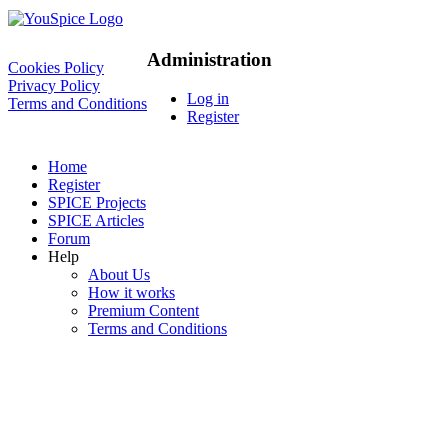
Administration
Cookies Policy
Privacy Policy
Log in
Terms and Conditions
Register
Home
Register
SPICE Projects
SPICE Articles
Forum
Help
About Us
How it works
Premium Content
Terms and Conditions