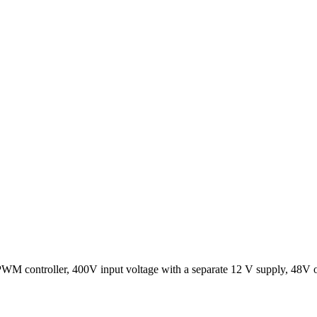
M controller, 400V input voltage with a separate 12 V supply, 48V out