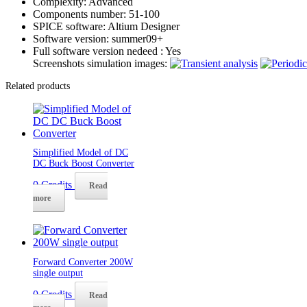
Complexity:
Advanced
Components number:
51-100
SPICE software:
Altium Designer
Software version:
summer09+
Full software version nedeed :
Yes
Screenshots simulation images:
Related products
Simplified Model of DC
DC Buck Boost Converter
0
Credits
Read
more
Forward Converter 200W
single output
0
Credits
Read