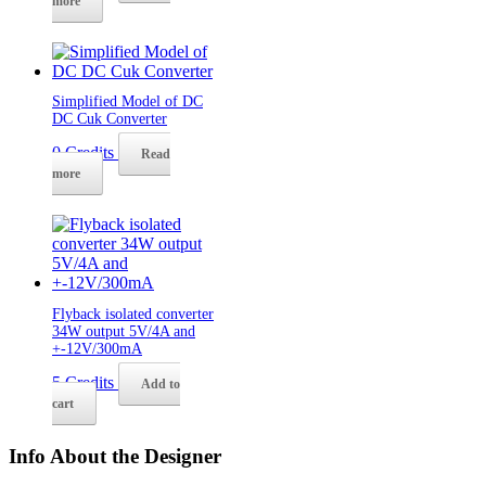
more
Simplified Model of DC
DC Cuk Converter
0
Credits
Read
more
Flyback isolated converter
34W output 5V/4A and
+-12V/300mA
5
Credits
Add to
cart
Info About the Designer