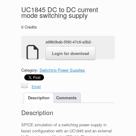
UC1845 DC to DC current
mode switching supply
0
Credits
a98b0bab-5f90-47c6-a3b2-
d317a97fde3b.rar
Login for download
Category:
Switching Power Supplies
Email
Description
Comments
Description
SPICE simulation of a switching power supply in
boost configuration with an UC1845 and an external