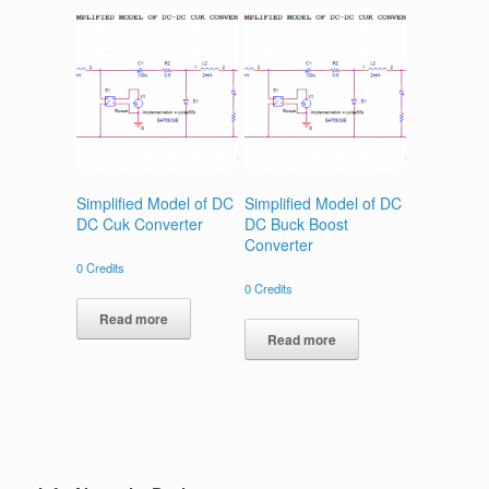
Simplified Model of DC
Simplified Model of DC
DC Cuk Converter
DC Buck Boost
Converter
0
Credits
0
Credits
Read more
Read more