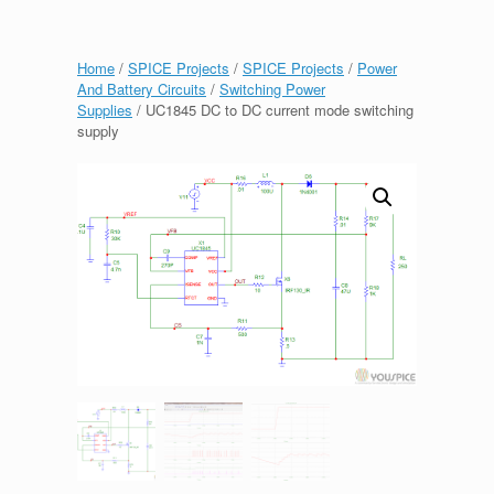
Home
/
SPICE Projects
/
SPICE Projects
/
Power
And Battery Circuits
/
Switching Power
Supplies
/ UC1845 DC to DC current mode switching
supply