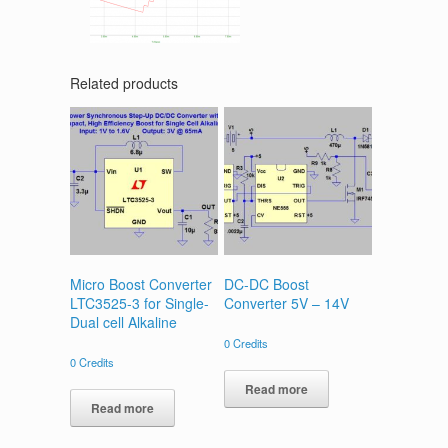
Related products
Micro Boost Converter
DC-DC Boost
LTC3525-3 for Single-
Converter 5V – 14V
Dual cell Alkaline
0
Credits
0
Credits
Read more
Read more