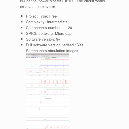
N-Channel power Mosfet IRF130. The circuit works
as a voltage elevator.
Project Type:
Free
Complexity:
Intermediate
Components number:
11-20
SPICE software:
Micro-cap
Software version:
9+
Full software version nedeed :
Yes
Screenshots simulation images: