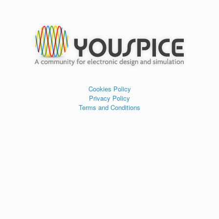
Cookies Policy
Privacy Policy
Terms and Conditions