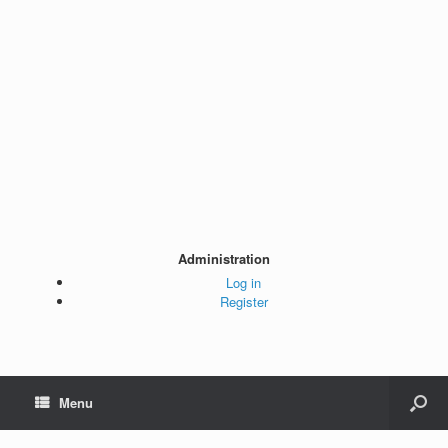
Administration
Log in
Register
Menu