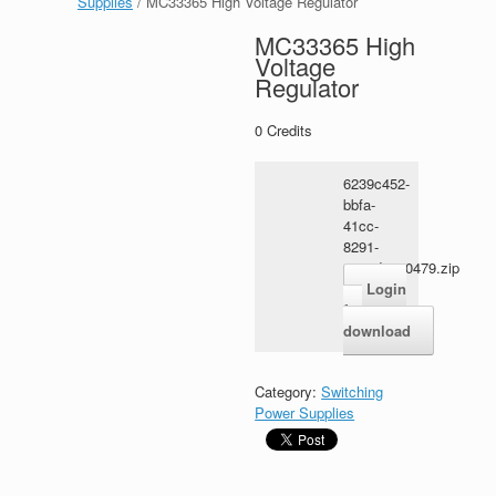
Supplies
/ MC33365 High Voltage Regulator
MC33365 High
Voltage
Regulator
0
Credits
6239c452-
bbfa-
41cc-
8291-
6c31dec00479.zip
Login
for
download
Category:
Switching
Power Supplies