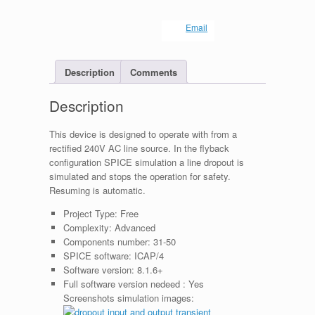
Email
Description
Comments
Description
This device is designed to operate with from a
rectified 240V AC line source. In the flyback
configuration SPICE simulation a line dropout is
simulated and stops the operation for safety.
Resuming is automatic.
Project Type:
Free
Complexity:
Advanced
Components number:
31-50
SPICE software:
ICAP/4
Software version:
8.1.6+
Full software version nedeed :
Yes
Screenshots simulation images: