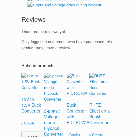
Reviews
There are no reviews yet.
Only logged in customers who have purchased this
product may leave a review.
Related products
12V to
1.5V Buck
Buck
RHPZ
Converter
2-phase
Converter
Effect on a
Voltage-
with
Boost
mode
PIC16C72A
Converter
0
Credits
Flyback
Converter
0
Credits
0
Credits