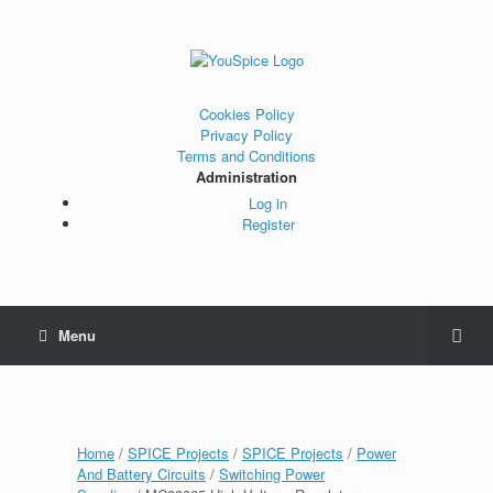
Cookies Policy
Privacy Policy
Terms and Conditions
Administration
Log in
Register
Menu
Home
/
SPICE Projects
/
SPICE Projects
/
Power
And Battery Circuits
/
Switching Power