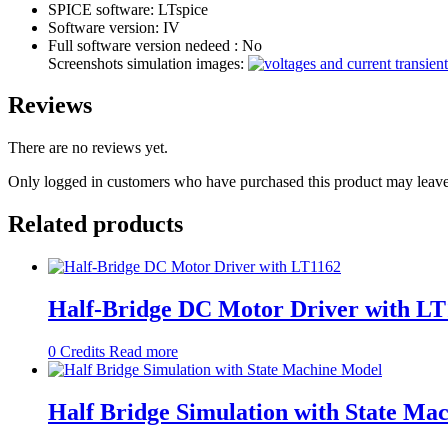
SPICE software:
LTspice
Software version:
IV
Full software version nedeed :
No
Screenshots simulation images:
Reviews
There are no reviews yet.
Only logged in customers who have purchased this product may leave
Related products
Half-Bridge DC Motor Driver with LT
0
Credits
Read more
Half Bridge Simulation with State Ma