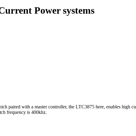
 Current Power systems
 paired with a master controller, the LTC3875 here, enables high curr
itch frequency is 400khz.