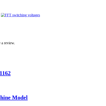
 a review.
1162
chine Model