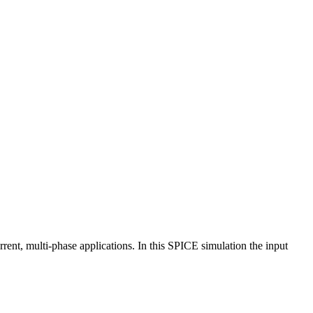
ent, multi-phase applications. In this SPICE simulation the input