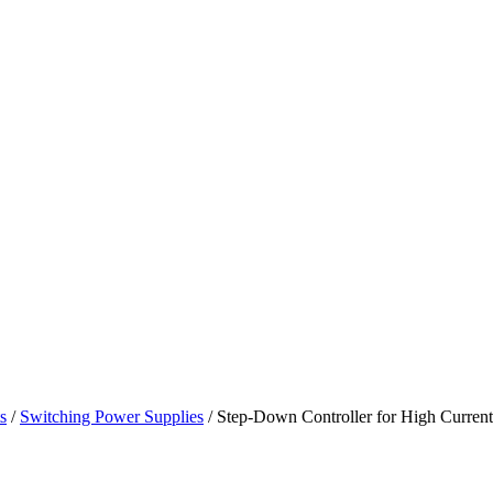
s
/
Switching Power Supplies
/ Step-Down Controller for High Curren