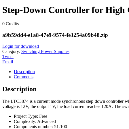
Step-Down Controller for High
0
Credits
a9b59dd4-e1a8-47e9-9574-fe3254a09b48.zip
Login for download
Category:
Switching Power Supplies
Tweet
Email
Description
Comments
Description
The LTC3874 is a current mode synchronous step-down controller which
voltage is 12V, the output 1V, the load current reaches 120A. The sw
Project Type:
Free
Complexity:
Advanced
Components number:
51-100