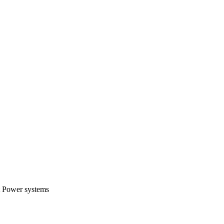
t Power systems