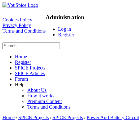
Administration
Cookies Policy
Privacy Policy
Log in
Terms and Conditions
Register
Home
Register
SPICE Projects
SPICE Articles
Forum
Help
About Us
How it works
Premium Content
Terms and Conditions
Home
/
SPICE Projects
/
SPICE Projects
/
Power And Battery Circuit