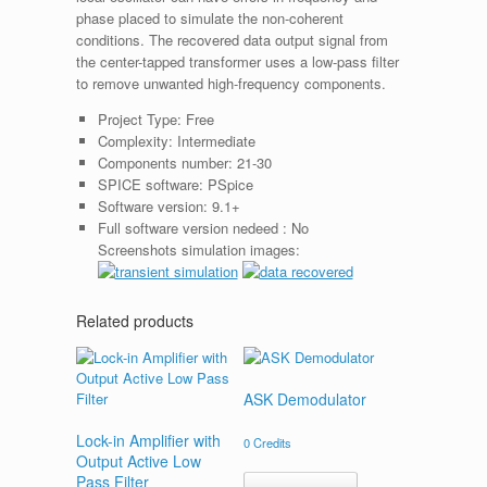
phase placed to simulate the non-coherent
conditions. The recovered data output signal from
the center-tapped transformer uses a low-pass filter
to remove unwanted high-frequency components.
Project Type:
Free
Complexity:
Intermediate
Components number:
21-30
SPICE software:
PSpice
Software version:
9.1+
Full software version nedeed :
No
Screenshots simulation images:
Related products
ASK Demodulator
Lock-in Amplifier with
0
Credits
Output Active Low
Pass Filter