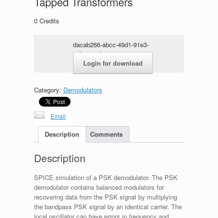
Tapped Transformers
0
Credits
dacab266-abcc-49d1-91e3-
ceb5e170be03.zip
Login for download
Category:
Demodulators
Email
Description
Comments
Description
SPICE simulation of a PSK demodulator. The PSK
demodulator contains balanced modulators for
recovering data from the PSK signal by multiplying
the bandpass PSK signal by an identical carrier. The
local oscillator can have errors in frequency and