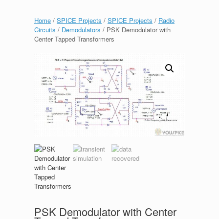
Home
/
SPICE Projects
/
SPICE Projects
/
Radio
Circuits
/
Demodulators
/ PSK Demodulator with
Center Tapped Transformers
PSK Demodulator with Center