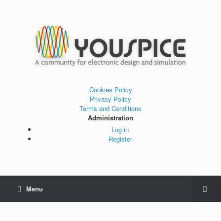
Cookies Policy
Privacy Policy
Terms and Conditions
Administration
Log in
Register
Menu