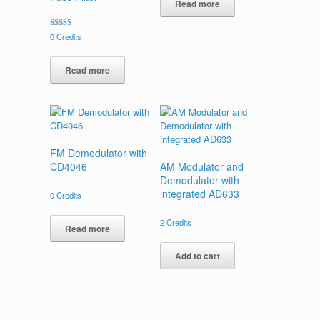
Read more
Rated
0
Credits
5.00
out of 5
Read more
FM Demodulator with
CD4046
AM Modulator and
Demodulator with
integrated AD633
0
Credits
2
Credits
Read more
Add to cart