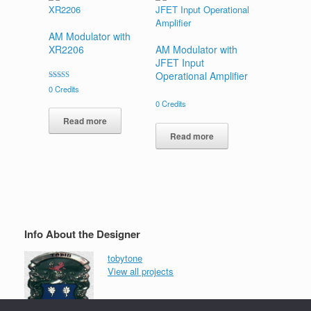
AM Modulator with
XR2206
AM Modulator with
JFET Input
Operational Amplifier
Rated
0
Credits
5.00
out of 5
0
Credits
Read more
Read more
Info About the Designer
tobytone
View all projects