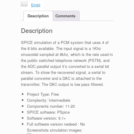
Email
Description
Comments
Description
SPICE simulation of a PCM system that uses 4 of
the 8 bits available. The input signal is a 1Khz
sinusoidal sampled at 8khz, which is the rate used in
the public switched telephone network (PSTN), and
the ADC parallel output it’s converted to a serial bit
stream. To show the recovered signal, a serial to
parallel converter and a DAC is attached to the
transmitter. The DAC output is low pass filtered.
Project Type:
Free
Complexity:
Intermediate
Components number:
11-20
SPICE software:
PSpice
Software version:
9.1+
Full software version nedeed :
No
Screenshots simulation images: