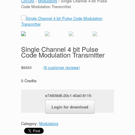
Circuits
/
Modulators
/ Single Channel 4 bit Pulse
Code Modulation Transmitter
Single Channel 4 bit Pulse
Code Modulation Transmitter
(
9
customer reviews)
Rated
1
5.00
out of 5
0
Credits
based on
customer
rating
e74609d6-20c1-40a0-8115-
fcf0c1da02e4.rar
Login for download
Category:
Modulators