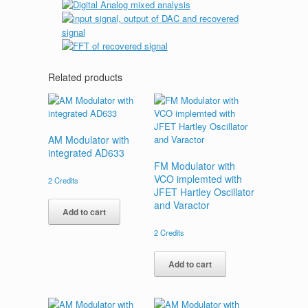
Related products
AM Modulator with
integrated AD633
FM Modulator with
VCO implemted with
2
Credits
JFET Hartley Oscillator
and Varactor
Add to cart
2
Credits
Add to cart