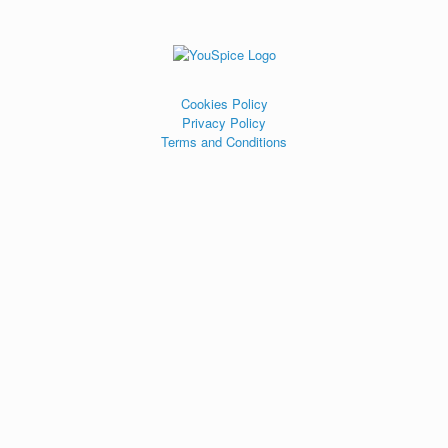
Cookies Policy
Privacy Policy
Terms and Conditions