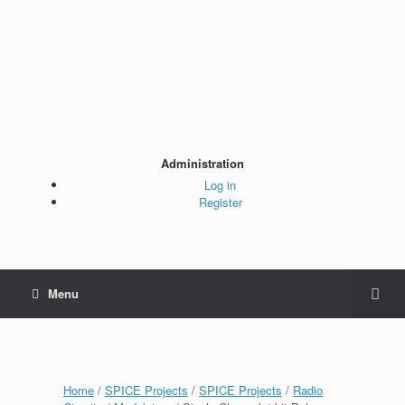
Administration
Log in
Register
Menu
Home
/
SPICE Projects
/
SPICE Projects
/
Radio