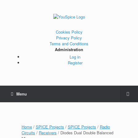
Cookies Policy
Privacy Policy
Terms and Conditions
Administration
Log in
Register
Menu
Home
/
SPICE Projects
/
SPICE Projects
/
Radio
Circuits
/
Receivers
/ Diodes Dual Double Balanced