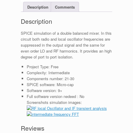
Description
Comments
Description
SPICE simulation of a double balanced mixer. In this
circuit both radio and local oscillator frequencies are
suppressed in the output signal and the same for
even order LO and RF harmonics. It provides an high
degree of port to port isolation.
Project Type:
Free
Complexity:
Intermediate
Components number:
21-30
SPICE software:
Micro-cap
Software version:
9+
Full software version nedeed :
No
Screenshots simulation images:
Reviews