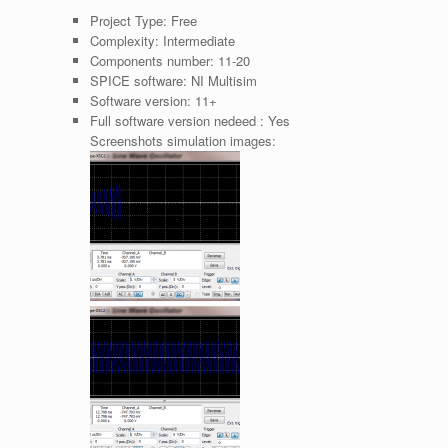
Project Type:
Free
Complexity:
Intermediate
Components number:
11-20
SPICE software:
NI Multisim
Software version:
11+
Full software version nedeed :
Yes
Screenshots simulation images: