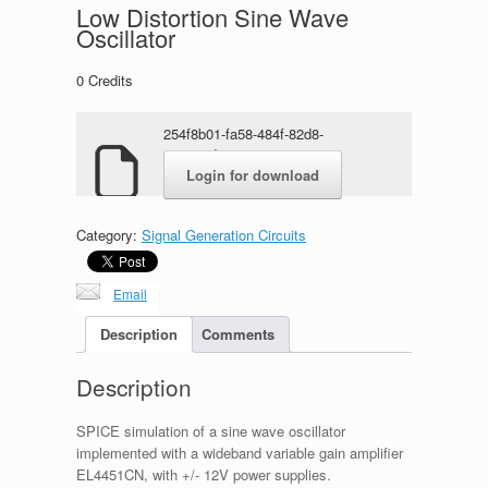
Low Distortion Sine Wave
Oscillator
0
Credits
254f8b01-fa58-484f-82d8-
82e103d0a2e2-1.rar
Login for download
Category:
Signal Generation Circuits
Email
Description
Comments
Description
SPICE simulation of a sine wave oscillator
implemented with a wideband variable gain amplifier
EL4451CN, with +/- 12V power supplies.