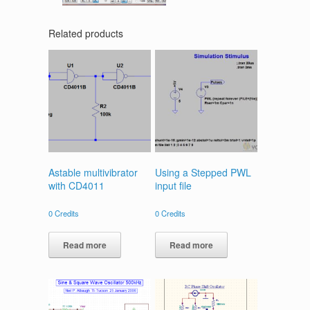
Related products
Astable multivibrator
Using a Stepped PWL
with CD4011
input file
0
Credits
0
Credits
Read more
Read more