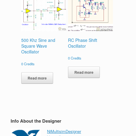
500 Khz Sine and
RC Phase Shift
Square Wave
Oscillator
Oscillator
0
Credits
0
Credits
Read more
Read more
Info About the Designer
NiMultisimDesigner