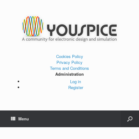
Cookies Policy
Privacy Policy
Terms and Conditions
Administration
Log in
Register
Menu