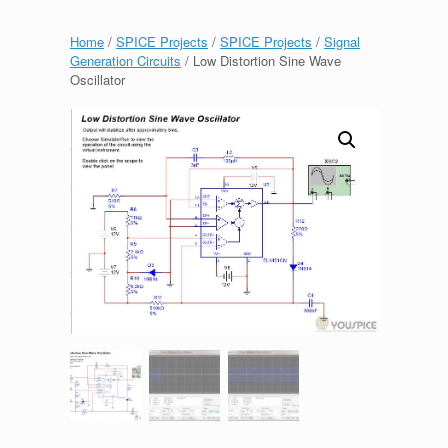
Home
/
SPICE Projects
/
SPICE Projects
/
Signal
Generation Circuits
/ Low Distortion Sine Wave
Oscillator