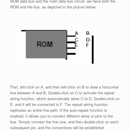
ROM data bus and the main data bus circuit, we have both the
ROM and the bus, as depicted in the picture below:
First, left-click on A, and then left-click on B to draw a horizontal
line between A and B. Double-click on C to activate the repeat
wiring function, which automatically wires C to D. Double-click on
E, and it will be connected to F. The repeat wiring function
replicates an entire line path. If the auto-repeat function is
enabled, it allows you to connect different wires or pins to the
bus. Simply connect the first one, and then double-click on each
subsequent pin, and the connections will be established