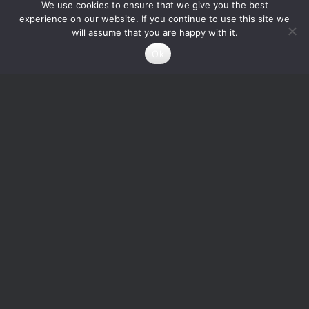
We use cookies to ensure that we give you the best
experience on our website. If you continue to use this site we
will assume that you are happy with it.
Ok