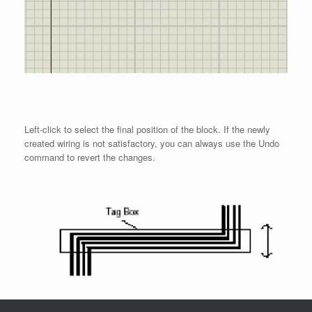
Left-click to select the final position of the block. If the newly
created wiring is not satisfactory, you can always use the Undo
command to revert the changes.