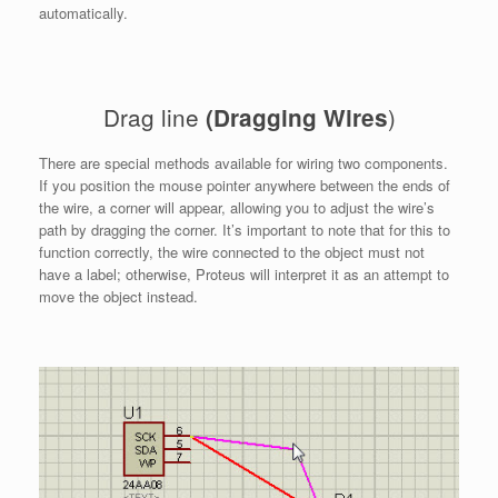
automatically.
Drag line
)
(Dragging Wires
There are special methods available for wiring two components.
If you position the mouse pointer anywhere between the ends of
the wire, a corner will appear, allowing you to adjust the wire’s
path by dragging the corner. It’s important to note that for this to
function correctly, the wire connected to the object must not
have a label; otherwise, Proteus will interpret it as an attempt to
move the object instead.