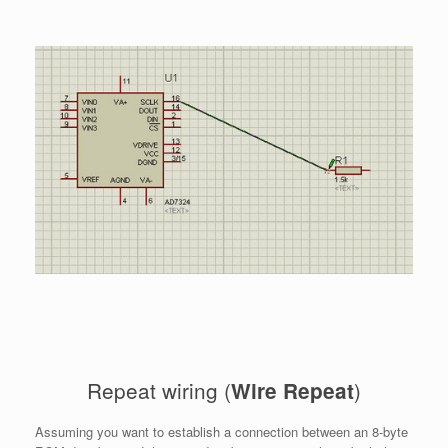
Repeat wiring (
)
Wire Repeat
Assuming you want to establish a connection between an 8-byte