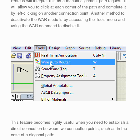
Proteus will interpret this as a manual alignment path request. It
will allow you to click at each corner of the path and complete it
by left-clicking on another connection point. Another method to
deactivate the WAR mode is by accessing the Tools menu and
using the WAR command to disable it.
This feature becomes highly useful when you need to establish a
direct connection between two connection points, such as in the
case of a diagonal path: