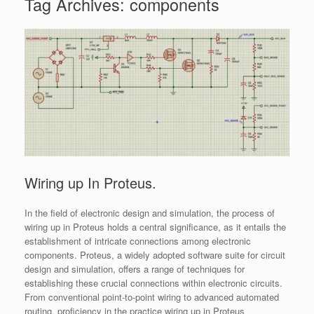
Tag Archives:
components
Wiring up In Proteus.
In the field of electronic design and simulation, the process of
wiring up in Proteus holds a central significance, as it entails the
establishment of intricate connections among electronic
components. Proteus, a widely adopted software suite for circuit
design and simulation, offers a range of techniques for
establishing these crucial connections within electronic circuits.
From conventional point-to-point wiring to advanced automated
routing, proficiency in the practice wiring up in Proteus