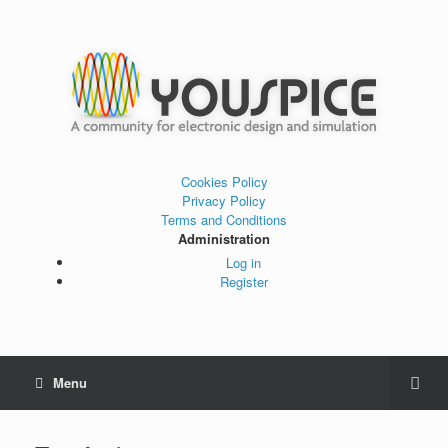
Cookies Policy
Privacy Policy
Terms and Conditions
Administration
Log in
Register
Menu