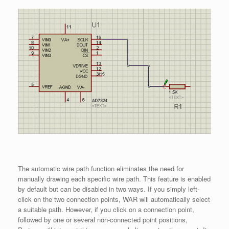
The automatic wire path function eliminates the need for
manually drawing each specific wire path. This feature is enabled
by default but can be disabled in two ways. If you simply left-
click on the two connection points, WAR will automatically select
a suitable path. However, if you click on a connection point,
followed by one or several non-connected point positions,