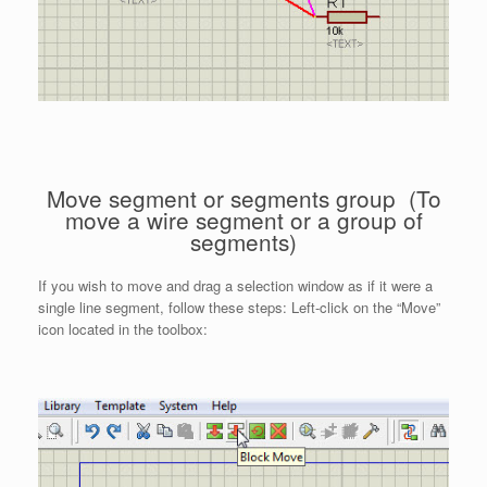
Move segment or segments group (To
move a wire segment or a group of
segments)
If you wish to move and drag a selection window as if it were a
single line segment, follow these steps: Left-click on the “Move”
icon located in the toolbox: