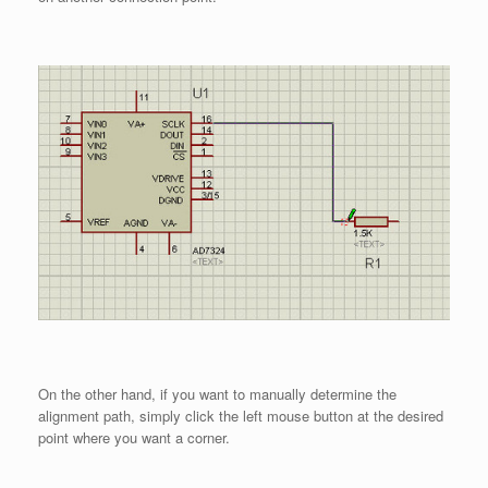
On the other hand, if you want to manually determine the
alignment path, simply click the left mouse button at the desired
point where you want a corner.