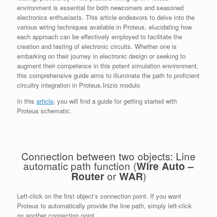
environment is essential for both newcomers and seasoned
electronics enthusiasts. This article endeavors to delve into the
various wiring techniques available in Proteus, elucidating how
each approach can be effectively employed to facilitate the
creation and testing of electronic circuits. Whether one is
embarking on their journey in electronic design or seeking to
augment their competence in this potent simulation environment,
this comprehensive guide aims to illuminate the path to proficient
circuitry integration in Proteus.Inizio modulo
In this
article
, you will find a guide for getting started with
Proteus schematic.
Connection between two objects: Line
automatic path function (
Wire Auto –
or
)
Router
WAR
Left-click on the first object’s connection point. If you want
Proteus to automatically provide the line path, simply left-click
on another connection point.