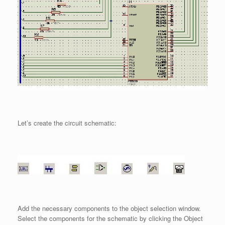
Let’s create the circuit schematic:
Add the necessary components to the object selection window.
Select the components for the schematic by clicking the Object