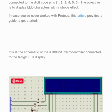
connected to the digit code pins (1, 2, 3, 4, 5, 6). The objective
is to display LED characters with a strobe effect.
In case you’ve never worked with Proteus, this
artic
le
provides a
guide to get started.
this is the schematic of the AT89C51 microcontroller connected
to the 6-digit LED display
Save