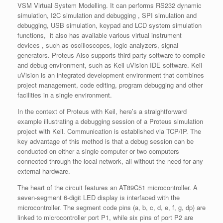
VSM Virtual System Modelling. It can performs RS232 dynamic
simulation, I2C simulation and debugging , SPI simulation and
debugging, USB simulation, keypad and LCD system simulation
functions, it also has available various virtual instrument
devices , such as oscilloscopes, logic analyzers, signal
generators. Proteus Also supports third-party software to compile
and debug environment, such as Keil uVision IDE software. Keil
uVision is an integrated development environment that combines
project management, code editing, program debugging and other
facilities in a single environment.
In the context of Proteus with Keil, here’s a straightforward
example illustrating a debugging session of a Proteus simulation
project with Keil. Communication is established via TCP/IP. The
key advantage of this method is that a debug session can be
conducted on either a single computer or two computers
connected through the local network, all without the need for any
external hardware.
The heart of the circuit features an AT89C51 microcontroller. A
seven-segment 6-digit LED display is interfaced with the
microcontroller. The segment code pins (a, b, c, d, e, f, g, dp) are
linked to microcontroller port P1, while six pins of port P2 are