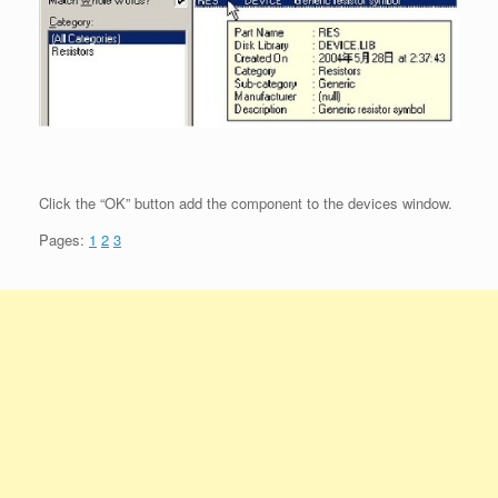
Click the “OK” button add the component to the devices window.
Pages:
1
2
3