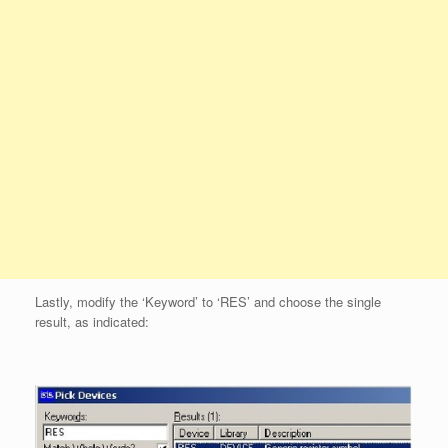
Lastly, modify the ‘Keyword’ to ‘RES’ and choose the single
result, as indicated: