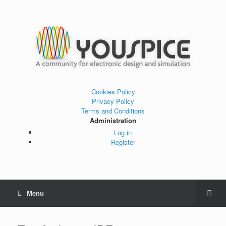
Cookies Policy
Privacy Policy
Terms and Conditions
Administration
Log in
Register
Menu