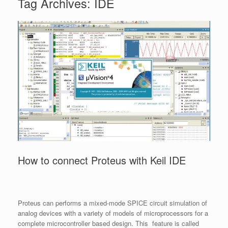
Tag Archives:
IDE
How to connect Proteus with Keil IDE
Proteus can performs a mixed-mode SPICE circuit simulation of
analog devices with a variety of models of microprocessors for a
complete microcontroller based design. This feature is called