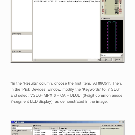
“In the ‘Results’ column, choose the first item, ‘AT89C51’. Then,
in the ‘Pick Devices’ window, modify the ‘Keywords’ to ‘7 SEG’
and select ‘7SEG- MPX 6 – CA – BLUE’ (6-digit common anode
7-segment LED display), as demonstrated in the image: