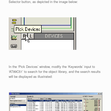
Selector button, as depicted in the image below:
In the ‘Pick Devices’ window, modify the ‘Keywords’ input to
‘AT89C51’ to search for the object library, and the search results
will be displayed as illustrated: