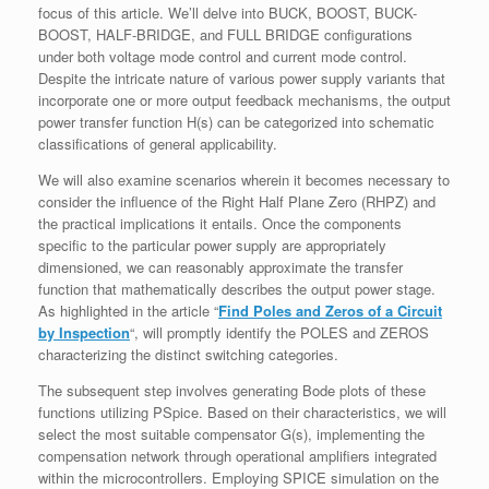
focus of this article. We’ll delve into BUCK, BOOST, BUCK-
BOOST, HALF-BRIDGE, and FULL BRIDGE configurations
under both voltage mode control and current mode control.
Despite the intricate nature of various power supply variants that
incorporate one or more output feedback mechanisms, the output
power transfer function H(s) can be categorized into schematic
classifications of general applicability.
We will also examine scenarios wherein it becomes necessary to
consider the influence of the Right Half Plane Zero (RHPZ) and
the practical implications it entails. Once the components
specific to the particular power supply are appropriately
dimensioned, we can reasonably approximate the transfer
function that mathematically describes the output power stage.
As highlighted in the article “
Find Poles and Zeros of a Circuit
by Inspection
“, will promptly identify the POLES and ZEROS
characterizing the distinct switching categories.
The subsequent step involves generating Bode plots of these
functions utilizing PSpice. Based on their characteristics, we will
select the most suitable compensator G(s), implementing the
compensation network through operational amplifiers integrated
within the microcontrollers. Employing SPICE simulation on the