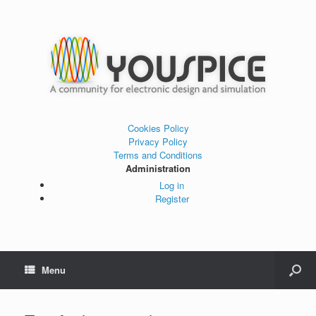
Cookies Policy
Privacy Policy
Terms and Conditions
Administration
Log in
Register
Menu