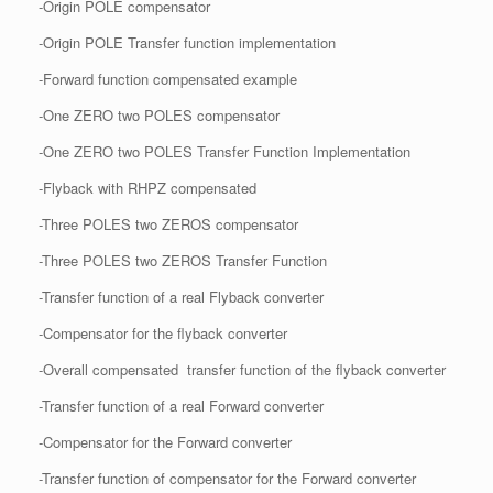
-Origin POLE compensator
-Origin POLE Transfer function implementation
-Forward function compensated example
-One ZERO two POLES compensator
-One ZERO two POLES Transfer Function Implementation
-Flyback with RHPZ compensated
-Three POLES two ZEROS compensator
-Three POLES two ZEROS Transfer Function
-Transfer function of a real Flyback converter
-Compensator for the flyback converter
-Overall compensated transfer function of the flyback converter
-Transfer function of a real Forward converter
-Compensator for the Forward converter
-Transfer function of compensator for the Forward converter