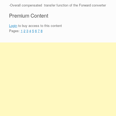
-Overall compensated transfer function of the Forward converter
Premium Content
Login
to buy access to this content
Pages:
1
2
3
4
5
6
7
8