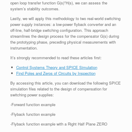
open loop transfer function G(s)*H(s), we can assess the
system’s stability outcomes.
Lastly, we will apply this methodology to two real-world switching
power supply instances: a low-power flyback converter and an
off-line, half-bridge switching configuration. This approach
streamlines the design process for the compensator G(s) during
the prototyping phase, preceding physical measurements with
instrumentation.
It’s strongly recommended to read these articles first:
Control Systems Theory and SPICE Simulation
Find Poles and Zeros of Circuits by Inspection
By accessing this article, you can download the following SPICE
simulation files related to the design of compensation for
switching power supplies:
-Forward function example
-Flyback function example
-Flyback function example with a Right Half Plane ZERO