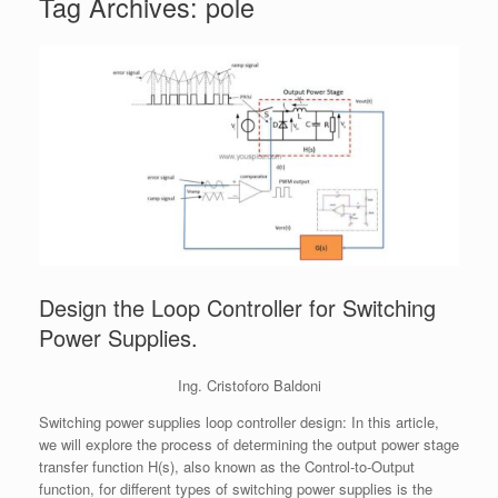
Tag Archives:
pole
Design the Loop Controller for Switching
Power Supplies.
Ing. Cristoforo Baldoni
Switching power supplies loop controller design: In this article,
we will explore the process of determining the output power stage
transfer function H(s), also known as the Control-to-Output
function, for different types of switching power supplies is the