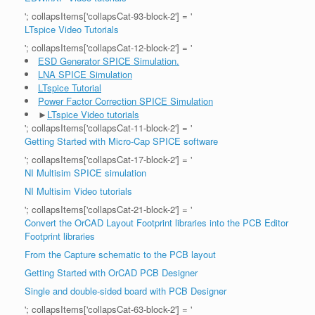
'; collapsItems['collapsCat-93-block-2'] = '
LTspice Video Tutorials
'; collapsItems['collapsCat-12-block-2'] = '
ESD Generator SPICE Simulation.
LNA SPICE Simulation
LTspice Tutorial
Power Factor Correction SPICE Simulation
►
LTspice Video tutorials
'; collapsItems['collapsCat-11-block-2'] = '
Getting Started with Micro-Cap SPICE software
'; collapsItems['collapsCat-17-block-2'] = '
NI Multisim SPICE simulation
NI Multisim Video tutorials
'; collapsItems['collapsCat-21-block-2'] = '
Convert the OrCAD Layout Footprint libraries into the PCB Editor
Footprint libraries
From the Capture schematic to the PCB layout
Getting Started with OrCAD PCB Designer
Single and double-sided board with PCB Designer
'; collapsItems['collapsCat-63-block-2'] = '