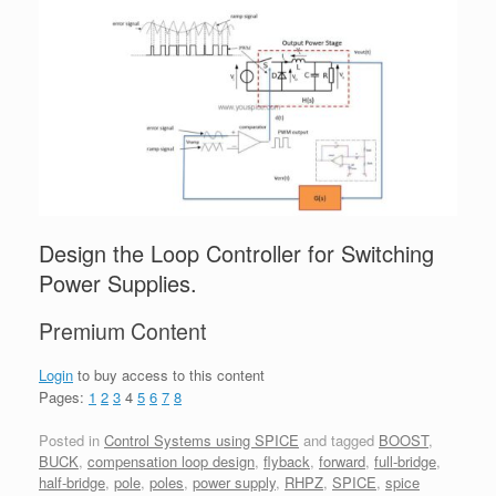
Design the Loop Controller for Switching
Power Supplies.
Premium Content
Login
to buy access to this content
Pages:
1
2
3
4
5
6
7
8
Posted in
Control Systems using SPICE
and tagged
BOOST
,
BUCK
,
compensation loop design
,
flyback
,
forward
,
full-bridge
,
half-bridge
,
pole
,
poles
,
power supply
,
RHPZ
,
SPICE
,
spice