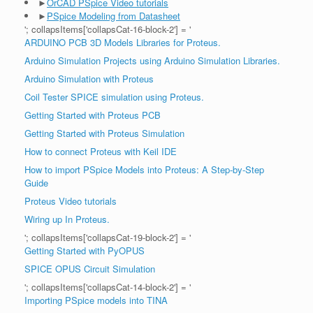
►
OrCAD PSpice Video tutorials
►
PSpice Modeling from Datasheet
'; collapsItems['collapsCat-16-block-2'] = '
ARDUINO PCB 3D Models Libraries for Proteus.
Arduino Simulation Projects using Arduino Simulation Libraries.
Arduino Simulation with Proteus
Coil Tester SPICE simulation using Proteus.
Getting Started with Proteus PCB
Getting Started with Proteus Simulation
How to connect Proteus with Keil IDE
How to import PSpice Models into Proteus: A Step-by-Step
Guide
Proteus Video tutorials
Wiring up In Proteus.
'; collapsItems['collapsCat-19-block-2'] = '
Getting Started with PyOPUS
SPICE OPUS Circuit Simulation
'; collapsItems['collapsCat-14-block-2'] = '
Importing PSpice models into TINA