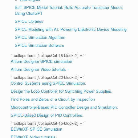
BJT SPICE Model Tutorial: Build Accurate Transistor Models
Using ChatGPT
SPICE Libraries
SPICE Modeling with AI: Powering Electronic Device Modeling
SPICE Simulation Algorithm
SPICE Simulation Software
'; collapsItems['collapsCat-18-block-2'] = '
Altium Designer SPICE simulation
Altium Designer Video tutorials
'; collapsItems['collapsCat-20-block-2'] = '
Control Systems using SPICE Simulation.
Design the Loop Controller for Switching Power Supplies.
Find Poles and Zeros of a Circuit by Inspection
Microcontroller-Based PID Controller Design and Simulation.
SPICE-Based Design of PID Controllers.
'; collapsItems['collapsCat-15-block-2'] = '
EDWinXP SPICE Simulation
EDWinXP Video tutorials