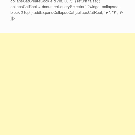
collapsCatCreateCookie(divId, 0, 7); } return false; }
collapsCatRoot = document.querySelector( '#widget-collapscat-
block-2-top' );addExpandCollapseCat(collapsCatRoot, '►', '▼', )//
]]>