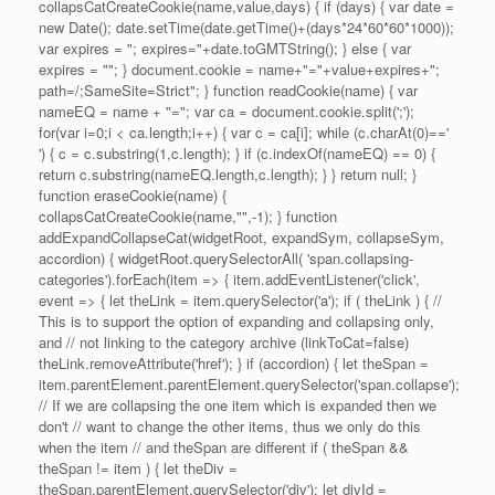
collapsCatCreateCookie(name,value,days) { if (days) { var date =
new Date(); date.setTime(date.getTime()+(days*24*60*60*1000));
var expires = "; expires="+date.toGMTString(); } else { var
expires = ""; } document.cookie = name+"="+value+expires+";
path=/;SameSite=Strict"; } function readCookie(name) { var
nameEQ = name + "="; var ca = document.cookie.split(';');
for(var i=0;i < ca.length;i++) { var c = ca[i]; while (c.charAt(0)=='
') { c = c.substring(1,c.length); } if (c.indexOf(nameEQ) == 0) {
return c.substring(nameEQ.length,c.length); } } return null; }
function eraseCookie(name) {
collapsCatCreateCookie(name,"",-1); } function
addExpandCollapseCat(widgetRoot, expandSym, collapseSym,
accordion) { widgetRoot.querySelectorAll( 'span.collapsing-
categories').forEach(item => { item.addEventListener('click',
event => { let theLink = item.querySelector('a'); if ( theLink ) { //
This is to support the option of expanding and collapsing only,
and // not linking to the category archive (linkToCat=false)
theLink.removeAttribute('href'); } if (accordion) { let theSpan =
item.parentElement.parentElement.querySelector('span.collapse');
// If we are collapsing the one item which is expanded then we
don't // want to change the other items, thus we only do this
when the item // and theSpan are different if ( theSpan &&
theSpan != item ) { let theDiv =
theSpan.parentElement.querySelector('div'); let divId =