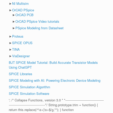
►
NI Multisim
►
OrCAD PSpice
►
OrCAD PCB
►
OrCAD PSpice Video tutorials
►
PSpice Modeling from Datasheet
►
Proteus
►
SPICE OPUS
►
TINA
►
ViaDesigner
BJT SPICE Model Tutorial: Build Accurate Transistor Models
Using ChatGPT
SPICE Libraries
SPICE Modeling with AI: Powering Electronic Device Modeling
SPICE Simulation Algorithm
SPICE Simulation Software
'; /* Collapse Functions, version 3.0 * *--------------------------------------
------------------------------------*/ String.prototype.trim = function() {
return this.replace(/^\s+|\s+$/g,""); } function