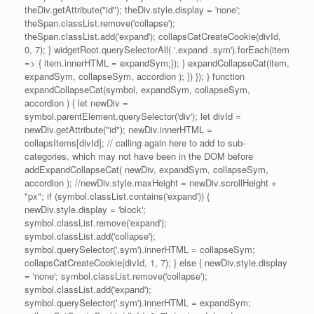
theDiv.getAttribute("id"); theDiv.style.display = 'none';
theSpan.classList.remove('collapse');
theSpan.classList.add('expand'); collapsCatCreateCookie(divId,
0, 7); } widgetRoot.querySelectorAll( '.expand .sym').forEach(item
=> { item.innerHTML = expandSym;}); } expandCollapseCat(item,
expandSym, collapseSym, accordion ); }) }); } function
expandCollapseCat(symbol, expandSym, collapseSym,
accordion ) { let newDiv =
symbol.parentElement.querySelector('div'); let divId =
newDiv.getAttribute("id"); newDiv.innerHTML =
collapsItems[divId]; // calling again here to add to sub-
categories, which may not have been in the DOM before
addExpandCollapseCat( newDiv, expandSym, collapseSym,
accordion ); //newDiv.style.maxHeight = newDiv.scrollHeight +
"px"; if (symbol.classList.contains('expand')) {
newDiv.style.display = 'block';
symbol.classList.remove('expand');
symbol.classList.add('collapse');
symbol.querySelector('.sym').innerHTML = collapseSym;
collapsCatCreateCookie(divId, 1, 7); } else { newDiv.style.display
= 'none'; symbol.classList.remove('collapse');
symbol.classList.add('expand');
symbol.querySelector('.sym').innerHTML = expandSym;