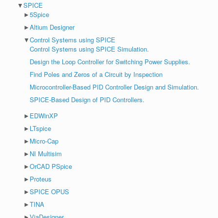
▼
SPICE
►
5Spice
►
Altium Designer
▼
Control Systems using SPICE
Control Systems using SPICE Simulation.
Design the Loop Controller for Switching Power Supplies.
Find Poles and Zeros of a Circuit by Inspection
Microcontroller-Based PID Controller Design and Simulation.
SPICE-Based Design of PID Controllers.
►
EDWinXP
►
LTspice
►
Micro-Cap
►
NI Multisim
►
OrCAD PSpice
►
Proteus
►
SPICE OPUS
►
TINA
►
ViaDesigner