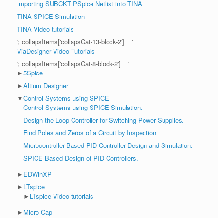
Importing SUBCKT PSpice Netlist into TINA
TINA SPICE Simulation
TINA Video tutorials
'; collapsItems['collapsCat-13-block-2'] = '
ViaDesigner Video Tutorials
'; collapsItems['collapsCat-8-block-2'] = '
►
5Spice
►
Altium Designer
▼
Control Systems using SPICE
Control Systems using SPICE Simulation.
Design the Loop Controller for Switching Power Supplies.
Find Poles and Zeros of a Circuit by Inspection
Microcontroller-Based PID Controller Design and Simulation.
SPICE-Based Design of PID Controllers.
►
EDWinXP
►
LTspice
►
LTspice Video tutorials
►
Micro-Cap