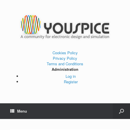
Cookies Policy
Privacy Policy
Terms and Conditions
Administration
Log in
Register
Menu