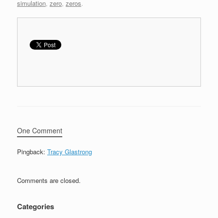
simulation
,
zero
,
zeros
.
One Comment
Pingback:
Tracy Glastrong
Comments are closed.
Categories