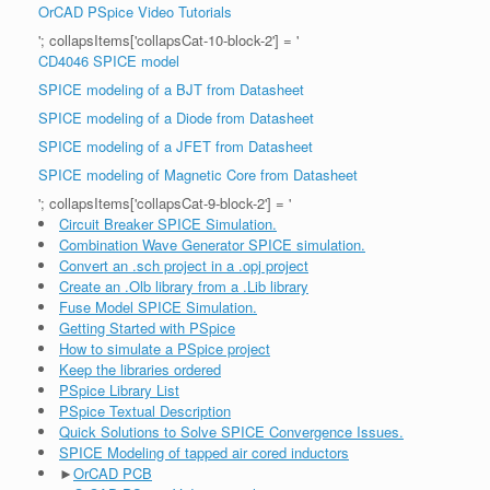
OrCAD PSpice Video Tutorials
'; collapsItems['collapsCat-10-block-2'] = '
CD4046 SPICE model
SPICE modeling of a BJT from Datasheet
SPICE modeling of a Diode from Datasheet
SPICE modeling of a JFET from Datasheet
SPICE modeling of Magnetic Core from Datasheet
'; collapsItems['collapsCat-9-block-2'] = '
Circuit Breaker SPICE Simulation.
Combination Wave Generator SPICE simulation.
Convert an .sch project in a .opj project
Create an .Olb library from a .Lib library
Fuse Model SPICE Simulation.
Getting Started with PSpice
How to simulate a PSpice project
Keep the libraries ordered
PSpice Library List
PSpice Textual Description
Quick Solutions to Solve SPICE Convergence Issues.
SPICE Modeling of tapped air cored inductors
►
OrCAD PCB