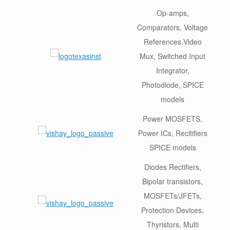
Op-amps,
Comparators, Voltage
References,Video
Mux, Switched Input
Integrator,
Photodiode, SPICE
models
Power MOSFETS,
Power ICs, Recitifiers
SPICE models
Diodes Rectifiers,
Bipolar transistors,
MOSFETs/JFETs,
Protection Devices,
Thyristors, Multi