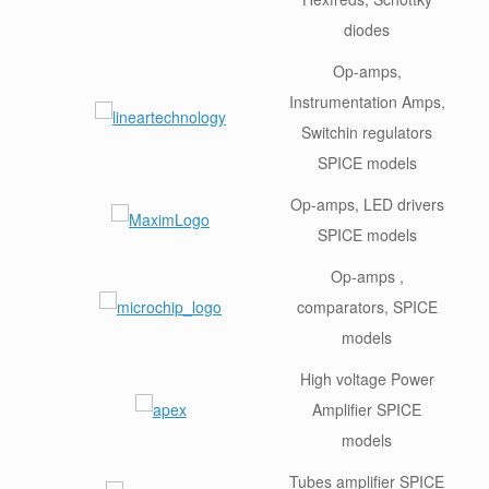
diodes
Op-amps,
Instrumentation Amps,
Switchin regulators
SPICE models
Op-amps, LED drivers
SPICE models
Op-amps ,
comparators, SPICE
models
High voltage Power
Amplifier SPICE
models
Tubes amplifier SPICE