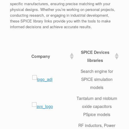
specific manufacturers, ensuring precise matching with your
physical designs. Whether you’re working on personal projects,
conducting research, or engaging in industrial development,
these SPICE library links provide you with the tools to make
informed decisions and achieve accurate results.
SPICE Devices
Company
libraries
Search engine for
SPICE simulation
models
Tantalum and niobium
oxide capacitors
PSpice models
RF inductors, Power