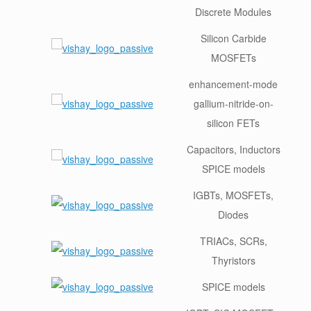
Discrete Modules
Silicon Carbide
MOSFETs
enhancement-mode
gallium-nitride-on-
silicon FETs
Capacitors, Inductors
SPICE models
IGBTs, MOSFETs,
Diodes
TRIACs, SCRs,
Thyristors
SPICE models