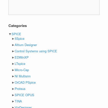
Categories
▼
SPICE
►
5Spice
►
Altium Designer
►
Control Systems using SPICE
►
EDWinXP
►
LTspice
►
Micro-Cap
►
NI Multisim
►
OrCAD PSpice
►
Proteus
►
SPICE OPUS
►
TINA
►
ViaDesigner