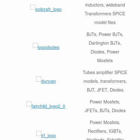
inductors, wideband
Transformers SPICE
model files
BJTs, Power BJTs,
Darlington BJTs,
Diodes, Power
Mosfets
Tubes amplifier SPICE
models, transformers,
BJT, JFET, Diodes
Power Mosfets,
JFETs, BJTs, Diodes
Power Mosfets,
Rectifiers, IGBTs,
Hexfreds, Schottky