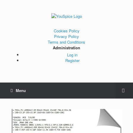
Cookies Policy
Privacy Policy
Terms and Conditions
Administration
Log in
Register
Menu