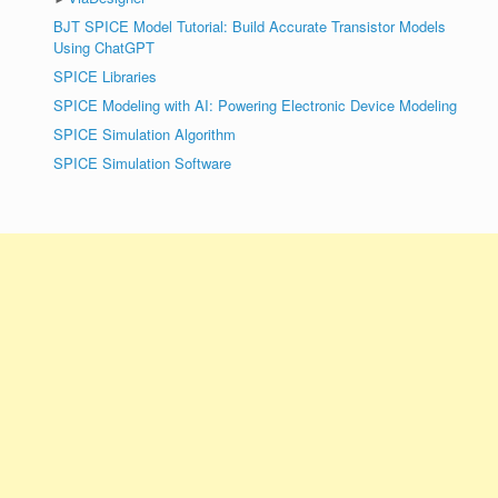
BJT SPICE Model Tutorial: Build Accurate Transistor Models
Using ChatGPT
SPICE Libraries
SPICE Modeling with AI: Powering Electronic Device Modeling
SPICE Simulation Algorithm
SPICE Simulation Software