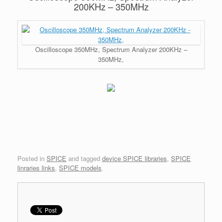
200KHz – 350MHz
Oscilloscope 350MHz, Spectrum Analyzer 200KHz –
350MHz,
Posted in
SPICE
and tagged
device SPICE libraries
,
SPICE
linraries links
,
SPICE models
.