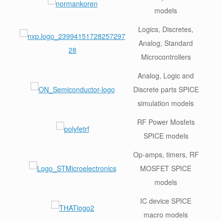
models
Logics, Discretes,
Analog, Standard
Microcontrollers
Analog, Logic and
Discrete parts SPICE
simulation models
RF Power Mosfets
SPICE models
Op-amps, timers, RF
MOSFET SPICE
models
IC device SPICE
macro models