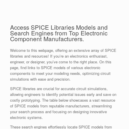
Access SPICE Libraries Models and
Search Engines from Top Electronic
Component Manufacturers.
Welcome to this webpage, offering an extensive array of SPICE
libraries and resources! If you’re an electronics enthusiast,
engineer, or designer, you’ve come to the right place. On this
page, find links to SPICE models of various electronic
components to meet your modeling needs, optimizing circuit
simulations with ease and precision.
SPICE libraries are crucial for accurate circuit simulations,
allowing engineers to identify potential issues early and save on
costly prototyping. The table below showcases a vast resource
of SPICE models from reputable manufacturers, streamlining
your search process and focusing on designing innovative
electronic systems.
These search engines effortlessly locate SPICE models from