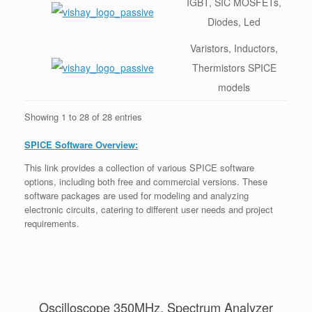
IGBT, SIC MOSFETs,
Diodes, Led
Varistors, Inductors,
Thermistors SPICE
models
Showing 1 to 28 of 28 entries
SPICE Software Overview:
This link provides a collection of various SPICE software
options, including both free and commercial versions. These
software packages are used for modeling and analyzing
electronic circuits, catering to different user needs and project
requirements.
Oscilloscope 350MHz, Spectrum Analyzer