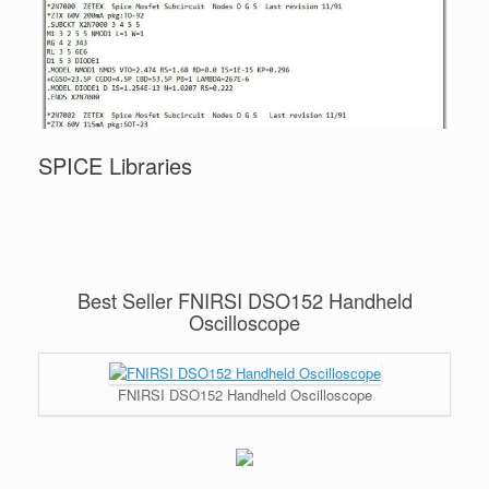
SPICE Libraries
Best Seller FNIRSI DSO152 Handheld
Oscilloscope
FNIRSI DSO152 Handheld Oscilloscope