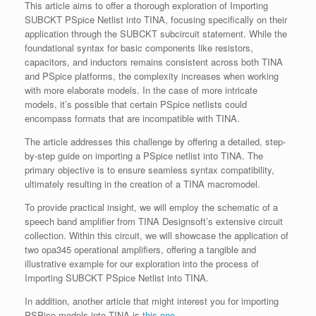
This article aims to offer a thorough exploration of Importing
SUBCKT PSpice Netlist into TINA, focusing specifically on their
application through the SUBCKT subcircuit statement. While the
foundational syntax for basic components like resistors,
capacitors, and inductors remains consistent across both TINA
and PSpice platforms, the complexity increases when working
with more elaborate models. In the case of more intricate
models, it’s possible that certain PSpice netlists could
encompass formats that are incompatible with TINA.
The article addresses this challenge by offering a detailed, step-
by-step guide on importing a PSpice netlist into TINA. The
primary objective is to ensure seamless syntax compatibility,
ultimately resulting in the creation of a TINA macromodel.
To provide practical insight, we will employ the schematic of a
speech band amplifier from TINA Designsoft’s extensive circuit
collection. Within this circuit, we will showcase the application of
two opa345 operational amplifiers, offering a tangible and
illustrative example for our exploration into the process of
Importing SUBCKT PSpice Netlist into TINA.
In addition, another article that might interest you for importing
PSPice models into TINA is
this one