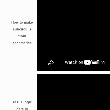
How to make
subcircuits
from
schematics
Test a logic
gate in