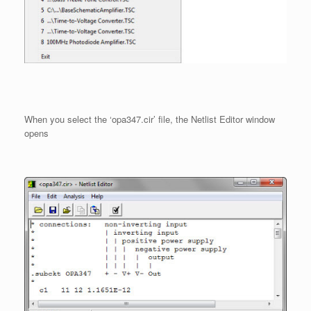
When you select the ‘opa347.cir’ file, the Netlist Editor window
opens