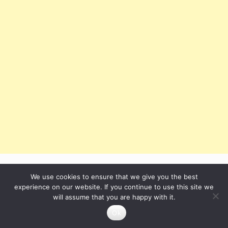
We use cookies to ensure that we give you the best
After running the program, we can see this window:
experience on our website. If you continue to use this site we
will assume that you are happy with it.
Ok