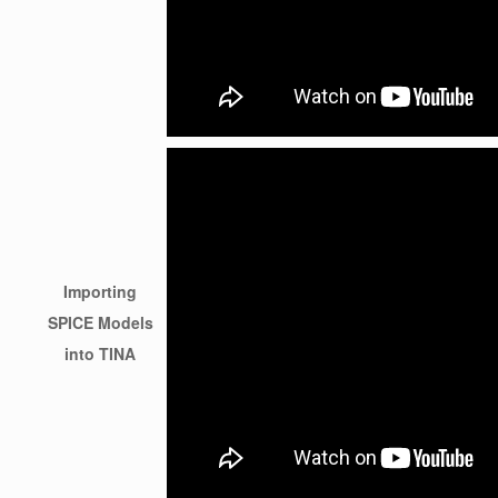
Importing
SPICE Models
into TINA