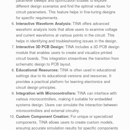
parameter sweeps and optimization studies to explore
different design scenarios and find the optimal values for
circuit parameters. This feature helps in fine-tuning designs
for specific requirements.
Interactive Waveform Analysis:
TINA offers advanced
waveform analysis tools that allow users to examine voltage
and current waveforms at various points in the circuit. This
helps in identifying and troubleshooting issues in the design.
Interactive 3D PCB Design:
TINA includes a 3D PCB design
module that enables users to create and visualize printed
circuit boards. This integration streamlines the transition from
schematic design to PCB layout.
Educational Resources:
TINA is often used in educational
settings due to its educational versions and resources. It
provides a practical platform for learning electronics and
circuit design principles.
Integration with Microcontrollers:
TINA can interface with
various microcontrollers, making it suitable for embedded
systems design. Users can simulate the interaction between
microcontrollers and external circuitry.
Custom Component Creation:
For unique or specialized
components, TINA allows users to create custom models,
ensuring accurate simulation results for specific components