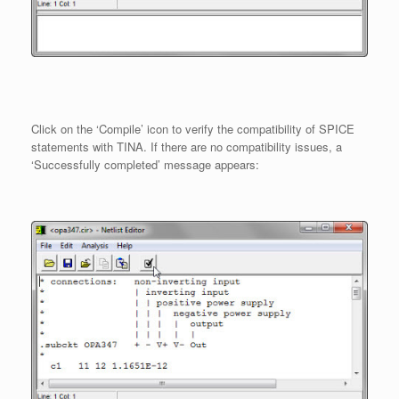
Click on the ‘Compile’ icon to verify the compatibility of SPICE
statements with TINA. If there are no compatibility issues, a
‘Successfully completed’ message appears: