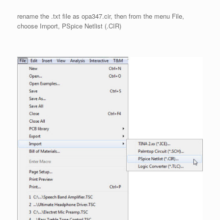
rename the .txt file as opa347.cir, then from the menu File,
choose Import, PSpice Netlist (.CIR)