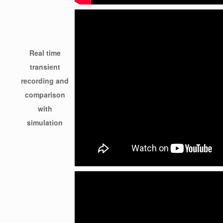
Real time
transient
recording and
comparison
with
simulation