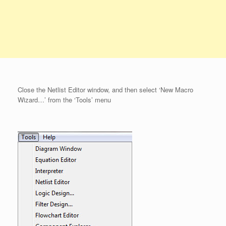
Close the Netlist Editor window, and then select ‘New Macro
Wizard…’ from the ‘Tools’ menu