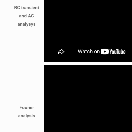
RC transient
and AC
analysys
Fourier
analysis