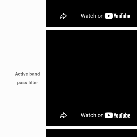
Active band
pass filter