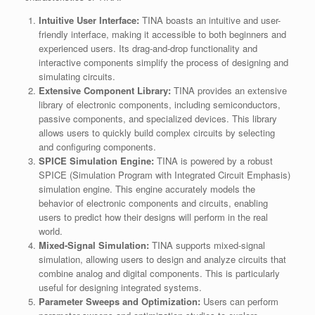
Intuitive User Interface:
TINA boasts an intuitive and user-
friendly interface, making it accessible to both beginners and
experienced users. Its drag-and-drop functionality and
interactive components simplify the process of designing and
simulating circuits.
Extensive Component Library:
TINA provides an extensive
library of electronic components, including semiconductors,
passive components, and specialized devices. This library
allows users to quickly build complex circuits by selecting
and configuring components.
SPICE Simulation Engine:
TINA is powered by a robust
SPICE (Simulation Program with Integrated Circuit Emphasis)
simulation engine. This engine accurately models the
behavior of electronic components and circuits, enabling
users to predict how their designs will perform in the real
world.
Mixed-Signal Simulation:
TINA supports mixed-signal
simulation, allowing users to design and analyze circuits that
combine analog and digital components. This is particularly
useful for designing integrated systems.
Parameter Sweeps and Optimization:
Users can perform