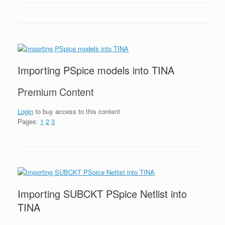
Importing PSpice models into TINA
Premium Content
Login
to buy access to this content
Pages:
1
2
3
Importing SUBCKT PSpice Netlist into
TINA