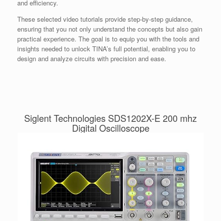
and efficiency.
These selected video tutorials provide step-by-step guidance,
ensuring that you not only understand the concepts but also gain
practical experience. The goal is to equip you with the tools and
insights needed to unlock TINA’s full potential, enabling you to
design and analyze circuits with precision and ease.
Siglent Technologies SDS1202X-E 200 mhz
Digital Oscilloscope