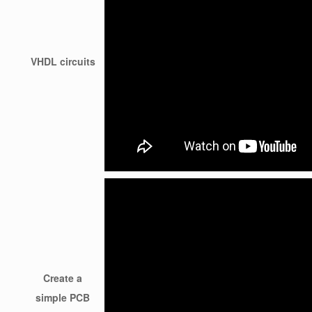
VHDL circuits
Create a
simple PCB