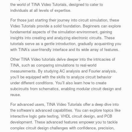
the world of TINA Video Tutorials, designed to cater to
individuals at all levels of expertise.
For those just starting their journey into circuit simulation, these
Video Tutorials provide a solid foundation. Beginners can explore
fundamental aspects of the simulation environment, gaining
insights into creating and analyzing electronic circuits. These
tutorials serve as a gentle introduction, gradually acquainting you
with TINA’s user-friendly interface and its wide array of features.
Other TINA Video tutorials delve deeper into the intricacies of
TINA, such as comparing simulations to real-world
measurements. By studying AC analysis and Fourier analysis,
you’ll be equipped with the skills to analyze circuit behavior
under different conditions. You’ll also learn how to create
subcircuits from schematics, enabling modular circuit design and
reuse.
For advanced users, TINA Video Tutorials offer a deep dive into
the software’s advanced capabilities. You can explore topics like
interactive logic gate testing, VHDL circuit design, and PCB
development. These advanced features empower you to tackle
complex circuit design challenges with confidence, precision,