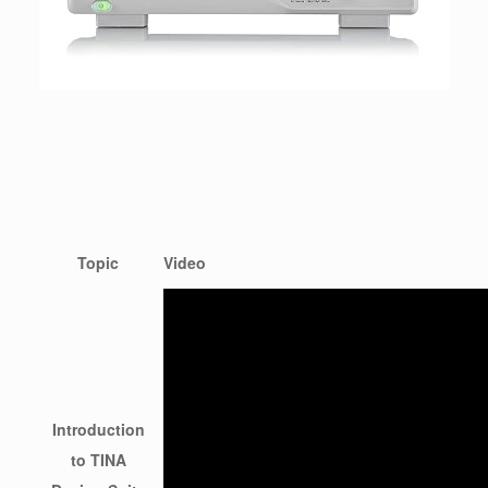
Topic
Video
Introduction
to TINA