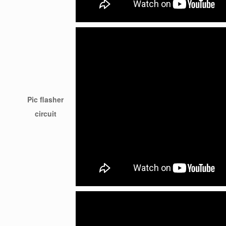
Pic flasher
circuit