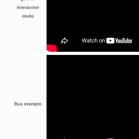
interactive
mode
Bus example