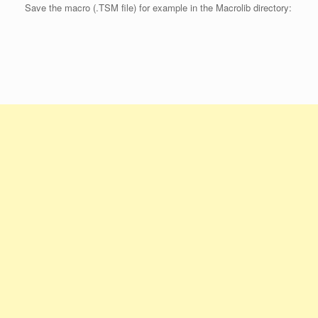
Save the macro (.TSM file) for example in the Macrolib directory: