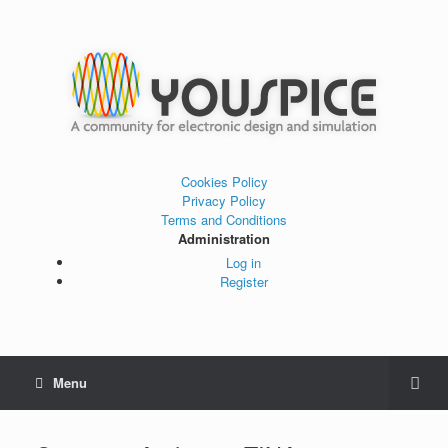
Cookies Policy
Privacy Policy
Terms and Conditions
Administration
Log in
Register
Menu