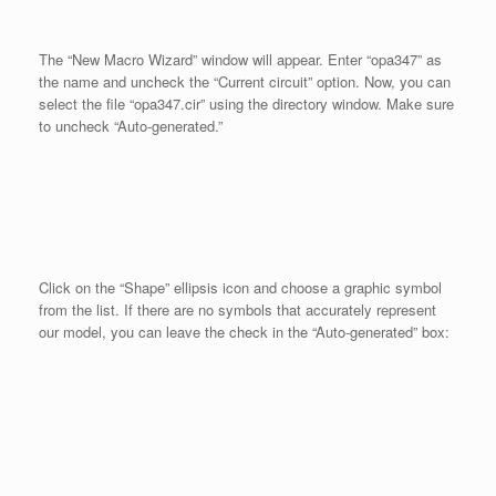
The “New Macro Wizard” window will appear. Enter “opa347” as
the name and uncheck the “Current circuit” option. Now, you can
select the file “opa347.cir” using the directory window. Make sure
to uncheck “Auto-generated.”
Click on the “Shape” ellipsis icon and choose a graphic symbol
from the list. If there are no symbols that accurately represent
our model, you can leave the check in the “Auto-generated” box: