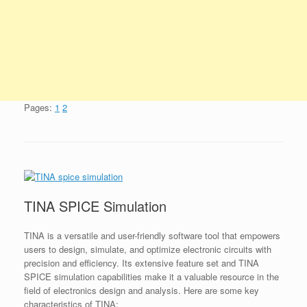
Pages:
1
2
TINA SPICE Simulation
TINA is a versatile and user-friendly software tool that empowers
users to design, simulate, and optimize electronic circuits with
precision and efficiency. Its extensive feature set and TINA
SPICE simulation capabilities make it a valuable resource in the
field of electronics design and analysis. Here are some key
characteristics of TINA: