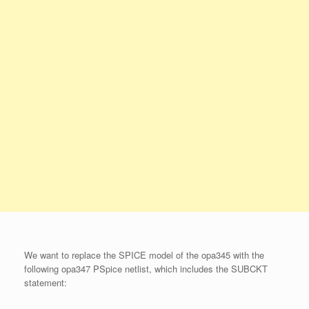
We want to replace the SPICE model of the opa345 with the
following opa347 PSpice netlist, which includes the SUBCKT
statement: