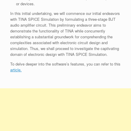
or devices.
In this initial undertaking, we will commence our initial endeavors
with TINA SPICE Simulation by formulating a three-stage BJT
audio amplifier circuit. This preliminary endeavor aims to
demonstrate the functionality of TINA while concurrently
establishing a substantial groundwork for comprehending the
complexities associated with electronic circuit design and
simulation. Thus, we shall proceed to investigate the captivating
domain of electronic design with TINA SPICE Simulation.
To delve deeper into the software’s features, you can refer to this
article.