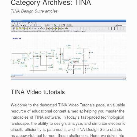
Category Archives:
TINA
TINA Design Suite articles
TINA Video tutorials
Welcome to the dedicated TINA Video Tutorials page, a valuable
resource of educational content aimed at helping you master the
intricacies of TINA software. In today’s fast-paced technological
landscape, the ability to design, analyze, and simulate electronic
circuits efficiently is paramount, and TINA Design Suite stands
as a powerful tool to meet these challenges. Here, we delve into