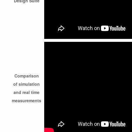
Design Suite
Comparison
of simulation
and real time
measurements