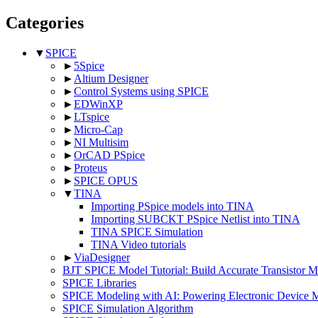
Categories
▼
SPICE
►
5Spice
►
Altium Designer
►
Control Systems using SPICE
►
EDWinXP
►
LTspice
►
Micro-Cap
►
NI Multisim
►
OrCAD PSpice
►
Proteus
►
SPICE OPUS
▼
TINA
Importing PSpice models into TINA
Importing SUBCKT PSpice Netlist into TINA
TINA SPICE Simulation
TINA Video tutorials
►
ViaDesigner
BJT SPICE Model Tutorial: Build Accurate Transistor
SPICE Libraries
SPICE Modeling with AI: Powering Electronic Device 
SPICE Simulation Algorithm