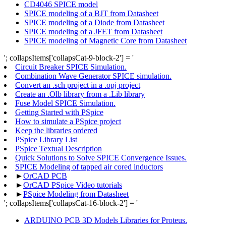
CD4046 SPICE model
SPICE modeling of a BJT from Datasheet
SPICE modeling of a Diode from Datasheet
SPICE modeling of a JFET from Datasheet
SPICE modeling of Magnetic Core from Datasheet
'; collapsItems['collapsCat-9-block-2'] = '
Circuit Breaker SPICE Simulation.
Combination Wave Generator SPICE simulation.
Convert an .sch project in a .opj project
Create an .Olb library from a .Lib library
Fuse Model SPICE Simulation.
Getting Started with PSpice
How to simulate a PSpice project
Keep the libraries ordered
PSpice Library List
PSpice Textual Description
Quick Solutions to Solve SPICE Convergence Issues.
SPICE Modeling of tapped air cored inductors
►
OrCAD PCB
►
OrCAD PSpice Video tutorials
►
PSpice Modeling from Datasheet
'; collapsItems['collapsCat-16-block-2'] = '
ARDUINO PCB 3D Models Libraries for Proteus.