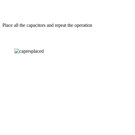
Place all the capacitors and repeat the operation