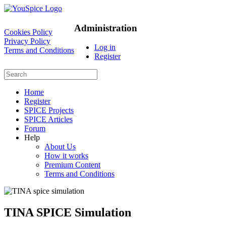
Administration
Cookies Policy
Privacy Policy
Log in
Terms and Conditions
Register
Home
Register
SPICE Projects
SPICE Articles
Forum
Help
About Us
How it works
Premium Content
Terms and Conditions
TINA SPICE Simulation