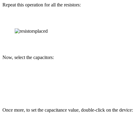
Repeat this operation for all the resistors:
Now, select the capacitors:
Once more, to set the capacitance value, double-click on the device: