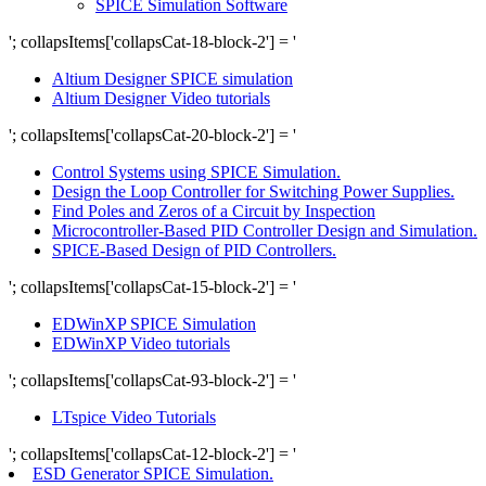
SPICE Simulation Software
'; collapsItems['collapsCat-18-block-2'] = '
Altium Designer SPICE simulation
Altium Designer Video tutorials
'; collapsItems['collapsCat-20-block-2'] = '
Control Systems using SPICE Simulation.
Design the Loop Controller for Switching Power Supplies.
Find Poles and Zeros of a Circuit by Inspection
Microcontroller-Based PID Controller Design and Simulation.
SPICE-Based Design of PID Controllers.
'; collapsItems['collapsCat-15-block-2'] = '
EDWinXP SPICE Simulation
EDWinXP Video tutorials
'; collapsItems['collapsCat-93-block-2'] = '
LTspice Video Tutorials
'; collapsItems['collapsCat-12-block-2'] = '
ESD Generator SPICE Simulation.