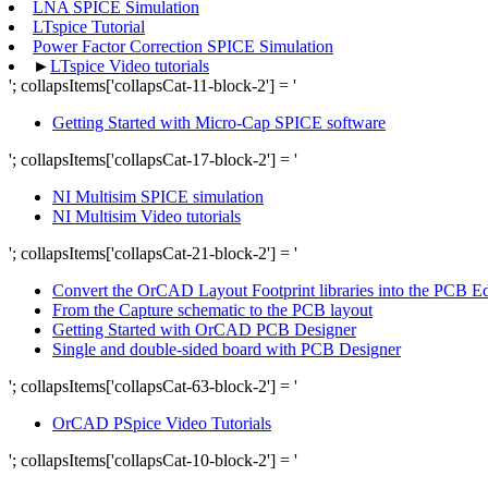
LNA SPICE Simulation
LTspice Tutorial
Power Factor Correction SPICE Simulation
►
LTspice Video tutorials
'; collapsItems['collapsCat-11-block-2'] = '
Getting Started with Micro-Cap SPICE software
'; collapsItems['collapsCat-17-block-2'] = '
NI Multisim SPICE simulation
NI Multisim Video tutorials
'; collapsItems['collapsCat-21-block-2'] = '
Convert the OrCAD Layout Footprint libraries into the PCB Edit
From the Capture schematic to the PCB layout
Getting Started with OrCAD PCB Designer
Single and double-sided board with PCB Designer
'; collapsItems['collapsCat-63-block-2'] = '
OrCAD PSpice Video Tutorials
'; collapsItems['collapsCat-10-block-2'] = '