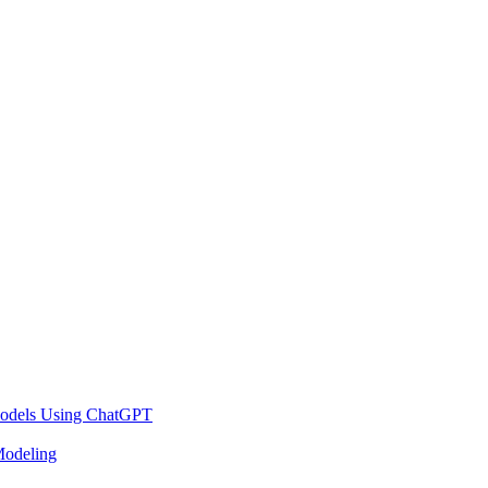
 Models Using ChatGPT
Modeling