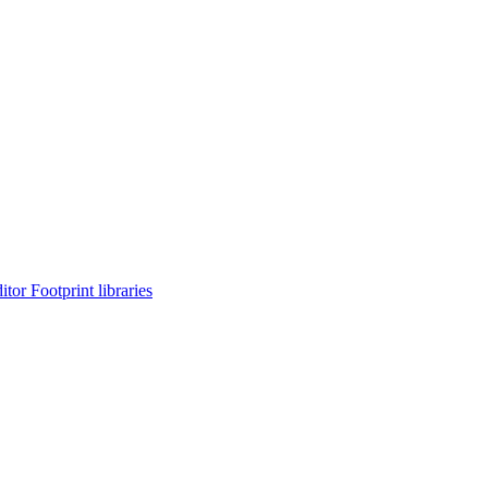
or Footprint libraries