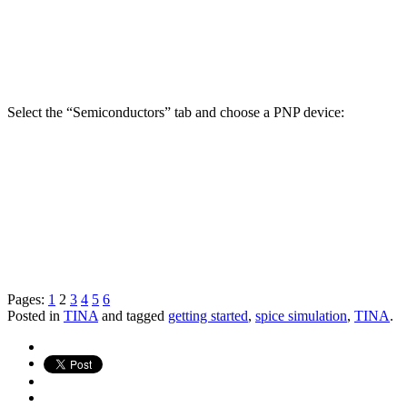
Select the “Semiconductors” tab and choose a PNP device:
Pages:
1
2
3
4
5
6
Posted in
TINA
and tagged
getting started
,
spice simulation
,
TINA
.