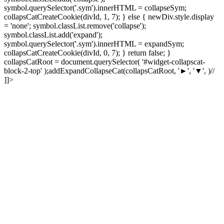
symbol.querySelector('.sym').innerHTML = collapseSym;
collapsCatCreateCookie(divId, 1, 7); } else { newDiv.style.display
= 'none'; symbol.classList.remove('collapse');
symbol.classList.add('expand');
symbol.querySelector('.sym').innerHTML = expandSym;
collapsCatCreateCookie(divId, 0, 7); } return false; }
collapsCatRoot = document.querySelector( '#widget-collapscat-
block-2-top' );addExpandCollapseCat(collapsCatRoot, '►', '▼', )//
]]>