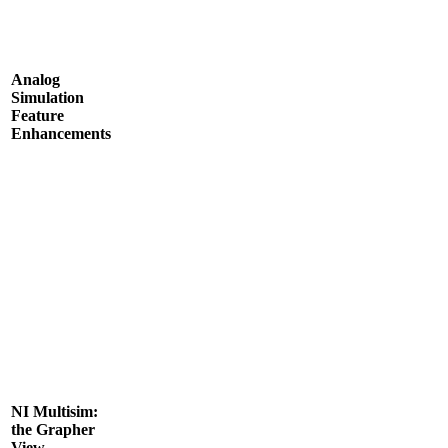
Analog
Simulation
Feature
Enhancements
NI Multisim:
the Grapher
View