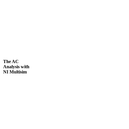
The AC
Analysis with
NI Multisim