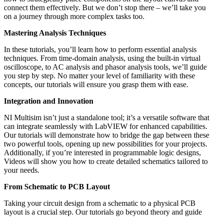
connect them effectively. But we don’t stop there – we’ll take you
on a journey through more complex tasks too.
Mastering Analysis Techniques
In these tutorials, you’ll learn how to perform essential analysis
techniques. From time-domain analysis, using the built-in virtual
oscilloscope, to AC analysis and phasor analysis tools, we’ll guide
you step by step. No matter your level of familiarity with these
concepts, our tutorials will ensure you grasp them with ease.
Integration and Innovation
NI Multisim isn’t just a standalone tool; it’s a versatile software that
can integrate seamlessly with LabVIEW for enhanced capabilities.
Our tutorials will demonstrate how to bridge the gap between these
two powerful tools, opening up new possibilities for your projects.
Additionally, if you’re interested in programmable logic designs,
Videos will show you how to create detailed schematics tailored to
your needs.
From Schematic to PCB Layout
Taking your circuit design from a schematic to a physical PCB
layout is a crucial step. Our tutorials go beyond theory and guide