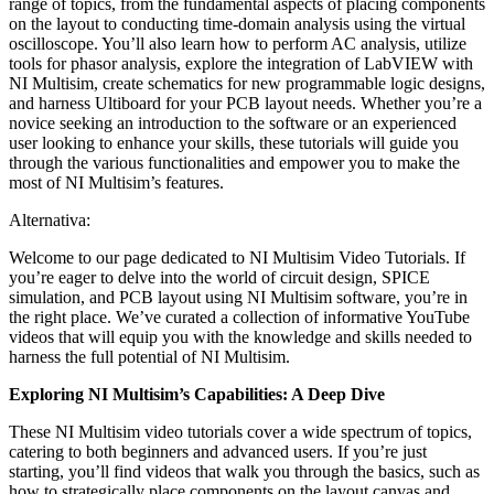
range of topics, from the fundamental aspects of placing components
on the layout to conducting time-domain analysis using the virtual
oscilloscope. You’ll also learn how to perform AC analysis, utilize
tools for phasor analysis, explore the integration of LabVIEW with
NI Multisim, create schematics for new programmable logic designs,
and harness Ultiboard for your PCB layout needs. Whether you’re a
novice seeking an introduction to the software or an experienced
user looking to enhance your skills, these tutorials will guide you
through the various functionalities and empower you to make the
most of NI Multisim’s features.
Alternativa:
Welcome to our page dedicated to NI Multisim Video Tutorials. If
you’re eager to delve into the world of circuit design, SPICE
simulation, and PCB layout using NI Multisim software, you’re in
the right place. We’ve curated a collection of informative YouTube
videos that will equip you with the knowledge and skills needed to
harness the full potential of NI Multisim.
Exploring NI Multisim’s Capabilities: A Deep Dive
These NI Multisim video tutorials cover a wide spectrum of topics,
catering to both beginners and advanced users. If you’re just
starting, you’ll find videos that walk you through the basics, such as
how to strategically place components on the layout canvas and