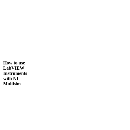
How to use
LabVIEW
Instruments
with NI
Multisim