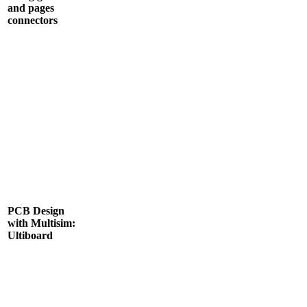
and pages
connectors
PCB Design
with Multisim:
Ultiboard