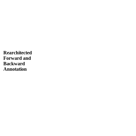
Rearchitected
Forward and
Backward
Annotation