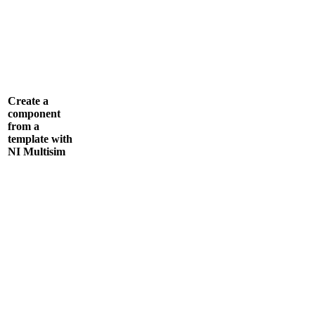
Create a
component
from a
template with
NI Multisim