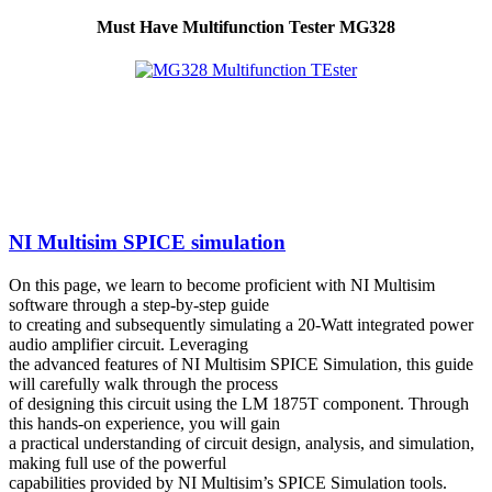
Must Have Multifunction Tester MG328
NI Multisim SPICE simulation
On this page, we learn to become proficient with NI Multisim
software through a step-by-step guide
to creating and subsequently simulating a 20-Watt integrated power
audio amplifier circuit. Leveraging
the advanced features of NI Multisim SPICE Simulation, this guide
will carefully walk through the process
of designing this circuit using the LM 1875T component. Through
this hands-on experience, you will gain
a practical understanding of circuit design, analysis, and simulation,
making full use of the powerful
capabilities provided by NI Multisim’s SPICE Simulation tools.