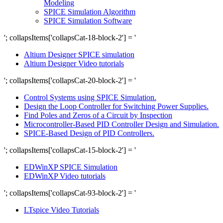
Modeling
SPICE Simulation Algorithm
SPICE Simulation Software
'; collapsItems['collapsCat-18-block-2'] = '
Altium Designer SPICE simulation
Altium Designer Video tutorials
'; collapsItems['collapsCat-20-block-2'] = '
Control Systems using SPICE Simulation.
Design the Loop Controller for Switching Power Supplies.
Find Poles and Zeros of a Circuit by Inspection
Microcontroller-Based PID Controller Design and Simulation.
SPICE-Based Design of PID Controllers.
'; collapsItems['collapsCat-15-block-2'] = '
EDWinXP SPICE Simulation
EDWinXP Video tutorials
'; collapsItems['collapsCat-93-block-2'] = '
LTspice Video Tutorials