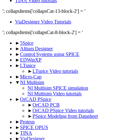
TINA Video tutorials
'; collapsItems['collapsCat-13-block-2'] = '
ViaDesigner Video Tutorials
'; collapsItems['collapsCat-8-block-2'] = '
►
5Spice
►
Altium Designer
►
Control Systems using SPICE
►
EDWinXP
►
LTspice
►
LTspice Video tutorials
►
Micro-Cap
▼
NI Multisim
NI Multisim SPICE simulation
NI Multisim Video tutorials
►
OrCAD PSpice
►
OrCAD PCB
►
OrCAD PSpice Video tutorials
►
PSpice Modeling from Datasheet
►
Proteus
►
SPICE OPUS
►
TINA
►
ViaDesigner