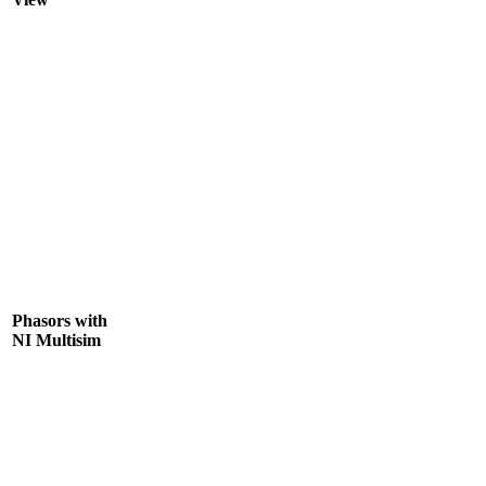
Phasors with
NI Multisim