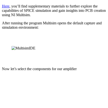
Her
e
, you’ll find supplementary materials to further explore the
capabilities of SPICE simulation and gain insights into PCB creation
using NI Multisim.
After running the program Multisim opens the default capture and
simulation environment:
Now let’s select the components for our amplifier