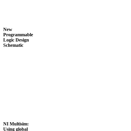
New
Programmable
Logic Design
Schematic
NI Multisim:
Using global