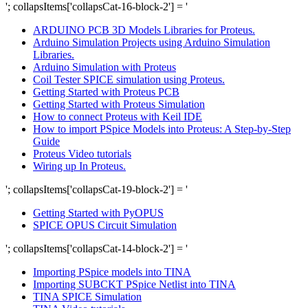
'; collapsItems['collapsCat-16-block-2'] = '
ARDUINO PCB 3D Models Libraries for Proteus.
Arduino Simulation Projects using Arduino Simulation
Libraries.
Arduino Simulation with Proteus
Coil Tester SPICE simulation using Proteus.
Getting Started with Proteus PCB
Getting Started with Proteus Simulation
How to connect Proteus with Keil IDE
How to import PSpice Models into Proteus: A Step-by-Step
Guide
Proteus Video tutorials
Wiring up In Proteus.
'; collapsItems['collapsCat-19-block-2'] = '
Getting Started with PyOPUS
SPICE OPUS Circuit Simulation
'; collapsItems['collapsCat-14-block-2'] = '
Importing PSpice models into TINA
Importing SUBCKT PSpice Netlist into TINA
TINA SPICE Simulation