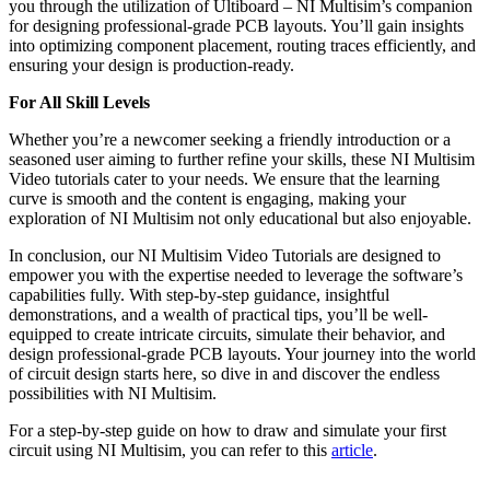
you through the utilization of Ultiboard – NI Multisim’s companion
for designing professional-grade PCB layouts. You’ll gain insights
into optimizing component placement, routing traces efficiently, and
ensuring your design is production-ready.
For All Skill Levels
Whether you’re a newcomer seeking a friendly introduction or a
seasoned user aiming to further refine your skills, these NI Multisim
Video tutorials cater to your needs. We ensure that the learning
curve is smooth and the content is engaging, making your
exploration of NI Multisim not only educational but also enjoyable.
In conclusion, our NI Multisim Video Tutorials are designed to
empower you with the expertise needed to leverage the software’s
capabilities fully. With step-by-step guidance, insightful
demonstrations, and a wealth of practical tips, you’ll be well-
equipped to create intricate circuits, simulate their behavior, and
design professional-grade PCB layouts. Your journey into the world
of circuit design starts here, so dive in and discover the endless
possibilities with NI Multisim.
For a step-by-step guide on how to draw and simulate your first
circuit using NI Multisim, you can refer to this
article
.