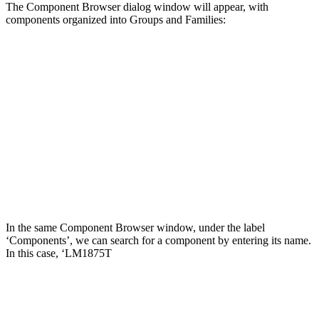
The Component Browser dialog window will appear, with
components organized into Groups and Families:
In the same Component Browser window, under the label
‘Components’, we can search for a component by entering its name.
In this case, ‘LM1875T