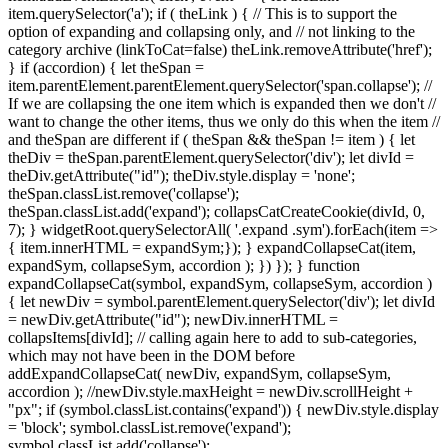
item.querySelector('a'); if ( theLink ) { // This is to support the
option of expanding and collapsing only, and // not linking to the
category archive (linkToCat=false) theLink.removeAttribute('href');
} if (accordion) { let theSpan =
item.parentElement.parentElement.querySelector('span.collapse'); //
If we are collapsing the one item which is expanded then we don't //
want to change the other items, thus we only do this when the item //
and theSpan are different if ( theSpan && theSpan != item ) { let
theDiv = theSpan.parentElement.querySelector('div'); let divId =
theDiv.getAttribute("id"); theDiv.style.display = 'none';
theSpan.classList.remove('collapse');
theSpan.classList.add('expand'); collapsCatCreateCookie(divId, 0,
7); } widgetRoot.querySelectorAll( '.expand .sym').forEach(item =>
{ item.innerHTML = expandSym;}); } expandCollapseCat(item,
expandSym, collapseSym, accordion ); }) }); } function
expandCollapseCat(symbol, expandSym, collapseSym, accordion )
{ let newDiv = symbol.parentElement.querySelector('div'); let divId
= newDiv.getAttribute("id"); newDiv.innerHTML =
collapsItems[divId]; // calling again here to add to sub-categories,
which may not have been in the DOM before
addExpandCollapseCat( newDiv, expandSym, collapseSym,
accordion ); //newDiv.style.maxHeight = newDiv.scrollHeight +
"px"; if (symbol.classList.contains('expand')) { newDiv.style.display
= 'block'; symbol.classList.remove('expand');
symbol.classList.add('collapse');