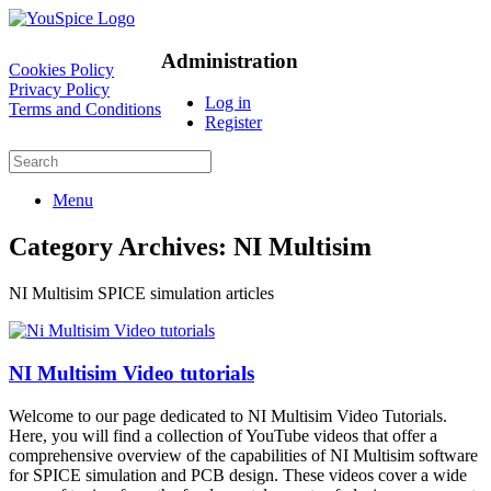
Administration
Cookies Policy
Privacy Policy
Log in
Terms and Conditions
Register
Menu
Category Archives:
NI Multisim
NI Multisim SPICE simulation articles
NI Multisim Video tutorials
Welcome to our page dedicated to NI Multisim Video Tutorials.
Here, you will find a collection of YouTube videos that offer a
comprehensive overview of the capabilities of NI Multisim software
for SPICE simulation and PCB design. These videos cover a wide