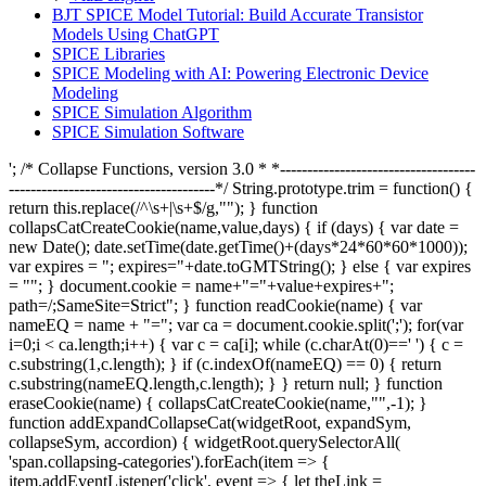
BJT SPICE Model Tutorial: Build Accurate Transistor
Models Using ChatGPT
SPICE Libraries
SPICE Modeling with AI: Powering Electronic Device
Modeling
SPICE Simulation Algorithm
SPICE Simulation Software
'; /* Collapse Functions, version 3.0 * *------------------------------------
--------------------------------------*/ String.prototype.trim = function() {
return this.replace(/^\s+|\s+$/g,""); } function
collapsCatCreateCookie(name,value,days) { if (days) { var date =
new Date(); date.setTime(date.getTime()+(days*24*60*60*1000));
var expires = "; expires="+date.toGMTString(); } else { var expires
= ""; } document.cookie = name+"="+value+expires+";
path=/;SameSite=Strict"; } function readCookie(name) { var
nameEQ = name + "="; var ca = document.cookie.split(';'); for(var
i=0;i < ca.length;i++) { var c = ca[i]; while (c.charAt(0)==' ') { c =
c.substring(1,c.length); } if (c.indexOf(nameEQ) == 0) { return
c.substring(nameEQ.length,c.length); } } return null; } function
eraseCookie(name) { collapsCatCreateCookie(name,"",-1); }
function addExpandCollapseCat(widgetRoot, expandSym,
collapseSym, accordion) { widgetRoot.querySelectorAll(
'span.collapsing-categories').forEach(item => {
item.addEventListener('click', event => { let theLink =