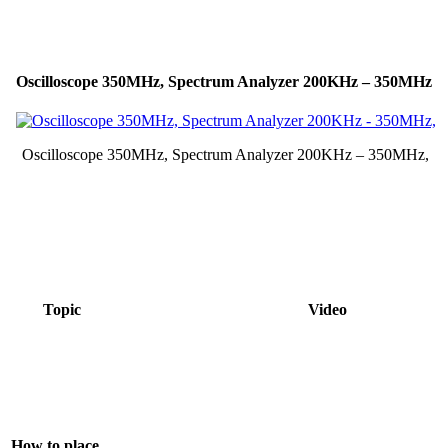
Oscilloscope 350MHz, Spectrum Analyzer 200KHz – 350MHz
Oscilloscope 350MHz, Spectrum Analyzer 200KHz – 350MHz,
Topic
Video
How to place