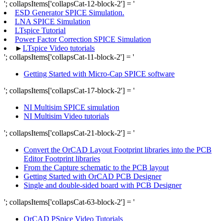
'; collapsItems['collapsCat-12-block-2'] = '
ESD Generator SPICE Simulation.
LNA SPICE Simulation
LTspice Tutorial
Power Factor Correction SPICE Simulation
►
LTspice Video tutorials
'; collapsItems['collapsCat-11-block-2'] = '
Getting Started with Micro-Cap SPICE software
'; collapsItems['collapsCat-17-block-2'] = '
NI Multisim SPICE simulation
NI Multisim Video tutorials
'; collapsItems['collapsCat-21-block-2'] = '
Convert the OrCAD Layout Footprint libraries into the PCB
Editor Footprint libraries
From the Capture schematic to the PCB layout
Getting Started with OrCAD PCB Designer
Single and double-sided board with PCB Designer
'; collapsItems['collapsCat-63-block-2'] = '
OrCAD PSpice Video Tutorials