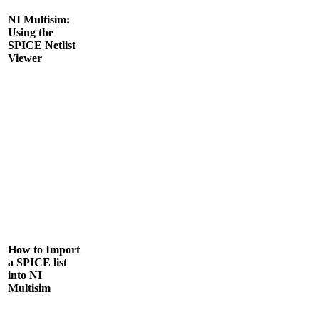
NI Multisim:
Using the
SPICE Netlist
Viewer
How to Import
a SPICE list
into NI
Multisim