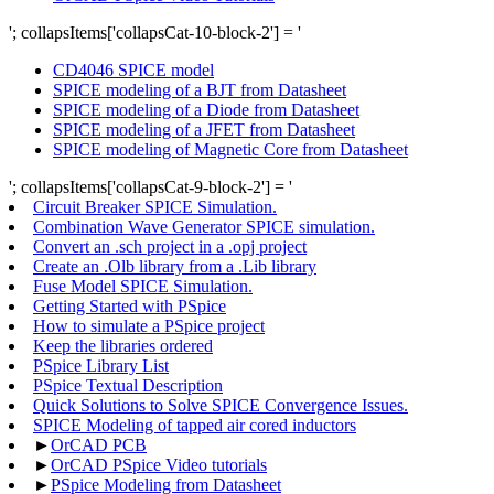
'; collapsItems['collapsCat-10-block-2'] = '
CD4046 SPICE model
SPICE modeling of a BJT from Datasheet
SPICE modeling of a Diode from Datasheet
SPICE modeling of a JFET from Datasheet
SPICE modeling of Magnetic Core from Datasheet
'; collapsItems['collapsCat-9-block-2'] = '
Circuit Breaker SPICE Simulation.
Combination Wave Generator SPICE simulation.
Convert an .sch project in a .opj project
Create an .Olb library from a .Lib library
Fuse Model SPICE Simulation.
Getting Started with PSpice
How to simulate a PSpice project
Keep the libraries ordered
PSpice Library List
PSpice Textual Description
Quick Solutions to Solve SPICE Convergence Issues.
SPICE Modeling of tapped air cored inductors
►
OrCAD PCB
►
OrCAD PSpice Video tutorials
►
PSpice Modeling from Datasheet