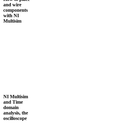
and wire
components
with NI
Multisim
NI Multisim
and Time
domain
analysis, the
oscilloscope