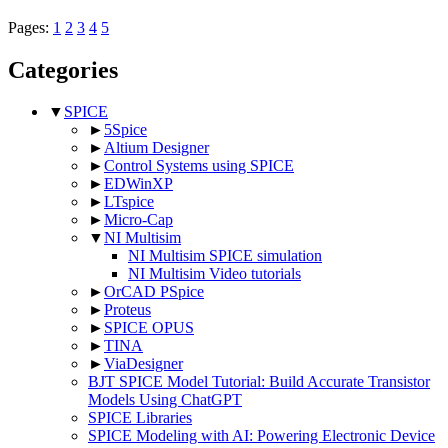
Pages:
1
2
3
4
5
Categories
▼
SPICE
►
5Spice
►
Altium Designer
►
Control Systems using SPICE
►
EDWinXP
►
LTspice
►
Micro-Cap
▼
NI Multisim
NI Multisim SPICE simulation
NI Multisim Video tutorials
►
OrCAD PSpice
►
Proteus
►
SPICE OPUS
►
TINA
►
ViaDesigner
BJT SPICE Model Tutorial: Build Accurate Transistor
Models Using ChatGPT
SPICE Libraries
SPICE Modeling with AI: Powering Electronic Device