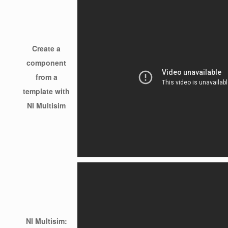
Create a
component
from a
template with
NI Multisim
NI Multisim: