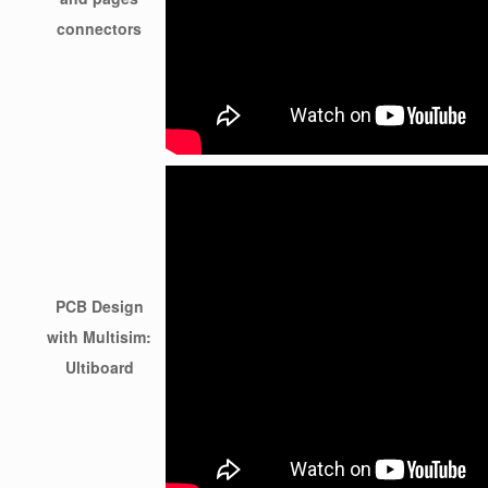
connectors
PCB Design
with Multisim:
Ultiboard