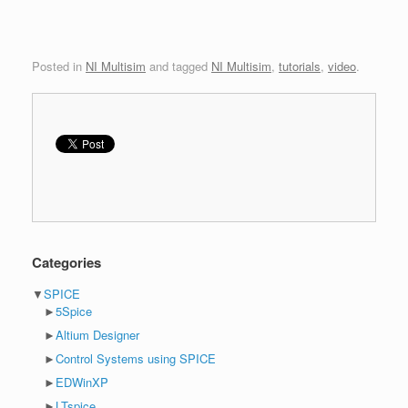
Posted in
NI Multisim
and tagged
NI Multisim
,
tutorials
,
video
.
Categories
▼
SPICE
►
5Spice
►
Altium Designer
►
Control Systems using SPICE
►
EDWinXP
►
LTspice