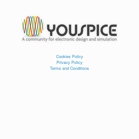
Cookies Policy
Privacy Policy
Terms and Conditions