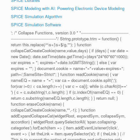
SPICE Libraries
SPICE Modeling with AI: Powering Electronic Device Modeling
SPICE Simulation Algorithm
SPICE Simulation Software
'; /* Collapse Functions, version 3.0 * *--------------------------------------
------------------------------------*/ String.prototype.trim = function() {
return this.replace(/^\s+|\s+$/g,""); } function
collapsCatCreateCookie(name,value,days) { if (days) { var date =
new Date(); date.setTime(date.getTime()+(days*24*60*60*1000));
var expires = "; expires="+date.toGMTString(); } else { var
expires = ""; } document.cookie = name+"="+value+expires+";
path=/;SameSite=Strict"; } function readCookie(name) { var
nameEQ = name + "="; var ca = document.cookie.split(';');
for(var i=0;i < ca.length;i++) { var c = ca[i]; while (c.charAt(0)=='
') { c = c.substring(1,c.length); } if (c.indexOf(nameEQ) == 0) {
return c.substring(nameEQ.length,c.length); } } return null; }
function eraseCookie(name) {
collapsCatCreateCookie(name,"",-1); } function
addExpandCollapseCat(widgetRoot, expandSym, collapseSym,
accordion) { widgetRoot.querySelectorAll( 'span.collapsing-
categories').forEach(item => { item.addEventListener('click',
event => { let theLink = item.querySelector('a'); if ( theLink ) { //
This is to support the option of expanding and collapsing only,