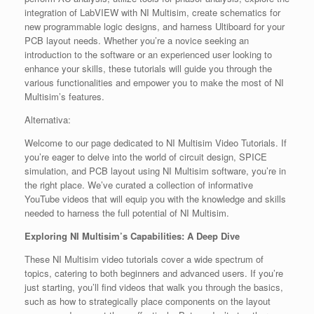
integration of LabVIEW with NI Multisim, create schematics for
new programmable logic designs, and harness Ultiboard for your
PCB layout needs. Whether you’re a novice seeking an
introduction to the software or an experienced user looking to
enhance your skills, these tutorials will guide you through the
various functionalities and empower you to make the most of NI
Multisim’s features.
Alternativa:
Welcome to our page dedicated to NI Multisim Video Tutorials. If
you’re eager to delve into the world of circuit design, SPICE
simulation, and PCB layout using NI Multisim software, you’re in
the right place. We’ve curated a collection of informative
YouTube videos that will equip you with the knowledge and skills
needed to harness the full potential of NI Multisim.
Exploring NI Multisim’s Capabilities: A Deep Dive
These NI Multisim video tutorials cover a wide spectrum of
topics, catering to both beginners and advanced users. If you’re
just starting, you’ll find videos that walk you through the basics,
such as how to strategically place components on the layout