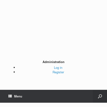
Administration
Log in
Register
Menu