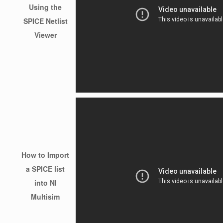
Using the
SPICE Netlist
Viewer
How to Import
a SPICE list
into NI
Multisim