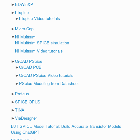
►
EDWinXP
►
LTspice
►
LTspice Video tutorials
►
Micro-Cap
▼
NI Multisim
NI Multisim SPICE simulation
NI Multisim Video tutorials
►
OrCAD PSpice
►
OrCAD PCB
►
OrCAD PSpice Video tutorials
►
PSpice Modeling from Datasheet
►
Proteus
►
SPICE OPUS
►
TINA
►
ViaDesigner
BJT SPICE Model Tutorial: Build Accurate Transistor Models
Using ChatGPT