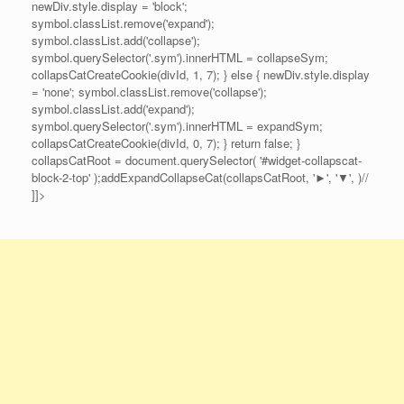
newDiv.style.display = 'block';
symbol.classList.remove('expand');
symbol.classList.add('collapse');
symbol.querySelector('.sym').innerHTML = collapseSym;
collapsCatCreateCookie(divId, 1, 7); } else { newDiv.style.display
= 'none'; symbol.classList.remove('collapse');
symbol.classList.add('expand');
symbol.querySelector('.sym').innerHTML = expandSym;
collapsCatCreateCookie(divId, 0, 7); } return false; }
collapsCatRoot = document.querySelector( '#widget-collapscat-
block-2-top' );addExpandCollapseCat(collapsCatRoot, '►', '▼', )//
]]>