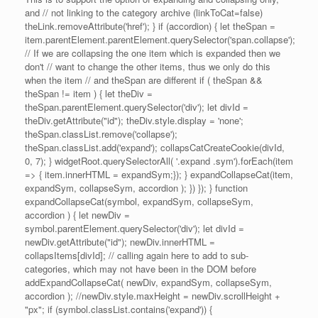
and // not linking to the category archive (linkToCat=false)
theLink.removeAttribute('href'); } if (accordion) { let theSpan =
item.parentElement.parentElement.querySelector('span.collapse');
// If we are collapsing the one item which is expanded then we
don't // want to change the other items, thus we only do this
when the item // and theSpan are different if ( theSpan &&
theSpan != item ) { let theDiv =
theSpan.parentElement.querySelector('div'); let divId =
theDiv.getAttribute("id"); theDiv.style.display = 'none';
theSpan.classList.remove('collapse');
theSpan.classList.add('expand'); collapsCatCreateCookie(divId,
0, 7); } widgetRoot.querySelectorAll( '.expand .sym').forEach(item
=> { item.innerHTML = expandSym;}); } expandCollapseCat(item,
expandSym, collapseSym, accordion ); }) }); } function
expandCollapseCat(symbol, expandSym, collapseSym,
accordion ) { let newDiv =
symbol.parentElement.querySelector('div'); let divId =
newDiv.getAttribute("id"); newDiv.innerHTML =
collapsItems[divId]; // calling again here to add to sub-
categories, which may not have been in the DOM before
addExpandCollapseCat( newDiv, expandSym, collapseSym,
accordion ); //newDiv.style.maxHeight = newDiv.scrollHeight +
"px"; if (symbol.classList.contains('expand')) {