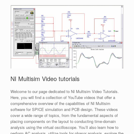
NI Multisim Video tutorials
Welcome to our page dedicated to NI Multisim Video Tutorials.
Here, you will find a collection of YouTube videos that offer a
comprehensive overview of the capabilities of NI Multisim
software for SPICE simulation and PCB design. These videos
cover a wide range of topics, from the fundamental aspects of
placing components on the layout to conducting time-domain
analysis using the virtual oscilloscope. You’ll also learn how to
perform AC analysis, utilize tools for phasor analysis, explore the