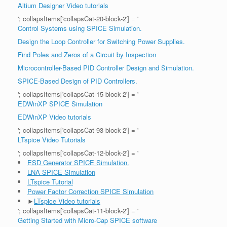
Altium Designer Video tutorials
'; collapsItems['collapsCat-20-block-2'] = '
Control Systems using SPICE Simulation.
Design the Loop Controller for Switching Power Supplies.
Find Poles and Zeros of a Circuit by Inspection
Microcontroller-Based PID Controller Design and Simulation.
SPICE-Based Design of PID Controllers.
'; collapsItems['collapsCat-15-block-2'] = '
EDWinXP SPICE Simulation
EDWinXP Video tutorials
'; collapsItems['collapsCat-93-block-2'] = '
LTspice Video Tutorials
'; collapsItems['collapsCat-12-block-2'] = '
ESD Generator SPICE Simulation.
LNA SPICE Simulation
LTspice Tutorial
Power Factor Correction SPICE Simulation
►
LTspice Video tutorials
'; collapsItems['collapsCat-11-block-2'] = '
Getting Started with Micro-Cap SPICE software