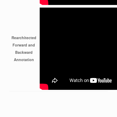
Rearchitected
Forward and
Backward
Annotation