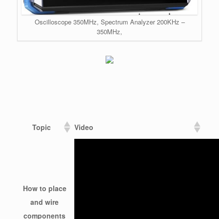
Oscilloscope 350MHz, Spectrum Analyzer 200KHz –
350MHz,
Topic
Video
How to place
and wire
components