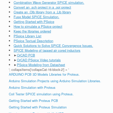
Combination Wave Generator SPICE simulation.
Convert an .sch project in a .opj project
Create an .Olb library from a .Lib library
Fuse Model SPICE Simulation.
Getting Started with PSpice
How to simulate a PSpice project
Keep the libraries ordered
PSpice Library List
PSpice Textual Description
Quick Solutions to Solve SPICE Convergence Issues.
SPICE Modeling of tapped air cored inductors
►
OrCAD PCB
►
OrCAD PSpice Video tutorials
►
PSpice Modeling from Datasheet
'; collapsItems['collapsCat-16-block-2'] = '
ARDUINO PCB 3D Models Libraries for Proteus.
Arduino Simulation Projects using Arduino Simulation Libraries.
Arduino Simulation with Proteus
Coil Tester SPICE simulation using Proteus.
Getting Started with Proteus PCB
Getting Started with Proteus Simulation