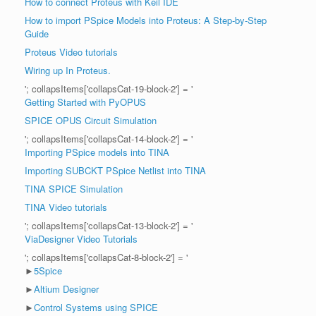
How to connect Proteus with Keil IDE
How to import PSpice Models into Proteus: A Step-by-Step
Guide
Proteus Video tutorials
Wiring up In Proteus.
'; collapsItems['collapsCat-19-block-2'] = '
Getting Started with PyOPUS
SPICE OPUS Circuit Simulation
'; collapsItems['collapsCat-14-block-2'] = '
Importing PSpice models into TINA
Importing SUBCKT PSpice Netlist into TINA
TINA SPICE Simulation
TINA Video tutorials
'; collapsItems['collapsCat-13-block-2'] = '
ViaDesigner Video Tutorials
'; collapsItems['collapsCat-8-block-2'] = '
►
5Spice
►
Altium Designer
►
Control Systems using SPICE