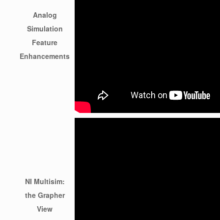
Analog
Simulation
Feature
Enhancements
NI Multisim:
the Grapher
View