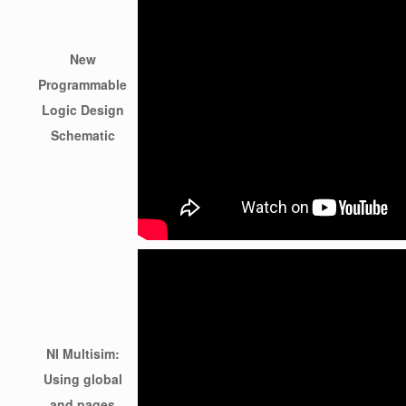
New
Programmable
Logic Design
Schematic
NI Multisim:
Using global
and pages