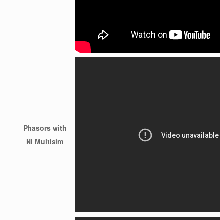
Phasors with
NI Multisim