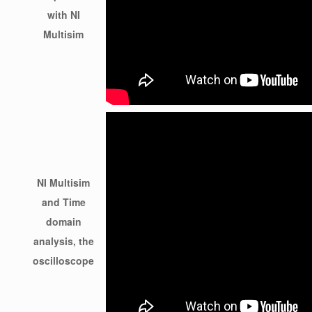
with NI
Multisim
NI Multisim
and Time
domain
analysis, the
oscilloscope