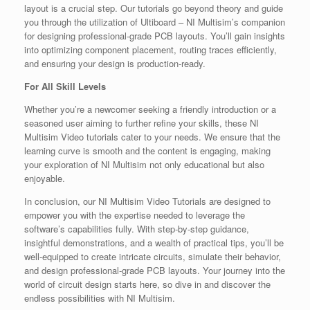
layout is a crucial step. Our tutorials go beyond theory and guide
you through the utilization of Ultiboard – NI Multisim’s companion
for designing professional-grade PCB layouts. You’ll gain insights
into optimizing component placement, routing traces efficiently,
and ensuring your design is production-ready.
For All Skill Levels
Whether you’re a newcomer seeking a friendly introduction or a
seasoned user aiming to further refine your skills, these NI
Multisim Video tutorials cater to your needs. We ensure that the
learning curve is smooth and the content is engaging, making
your exploration of NI Multisim not only educational but also
enjoyable.
In conclusion, our NI Multisim Video Tutorials are designed to
empower you with the expertise needed to leverage the
software’s capabilities fully. With step-by-step guidance,
insightful demonstrations, and a wealth of practical tips, you’ll be
well-equipped to create intricate circuits, simulate their behavior,
and design professional-grade PCB layouts. Your journey into the
world of circuit design starts here, so dive in and discover the
endless possibilities with NI Multisim.