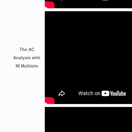
The AC
Analysis with
NI Multisim