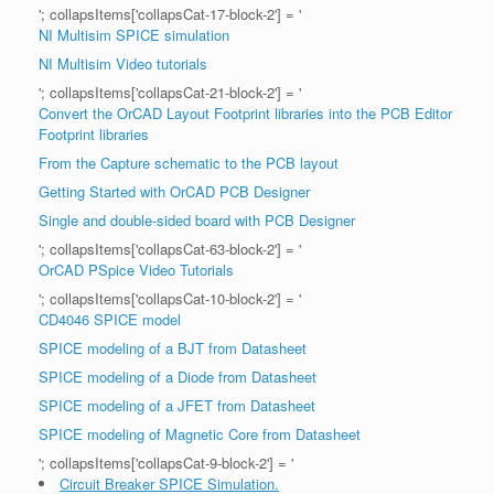
'; collapsItems['collapsCat-17-block-2'] = '
NI Multisim SPICE simulation
NI Multisim Video tutorials
'; collapsItems['collapsCat-21-block-2'] = '
Convert the OrCAD Layout Footprint libraries into the PCB Editor
Footprint libraries
From the Capture schematic to the PCB layout
Getting Started with OrCAD PCB Designer
Single and double-sided board with PCB Designer
'; collapsItems['collapsCat-63-block-2'] = '
OrCAD PSpice Video Tutorials
'; collapsItems['collapsCat-10-block-2'] = '
CD4046 SPICE model
SPICE modeling of a BJT from Datasheet
SPICE modeling of a Diode from Datasheet
SPICE modeling of a JFET from Datasheet
SPICE modeling of Magnetic Core from Datasheet
'; collapsItems['collapsCat-9-block-2'] = '
Circuit Breaker SPICE Simulation.