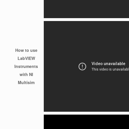
How to use
LabVIEW
Instruments
with NI
Multisim