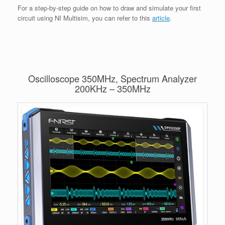
For a step-by-step guide on how to draw and simulate your first
circuit using NI Multisim, you can refer to this
article
.
Oscilloscope 350MHz, Spectrum Analyzer
200KHz – 350MHz