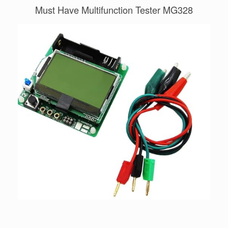
Must Have Multifunction Tester MG328