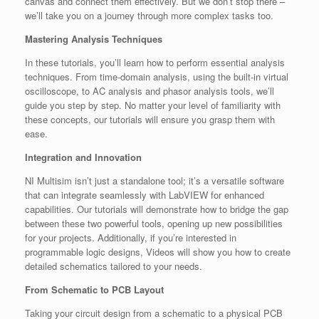
canvas and connect them effectively. But we don’t stop there –
we’ll take you on a journey through more complex tasks too.
Mastering Analysis Techniques
In these tutorials, you’ll learn how to perform essential analysis
techniques. From time-domain analysis, using the built-in virtual
oscilloscope, to AC analysis and phasor analysis tools, we’ll
guide you step by step. No matter your level of familiarity with
these concepts, our tutorials will ensure you grasp them with
ease.
Integration and Innovation
NI Multisim isn’t just a standalone tool; it’s a versatile software
that can integrate seamlessly with LabVIEW for enhanced
capabilities. Our tutorials will demonstrate how to bridge the gap
between these two powerful tools, opening up new possibilities
for your projects. Additionally, if you’re interested in
programmable logic designs, Videos will show you how to create
detailed schematics tailored to your needs.
From Schematic to PCB Layout
Taking your circuit design from a schematic to a physical PCB