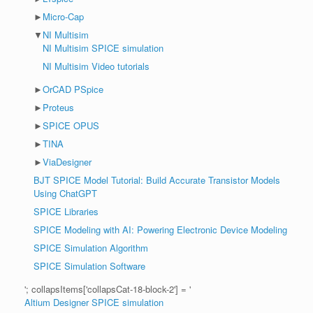
►
Micro-Cap
▼
NI Multisim
NI Multisim SPICE simulation
NI Multisim Video tutorials
►
OrCAD PSpice
►
Proteus
►
SPICE OPUS
►
TINA
►
ViaDesigner
BJT SPICE Model Tutorial: Build Accurate Transistor Models
Using ChatGPT
SPICE Libraries
SPICE Modeling with AI: Powering Electronic Device Modeling
SPICE Simulation Algorithm
SPICE Simulation Software
'; collapsItems['collapsCat-18-block-2'] = '
Altium Designer SPICE simulation