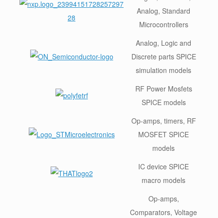
Analog, Standard
Microcontrollers
Analog, Logic and
Discrete parts SPICE
simulation models
RF Power Mosfets
SPICE models
Op-amps, timers, RF
MOSFET SPICE
models
IC device SPICE
macro models
Op-amps,
Comparators, Voltage