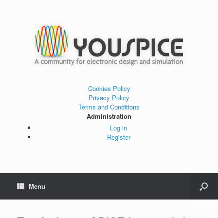
Cookies Policy
Privacy Policy
Terms and Conditions
Administration
Log in
Register
Menu