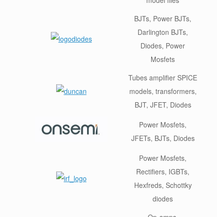
BJTs, Power BJTs,
Darlington BJTs,
Diodes, Power
Mosfets
Tubes amplifier SPICE
models, transformers,
BJT, JFET, Diodes
Power Mosfets,
JFETs, BJTs, Diodes
Power Mosfets,
Rectifiers, IGBTs,
Hexfreds, Schottky
diodes
Op-amps,