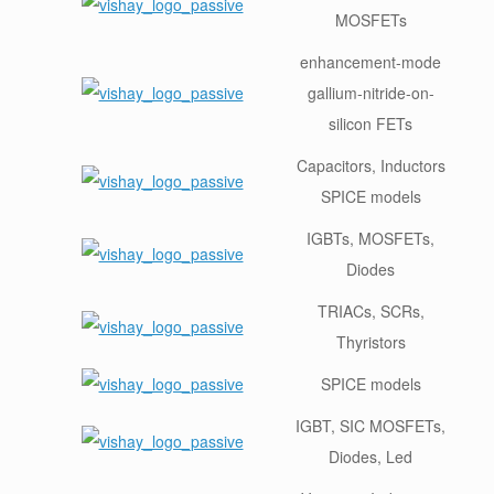
MOSFETs
enhancement-mode
gallium-nitride-on-
silicon FETs
Capacitors, Inductors
SPICE models
IGBTs, MOSFETs,
Diodes
TRIACs, SCRs,
Thyristors
SPICE models
IGBT, SIC MOSFETs,
Diodes, Led