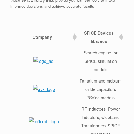
these SPICE library links provide you with the tools to make
informed decisions and achieve accurate results.
SPICE Devices
Company
libraries
Search engine for
SPICE simulation
models
Tantalum and niobium
oxide capacitors
PSpice models
RF inductors, Power
inductors, wideband
Transformers SPICE
model files