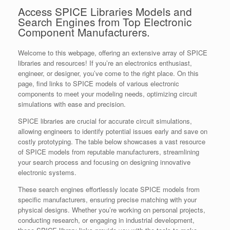
Access SPICE Libraries Models and
Search Engines from Top Electronic
Component Manufacturers.
Welcome to this webpage, offering an extensive array of SPICE
libraries and resources! If you’re an electronics enthusiast,
engineer, or designer, you’ve come to the right place. On this
page, find links to SPICE models of various electronic
components to meet your modeling needs, optimizing circuit
simulations with ease and precision.
SPICE libraries are crucial for accurate circuit simulations,
allowing engineers to identify potential issues early and save on
costly prototyping. The table below showcases a vast resource
of SPICE models from reputable manufacturers, streamlining
your search process and focusing on designing innovative
electronic systems.
These search engines effortlessly locate SPICE models from
specific manufacturers, ensuring precise matching with your
physical designs. Whether you’re working on personal projects,
conducting research, or engaging in industrial development,