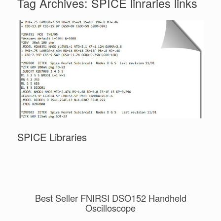
Tag Archives:
SPICE linraries links
SPICE Libraries
Best Seller FNIRSI DSO152 Handheld
Oscilloscope