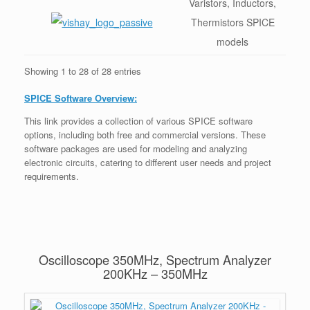
Varistors, Inductors,
Thermistors SPICE
models
Showing 1 to 28 of 28 entries
SPICE Software Overview:
This link provides a collection of various SPICE software
options, including both free and commercial versions. These
software packages are used for modeling and analyzing
electronic circuits, catering to different user needs and project
requirements.
Oscilloscope 350MHz, Spectrum Analyzer
200KHz – 350MHz