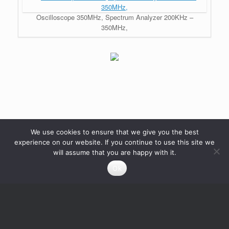
Oscilloscope 350MHz, Spectrum Analyzer 200KHz –
350MHz,
We use cookies to ensure that we give you the best
experience on our website. If you continue to use this site we
will assume that you are happy with it.
Ok