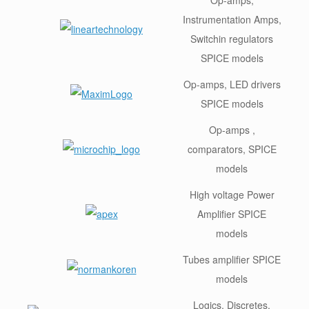
Instrumentation Amps,
Switchin regulators
SPICE models
Op-amps, LED drivers
SPICE models
Op-amps ,
comparators, SPICE
models
High voltage Power
Amplifier SPICE
models
Tubes amplifier SPICE
models
Logics, Discretes,