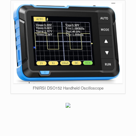
FNIRSI DSO152 Handheld Oscilloscope