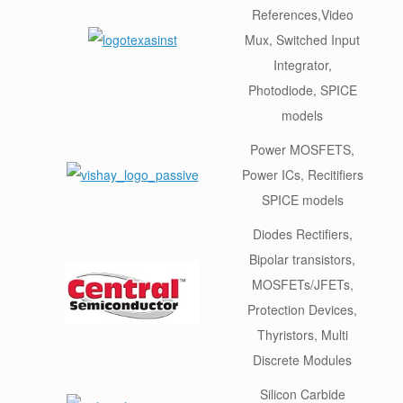
References,Video
Mux, Switched Input
Integrator,
Photodiode, SPICE
models
Power MOSFETS,
Power ICs, Recitifiers
SPICE models
Diodes Rectifiers,
Bipolar transistors,
MOSFETs/JFETs,
Protection Devices,
Thyristors, Multi
Discrete Modules
Silicon Carbide