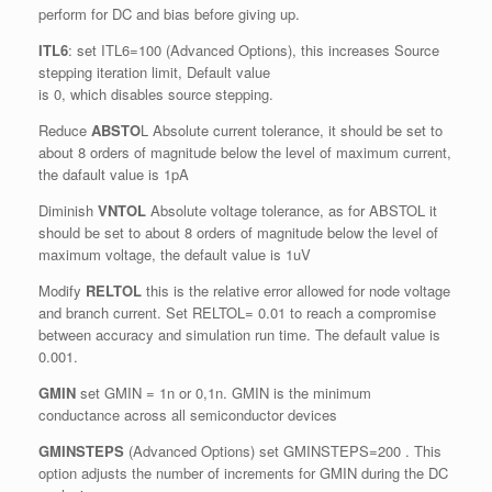
perform for DC and bias before giving up.
ITL6
: set ITL6=100 (Advanced Options), this increases Source
stepping iteration limit, Default value
is 0, which disables source stepping.
Reduce
ABSTO
L Absolute current tolerance, it should be set to
about 8 orders of magnitude below the level of maximum current,
the dafault value is 1pA
Diminish
VNTOL
Absolute voltage tolerance, as for ABSTOL it
should be set to about 8 orders of magnitude below the level of
maximum voltage, the default value is 1uV
Modify
RELTOL
this is the relative error allowed for node voltage
and branch current. Set RELTOL= 0.01 to reach a compromise
between accuracy and simulation run time. The default value is
0.001.
GMIN
set GMIN = 1n or 0,1n. GMIN is the minimum
conductance across all semiconductor devices
GMINSTEPS
(Advanced Options) set GMINSTEPS=200 . This
option adjusts the number of increments for GMIN during the DC