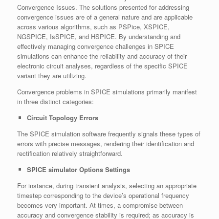
Convergence Issues. The solutions presented for addressing
convergence issues are of a general nature and are applicable
across various algorithms, such as PSPice, XSPICE,
NGSPICE, IsSPICE, and HSPICE. By understanding and
effectively managing convergence challenges in SPICE
simulations can enhance the reliability and accuracy of their
electronic circuit analyses, regardless of the specific SPICE
variant they are utilizing.
Convergence problems in SPICE simulations primarily manifest
in three distinct categories:
Circuit Topology Errors
The SPICE simulation software frequently signals these types of
errors with precise messages, rendering their identification and
rectification relatively straightforward.
SPICE simulator Options Settings
For instance, during transient analysis, selecting an appropriate
timestep corresponding to the device’s operational frequency
becomes very important. At times, a compromise between
accuracy and convergence stability is required; as accuracy is