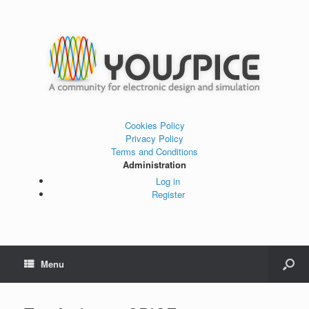
Cookies Policy
Privacy Policy
Terms and Conditions
Administration
Log in
Register
Menu