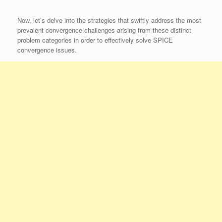
Now, let’s delve into the strategies that swiftly address the most
prevalent convergence challenges arising from these distinct
problem categories in order to effectively solve SPICE
convergence issues.