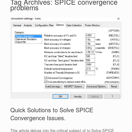
Tag Archives:
SPICE convergence
problems
Quick Solutions to Solve SPICE
Convergence Issues.
This article delves into the critical subject of to Solve SPICE