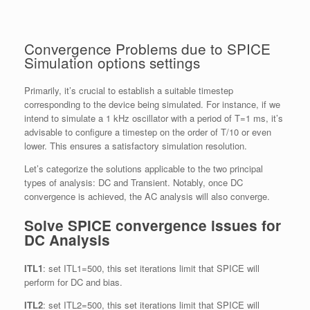
Convergence Problems due to SPICE
Simulation options settings
Primarily, it’s crucial to establish a suitable timestep
corresponding to the device being simulated. For instance, if we
intend to simulate a 1 kHz oscillator with a period of T=1 ms, it’s
advisable to configure a timestep on the order of T/10 or even
lower. This ensures a satisfactory simulation resolution.
Let’s categorize the solutions applicable to the two principal
types of analysis: DC and Transient. Notably, once DC
convergence is achieved, the AC analysis will also converge.
Solve SPICE convergence issues for
DC Analysis
ITL1
: set ITL1=500, this set iterations limit that SPICE will
perform for DC and bias.
ITL2
: set ITL2=500, this set iterations limit that SPICE will