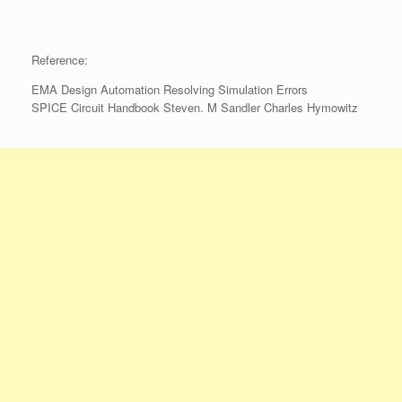
Reference:
EMA Design Automation Resolving Simulation Errors
SPICE Circuit Handbook Steven. M Sandler Charles Hymowitz