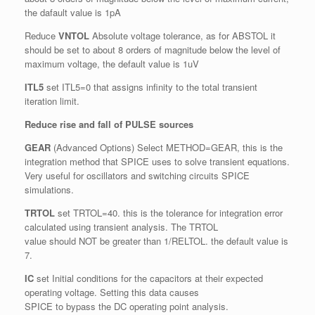
the dafault value is 1pA
Reduce
VNTOL
Absolute voltage tolerance, as for ABSTOL it
should be set to about 8 orders of magnitude below the level of
maximum voltage, the default value is 1uV
ITL5
set ITL5=0 that assigns infinity to the total transient
iteration limit.
Reduce rise and fall of PULSE sources
GEAR
(Advanced Options) Select METHOD=GEAR, this is the
integration method that SPICE uses to solve transient equations.
Very useful for oscillators and switching circuits SPICE
simulations.
TRTOL
set TRTOL=40. this is the tolerance for integration error
calculated using transient analysis. The TRTOL
value should NOT be greater than 1/RELTOL. the default value is
7.
IC
set Initial conditions for the capacitors at their expected
operating voltage. Setting this data causes
SPICE to bypass the DC operating point analysis.