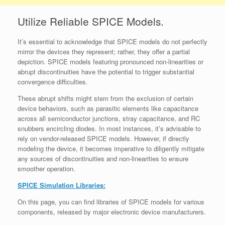
Utilize Reliable SPICE Models.
It’s essential to acknowledge that SPICE models do not perfectly
mirror the devices they represent; rather, they offer a partial
depiction. SPICE models featuring pronounced non-linearities or
abrupt discontinuities have the potential to trigger substantial
convergence difficulties.
These abrupt shifts might stem from the exclusion of certain
device behaviors, such as parasitic elements like capacitance
across all semiconductor junctions, stray capacitance, and RC
snubbers encircling diodes. In most instances, it’s advisable to
rely on vendor-released SPICE models. However, if directly
modeling the device, it becomes imperative to diligently mitigate
any sources of discontinuities and non-linearities to ensure
smoother operation.
SPICE Simulation Libraries:
On this page, you can find libraries of SPICE models for various
components, released by major electronic device manufacturers.