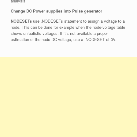
analysis.
Change DC Power supplies into Pulse generator
NODESETs
use .NODESETs statement to assign a voltage to a
node. This can be done for example when the node-voltage table
shows unrealistic voltages. If it’s not available a proper
estimation of the node DC voltage, use a .NODESET of 0V.