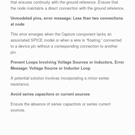
that ensures continuity with the ground reference. Ensure that
the node maintains a direct connection with the ground reference.
Unmodeled pins, error message: Less than two connections
at node
This error emerges when the Capture component lacks an
associated SPICE model or when a wire is “floating,” connected
to a device pin without a corresponding connection to another
pin.
Prevent Loops Involving Voltage Sources or Inductors, Error
Message: Voltage Source or Inductor Loop
A potential solution involves incorporating a minor series
resistance.
Avoid series capacitors or current sources
Ensure the absence of series capacitors or series current
sources.