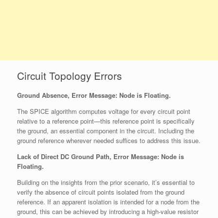
Circuit Topology Errors
Ground Absence, Error Message:
Node is Floating
.
The SPICE algorithm computes voltage for every circuit point
relative to a reference point—this reference point is specifically
the ground, an essential component in the circuit. Including the
ground reference wherever needed suffices to address this issue.
Lack of Direct DC Ground Path, Error Message: Node is
Floating.
Building on the insights from the prior scenario, it’s essential to
verify the absence of circuit points isolated from the ground
reference. If an apparent isolation is intended for a node from the
ground, this can be achieved by introducing a high-value resistor