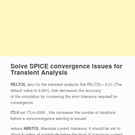
Solve SPICE convergence issues for
Transient Analysis
RELTOL
also for the transient analysis Set RELTOL= 0.01 (The
default value is 0.001), that decreases the accuracy
of the simulation by increasing the error tolerance required for
convergence.
ITL4
set ITL4=2000 , this increases the number of iterations
before a nonconvergence warning is issued
reduce
ABSTOL
Absolute current tolerance, it should be set to
about 8 orders of magnitude below the level of maximum current,