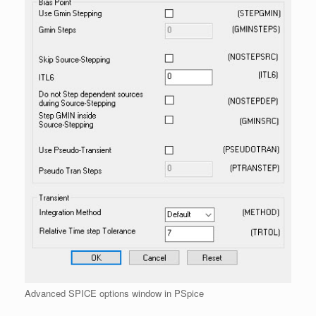
Advanced SPICE options window in PSpice