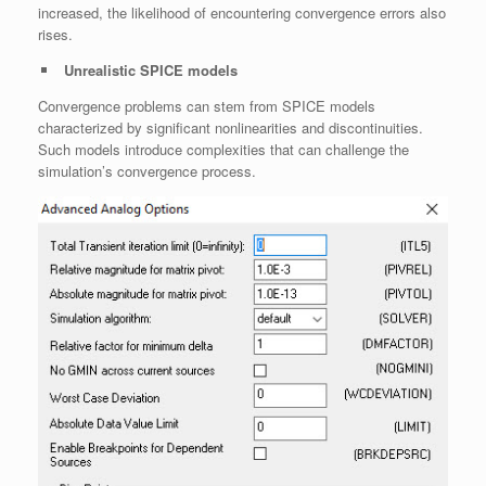
increased, the likelihood of encountering convergence errors also
rises.
Unrealistic SPICE models
Convergence problems can stem from SPICE models
characterized by significant nonlinearities and discontinuities.
Such models introduce complexities that can challenge the
simulation’s convergence process.