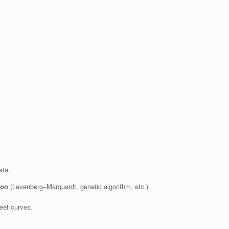
ata.
ion
(Levenberg–Marquardt, genetic algorithm, etc.).
eet curves.