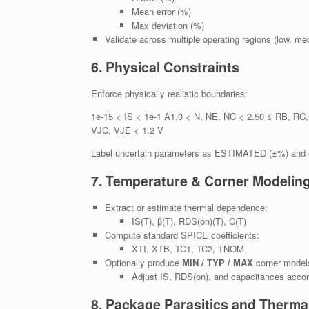
Mean error (%)
Max deviation (%)
Validate across multiple operating regions (low, me
6. Physical Constraints
Enforce physically realistic boundaries:
1e-15 < IS < 1e-1 A1.0 < N, NE, NC < 2.50 ≤ RB, RC
VJC, VJE < 1.2 V
Label uncertain parameters as ESTIMATED (±%) and ex
7. Temperature & Corner Modelin
Extract or estimate thermal dependence:
IS(T), β(T), RDS(on)(T), C(T)
Compute standard SPICE coefficients:
XTI, XTB, TC1, TC2, TNOM
Optionally produce
MIN / TYP / MAX
corner model
Adjust IS, RDS(on), and capacitances accord
8. Package Parasitics and Therma