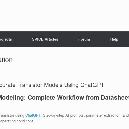
rojects
SPICE Articles
Forum
Help
ation
ccurate Transistor Models Using ChatGPT
odeling: Complete Workflow from Datashee
ransistor using
ChatGPT
. Step-by-step AI prompts, parameter extraction, and
operating conditions.