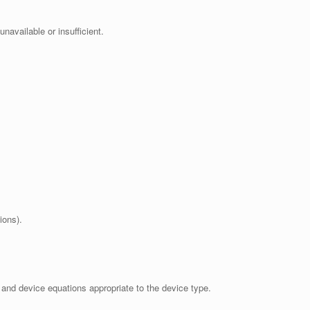
navailable or insufficient.
ions).
and device equations appropriate to the device type.