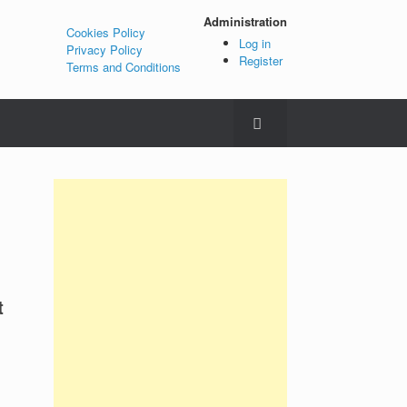
Administration
Cookies Policy
Log in
Privacy Policy
Register
Terms and Conditions
t