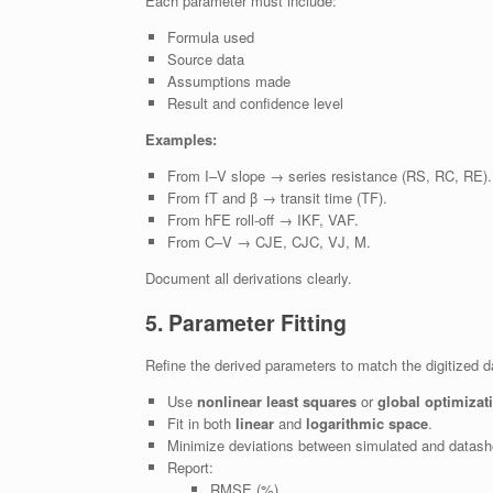
Each parameter must include:
Formula used
Source data
Assumptions made
Result and confidence level
Examples:
From I–V slope → series resistance (RS, RC, RE).
From fT and β → transit time (TF).
From hFE roll-off → IKF, VAF.
From C–V → CJE, CJC, VJ, M.
Document all derivations clearly.
5. Parameter Fitting
Refine the derived parameters to match the digitized d
Use
nonlinear least squares
or
global optimizat
Fit in both
linear
and
logarithmic space
.
Minimize deviations between simulated and datash
Report:
RMSE (%)