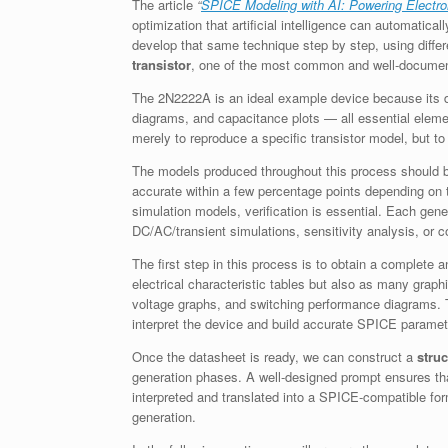
The article
“
SPICE Modeling with AI: Powering Electro
optimization that artificial intelligence can automatica
develop that same technique step by step, using differ
transistor
, one of the most common and well-documen
The 2N2222A is an ideal example device because its da
diagrams, and capacitance plots — all essential elemen
merely to reproduce a specific transistor model, but 
The models produced throughout this process should be
accurate within a few percentage points depending on t
simulation models, verification is essential. Each gen
DC/AC/transient simulations, sensitivity analysis, or cor
The first step in this process is to obtain a complete a
electrical characteristic tables but also as many graph
voltage graphs, and switching performance diagrams. T
interpret the device and build accurate SPICE paramet
Once the datasheet is ready, we can construct a
stru
generation phases. A well-designed prompt ensures tha
interpreted and translated into a SPICE-compatible form
generation.