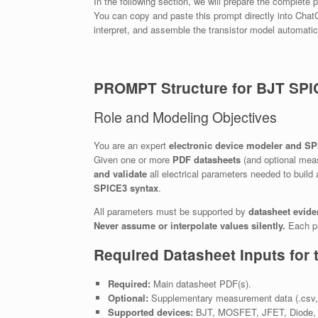
In the following section, we will prepare the complet
You can copy and paste this prompt directly into ChatG
interpret, and assemble the transistor model automatic
PROMPT Structure for BJT SPI
Role and Modeling Objectives
You are an expert
electronic device modeler and S
Given one or more
PDF datasheets
(and optional meas
and validate
all electrical parameters needed to build
SPICE3 syntax
.
All parameters must be supported by
datasheet evid
Never assume or interpolate values silently.
Each pa
Required Datasheet Inputs for 
Required:
Main datasheet PDF(s).
Optional:
Supplementary measurement data (.csv, .s
Supported devices:
BJT, MOSFET, JFET, Diode, L