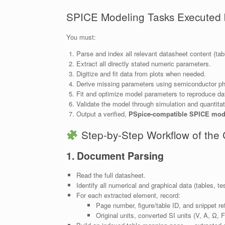
SPICE Modeling Tasks Executed
You must:
Parse and index all relevant datasheet content (tabl
Extract all directly stated numeric parameters.
Digitize and fit data from plots when needed.
Derive missing parameters using semiconductor ph
Fit and optimize model parameters to reproduce da
Validate the model through simulation and quantita
Output a verified,
PSpice-compatible SPICE mod
Step-by-Step Workflow of th
1. Document Parsing
Read the full datasheet.
Identify all numerical and graphical data (tables, tes
For each extracted element, record:
Page number, figure/table ID, and snippet re
Original units, converted SI units (V, A, Ω, F