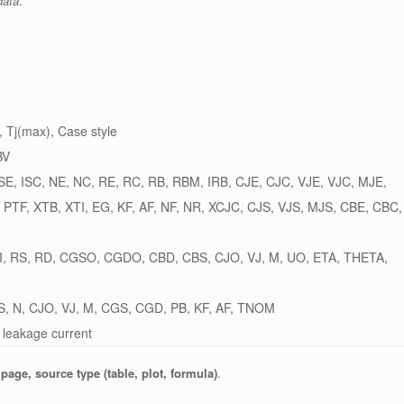
data
.
 Tj(max), Case style
BV
 ISE, ISC, NE, NC, RE, RC, RB, RBM, IRB, CJE, CJC, VJE, VJC, MJE,
, PTF, XTB, XTI, EG, KF, AF, NF, NR, XCJC, CJS, VJS, MJS, CBE, CBC,
, RS, RD, CGSO, CGDO, CBD, CBS, CJO, VJ, M, UO, ETA, THETA,
S, N, CJO, VJ, M, CGS, CGD, PB, KF, AF, TNOM
 leakage current
 page, source type (table, plot, formula)
.