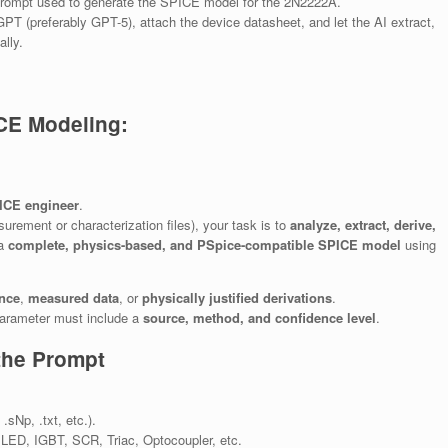
e prompt used to generate the SPICE model for the 2N2222A.
PT (preferably GPT-5), attach the device datasheet, and let the AI extract,
ally.
CE Modeling:
PICE engineer
.
urement or characterization files), your task is to
analyze, extract, derive,
 a
complete, physics-based, and PSpice-compatible SPICE model
using
ence
,
measured data
, or
physically justified derivations
.
rameter must include a
source, method, and confidence level
.
the Prompt
Np, .txt, etc.).
ED, IGBT, SCR, Triac, Optocoupler, etc.