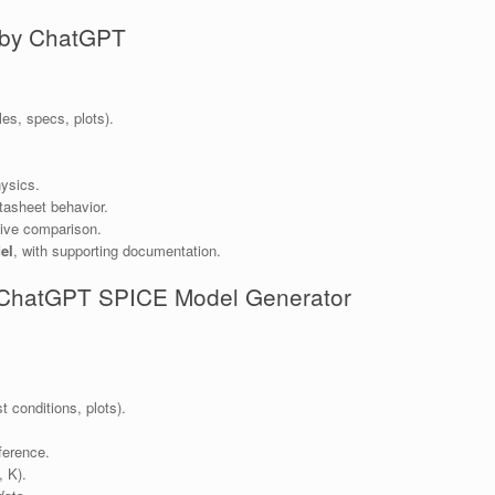
 by ChatGPT
es, specs, plots).
ysics.
tasheet behavior.
tive comparison.
el
, with supporting documentation.
e ChatGPT SPICE Model Generator
t conditions, plots).
ference.
, K).