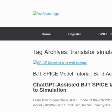
Home
Register
SPICE P
Tag Archives:
transistor simul
BJT SPICE Model Tutorial: Build A
ChatGPT-Assisted BJT SPICE M
to Simulation
Learn how to generate a SPICE model of the 2N2222 t
model validation with SPICE simulations under typical 