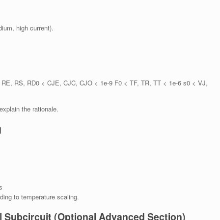
dium, high current).
, RE, RS, RD0 < CJE, CJC, CJO < 1e-9 F0 < TF, TR, TT < 1e-6 s0 < VJ,
plain the rationale.
g
s
ing to temperature scaling.
l Subcircuit (Optional Advanced Section)