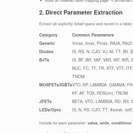
Build an indexed table mapping
page → extracted 
2. Direct Parameter Extraction
Extract all explicitly listed specs and record in a table:
Category
Common Parameters
Generic
Vmax, Imax, Pmax, RθJA, RθJC,
Diodes
IS, RS, N, CJO, VJ, M, TT, BV, I
BJTs
IS, BF, BR, VAF, VAR, IKF, IKR,
MJC, FC, TF, TR, XTF, VTF, ITF
TNOM
MOSFETs/IGBTs
VTO, KP, LAMBDA, GAMMA, PHI
KF, AF, TOX, RDS(on), TNOM
JFETs
BETA, VTO, LAMBDA, RD, RS, I
LEDs/Opto
IS, N, RS, CJO, TT, Φpeak, ηeff,
Include for each parameter:
value, units, conditions,