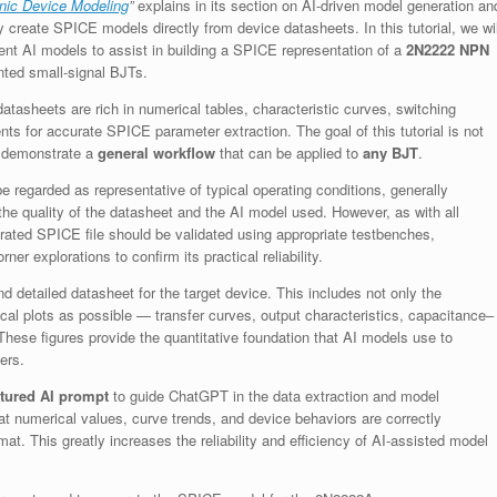
nic Device Modeling
”
explains in its section on AI-driven model generation an
lly create SPICE models directly from device datasheets. In this tutorial, we wil
ent AI models to assist in building a SPICE representation of a
2N2222 NPN
ted small-signal BJTs.
tasheets are rich in numerical tables, characteristic curves, switching
ts for accurate SPICE parameter extraction. The goal of this tutorial is not
to demonstrate a
general workflow
that can be applied to
any BJT
.
 regarded as representative of typical operating conditions, generally
he quality of the datasheet and the AI model used. However, as with all
erated SPICE file should be validated using appropriate testbenches,
ner explorations to confirm its practical reliability.
nd detailed datasheet for the target device. This includes not only the
ical plots as possible — transfer curves, output characteristics, capacitance–
hese figures provide the quantitative foundation that AI models use to
ers.
ctured AI prompt
to guide ChatGPT in the data extraction and model
t numerical values, curve trends, and device behaviors are correctly
at. This greatly increases the reliability and efficiency of AI-assisted model