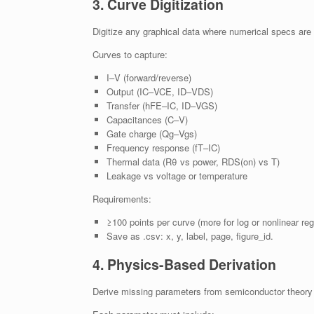
3. Curve Digitization
Digitize any graphical data where numerical specs are u
Curves to capture:
I–V (forward/reverse)
Output (IC–VCE, ID–VDS)
Transfer (hFE–IC, ID–VGS)
Capacitances (C–V)
Gate charge (Qg–Vgs)
Frequency response (fT–IC)
Thermal data (Rθ vs power, RDS(on) vs T)
Leakage vs voltage or temperature
Requirements:
≥100 points per curve (more for log or nonlinear reg
Save as .csv: x, y, label, page, figure_id.
4. Physics-Based Derivation
Derive missing parameters from semiconductor theory 