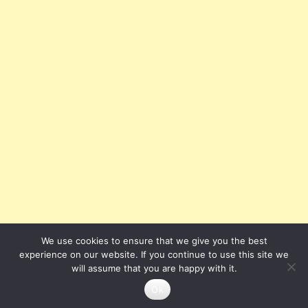
We use cookies to ensure that we give you the best
experience on our website. If you continue to use this site we
will assume that you are happy with it.
Ok