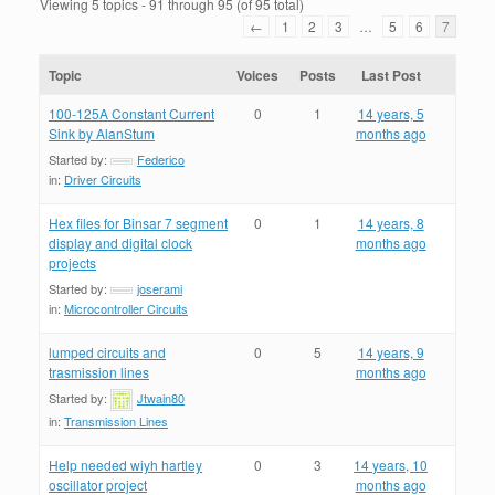
Viewing 5 topics - 91 through 95 (of 95 total)
←
1
2
3
…
5
6
7
Topic
Voices
Posts
Last Post
100-125A Constant Current
0
1
14 years, 5
Sink by AlanStum
months ago
Started by:
Federico
in:
Driver Circuits
Hex files for Binsar 7 segment
0
1
14 years, 8
display and digital clock
months ago
projects
Started by:
joserami
in:
Microcontroller Circuits
lumped circuits and
0
5
14 years, 9
trasmission lines
months ago
Started by:
Jtwain80
in:
Transmission Lines
Help needed wiyh hartley
0
3
14 years, 10
oscillator project
months ago