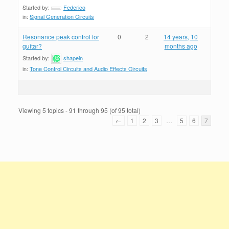
Started by:
Federico
in:
Signal Generation Circuits
Resonance peak control for
0
2
14 years, 10
guitar?
months ago
Started by:
shapein
in:
Tone Control Circuits and Audio Effects Circuits
Viewing 5 topics - 91 through 95 (of 95 total)
←
1
2
3
…
5
6
7