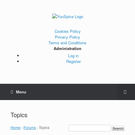
Cookies Policy
Privacy Policy
Terms and Conditions
Administration
Log in
Register
Menu
Topics
Home
›
Forums
›
Topics