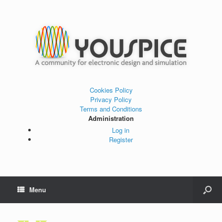
Cookies Policy
Privacy Policy
Terms and Conditions
Administration
Log in
Register
Menu