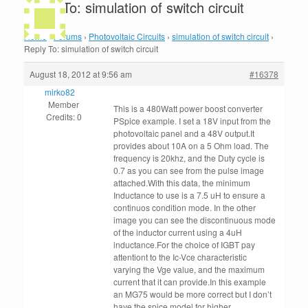
Reply To: simulation of switch circuit
Home
›
Forums
›
Photovoltaic Circuits
›
simulation of switch circuit
›
Reply To: simulation of switch circuit
August 18, 2012 at 9:56 am
#16378
mirko82
Member
This is a 480Watt power boost converter
Credits: 0
PSpice example. I set a 18V input from the
photovoltaic panel and a 48V output.It
provides about 10A on a 5 Ohm load. The
frequency is 20khz, and the Duty cycle is
0.7 as you can see from the pulse image
attached.With this data, the minimum
Inductance to use is a 7.5 uH to ensure a
continuos condition mode. In the other
image you can see the discontinuous mode
of the inductor current using a 4uH
inductance.For the choice of IGBT pay
attentiont to the Ic-Vce characteristic
varying the Vge value, and the maximum
current that it can provide.In this example
an MG75 would be more correct but I don’t
have the spice model.for higher