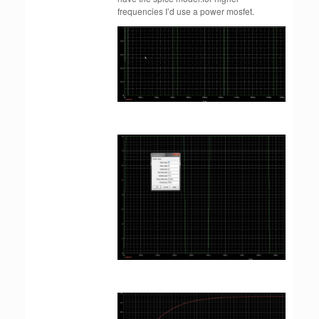
frequencies I’d use a power mosfet.