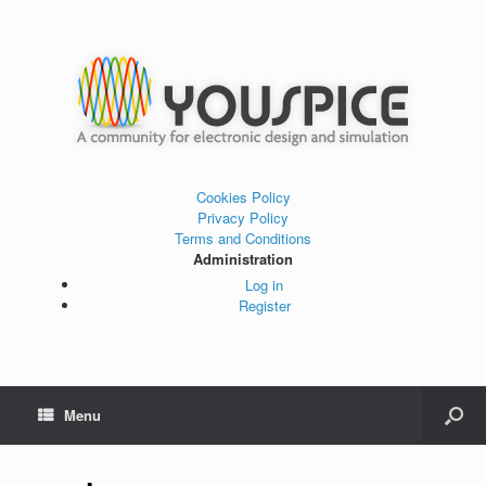
Cookies Policy
Privacy Policy
Terms and Conditions
Administration
Log in
Register
Menu