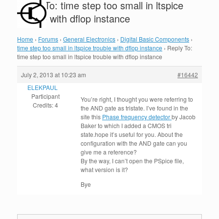
Reply To: time step too small in ltspice
trouble with dflop instance
Home
›
Forums
›
General Electronics
›
Digital Basic Components
›
time step too small in ltspice trouble with dflop instance
›
Reply To:
time step too small in ltspice trouble with dflop instance
July 2, 2013 at 10:23 am
#16442
ELEKPAUL
Participant
You’re right, I thought you were referring to
Credits: 4
the AND gate as tristate. I’ve found in the
site this
Phase frequency detector
by Jacob
Baker to which I added a CMOS tri
state.hope it’s useful for you. About the
configuration with the AND gate can you
give me a reference?
By the way, I can’t open the PSpice file,
what version is it?
Bye