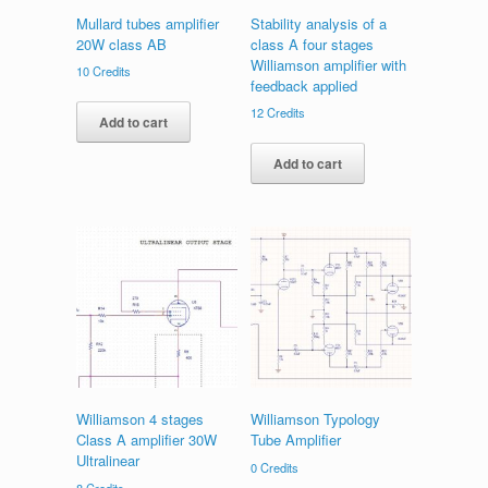
Mullard tubes amplifier
Stability analysis of a
20W class AB
class A four stages
Williamson amplifier with
10
Credits
feedback applied
12
Credits
Add to cart
Add to cart
Williamson 4 stages
Williamson Typology
Class A amplifier 30W
Tube Amplifier
Ultralinear
0
Credits
8
Credits