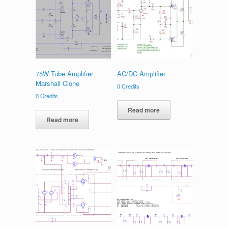
75W Tube Amplifier
AC/DC Amplifier
Marshall Clone
0
Credits
0
Credits
Read more
Read more