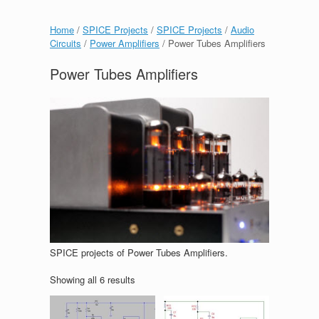
Home
/
SPICE Projects
/
SPICE Projects
/
Audio
Circuits
/
Power Amplifiers
/ Power Tubes Amplifiers
Power Tubes Amplifiers
SPICE projects of Power Tubes Amplifiers.
Showing all 6 results