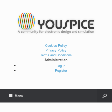
Cookies Policy
Privacy Policy
Terms and Conditions
Administration
Log in
Register
Menu