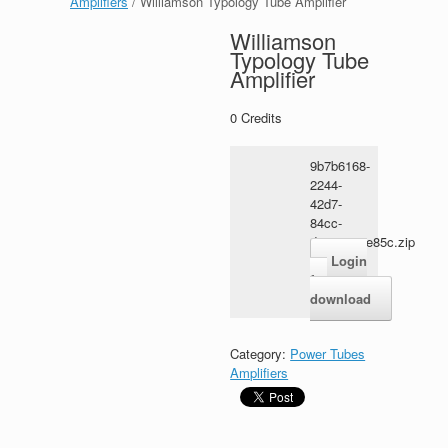
Amplifiers
/ Williamson Typology Tube Amplifier
Williamson
Typology Tube
Amplifier
0
Credits
9b7b6168-
2244-
42d7-
84cc-
d2ec5465e85c.zip
Login
for
download
Category:
Power Tubes
Amplifiers