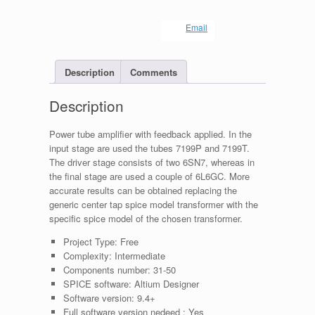
Email
Description
Comments
Description
Power tube amplifier with feedback applied. In the
input stage are used the tubes 7199P and 7199T.
The driver stage consists of two 6SN7, whereas in
the final stage are used a couple of 6L6GC. More
accurate results can be obtained replacing the
generic center tap spice model transformer with the
specific spice model of the chosen transformer.
Project Type:
Free
Complexity:
Intermediate
Components number:
31-50
SPICE software:
Altium Designer
Software version:
9.4+
Full software version nedeed :
Yes