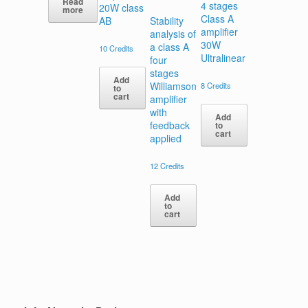
Read
4 stages
20W class
more
Class A
AB
Stability
amplifier
analysis of
30W
a class A
10
Credits
Ultralinear
four
stages
Add
Williamson
8
Credits
to
cart
amplifier
with
Add
feedback
to
cart
applied
12
Credits
Add
to
cart