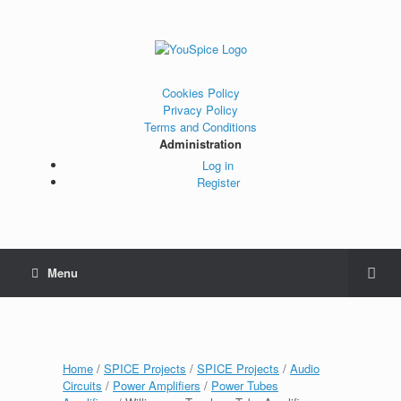
Cookies Policy
Privacy Policy
Terms and Conditions
Administration
Log in
Register
Menu
Home
/
SPICE Projects
/
SPICE Projects
/
Audio
Circuits
/
Power Amplifiers
/
Power Tubes