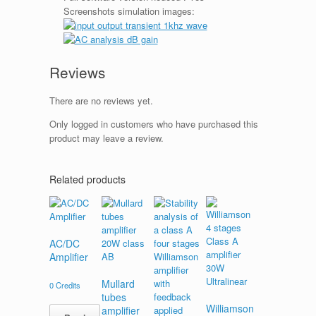
Screenshots simulation images:
Reviews
There are no reviews yet.
Only logged in customers who have purchased this
product may leave a review.
Related products
AC/DC
Amplifier
Mullard
0
Credits
tubes
Williamson
amplifier