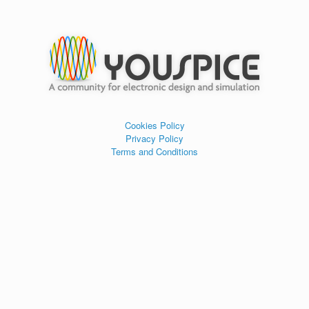
Cookies Policy
Privacy Policy
Terms and Conditions