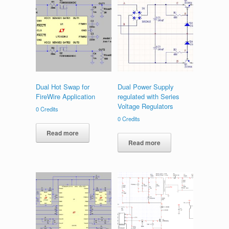
Dual Hot Swap for
Dual Power Supply
FireWire Application
regulated with Series
Voltage Regulators
0
Credits
0
Credits
Read more
Read more