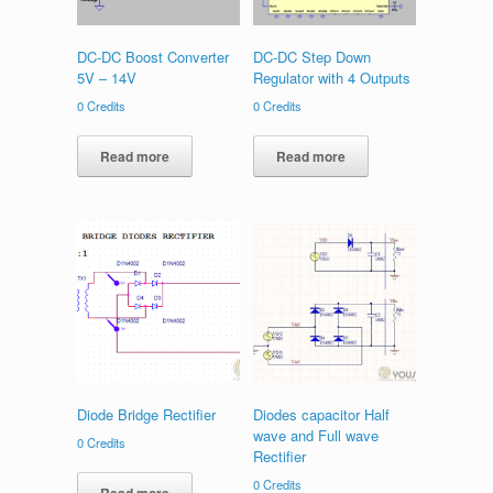
DC-DC Boost Converter
DC-DC Step Down
5V – 14V
Regulator with 4 Outputs
0
Credits
0
Credits
Read more
Read more
Diode Bridge Rectifier
Diodes capacitor Half
wave and Full wave
0
Credits
Rectifier
0
Credits