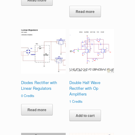
Read more
Read more
Diodes Rectifier with
Double Half Wave
Linear Regulators
Rectifier with Op
Amplifiers
0
Credits
1
Credits
Read more
Add to cart