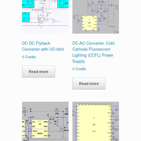
DC DC Flyback
DC-AC Converter, Cold
Converter with UC1843
Cathode Fluorescent
Lighting (CCFL) Power
0
Credits
Supply
0
Credits
Read more
Read more