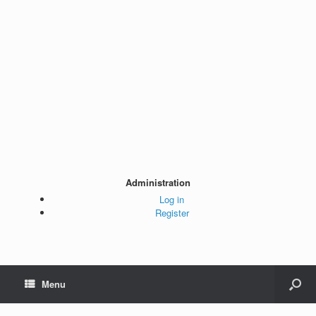
Administration
Log in
Register
Menu