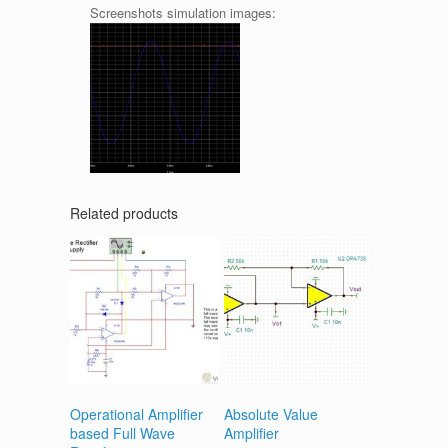
Screenshots simulation images:
Related products
Operational Amplifier
Absolute Value
based Full Wave
Amplifier