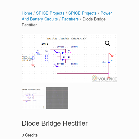
Home
/
SPICE Projects
/
SPICE Projects
/
Power
And Battery Circuits
/
Rectifiers
/ Diode Bridge
Rectifier
Diode Bridge Rectifier
0
Credits