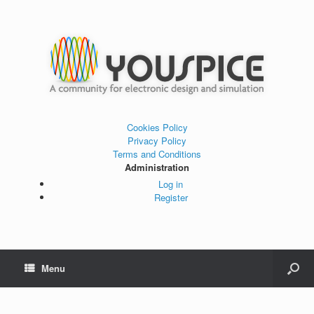
Cookies Policy
Privacy Policy
Terms and Conditions
Administration
Log in
Register
Menu