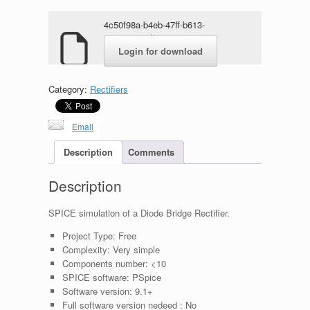
4c50f98a-b4eb-47ff-b613-
80e940a52dcc.rar
Login for download
Category:
Rectifiers
Email
Description
Comments
Description
SPICE simulation of a Diode Bridge Rectifier.
Project Type:
Free
Complexity:
Very simple
Components number:
<10
SPICE software:
PSpice
Software version:
9.1+
Full software version nedeed :
No