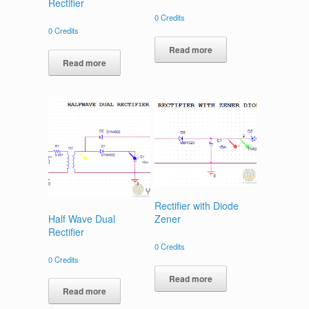
Rectifier
0
Credits
0
Credits
Read more
Read more
Rectifier with Diode
Half Wave Dual
Zener
Rectifier
0
Credits
0
Credits
Read more
Read more