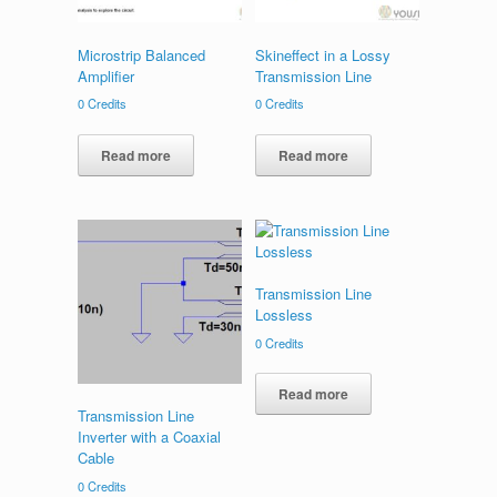
Microstrip Balanced
Skineffect in a Lossy
Amplifier
Transmission Line
0
Credits
0
Credits
Read more
Read more
Transmission Line
Lossless
0
Credits
Read more
Transmission Line
Inverter with a Coaxial
Cable
0
Credits