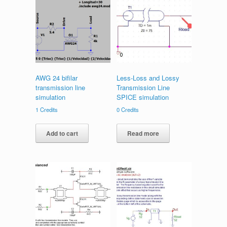
AWG 24 bifilar
Less-Loss and Lossy
transmission line
Transmission Line
simulation
SPICE simulation
1
Credits
0
Credits
Add to cart
Read more