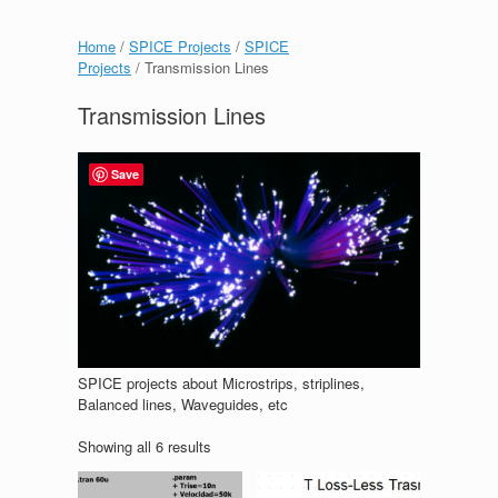
Home
/
SPICE Projects
/
SPICE
Projects
/ Transmission Lines
Transmission Lines
Save
SPICE projects about Microstrips, striplines,
Balanced lines, Waveguides, etc
Showing all 6 results