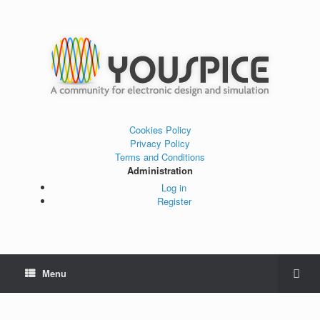
Cookies Policy
Privacy Policy
Terms and Conditions
Administration
Log in
Register
Menu