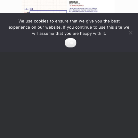
We use cookies to ensure that we give you the best
experience on our website. If you continue to use this site we
will assume that you are happy with it.
Ok
Transmission Line
Skineffect in a Lossy
Lossless
Transmission Line
0
Credits
0
Credits
Read more
Read more
Info About the Designer