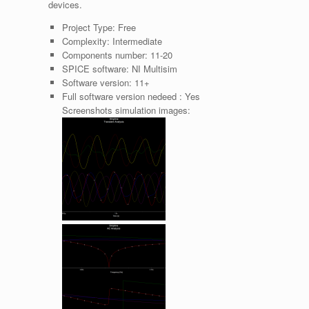
devices.
Project Type:
Free
Complexity:
Intermediate
Components number:
11-20
SPICE software:
NI Multisim
Software version:
11+
Full software version nedeed :
Yes
Screenshots simulation images: