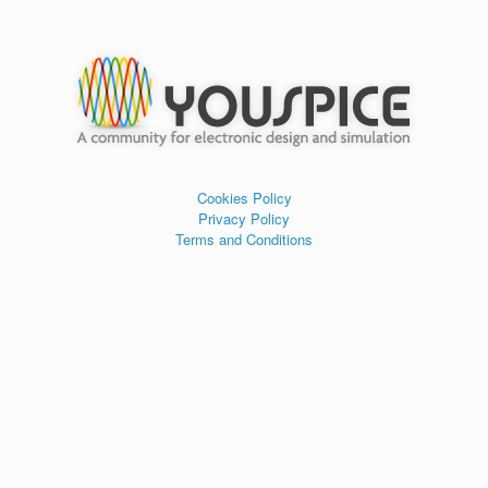
Cookies Policy
Privacy Policy
Terms and Conditions