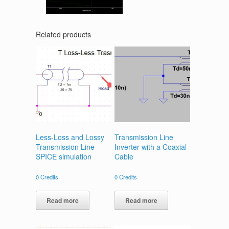
Related products
Less-Loss and Lossy
Transmission Line
Transmission Line
Inverter with a Coaxial
SPICE simulation
Cable
0
Credits
0
Credits
Read more
Read more