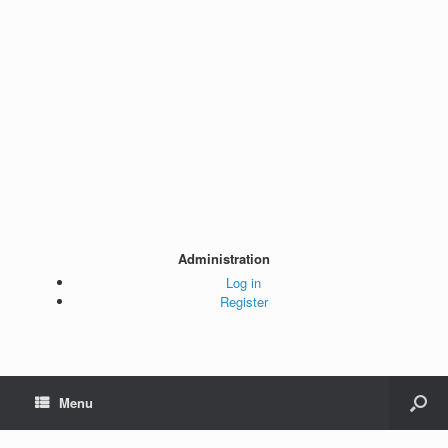
Administration
Log in
Register
Menu