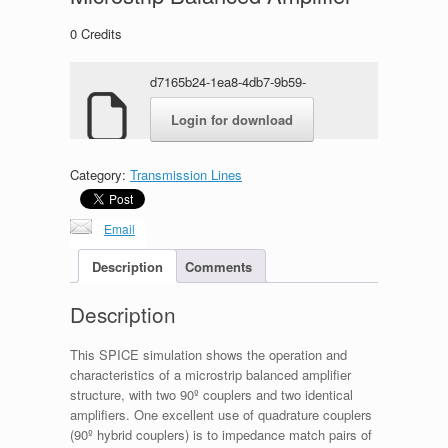
0
Credits
d7165b24-1ea8-4db7-9b59-
566461283877.rar
Login for download
Category:
Transmission Lines
Email
Description
Comments
Description
This SPICE simulation shows the operation and
characteristics of a microstrip balanced amplifier
structure, with two 90º couplers and two identical
amplifiers. One excellent use of quadrature couplers
(90º hybrid couplers) is to impedance match pairs of