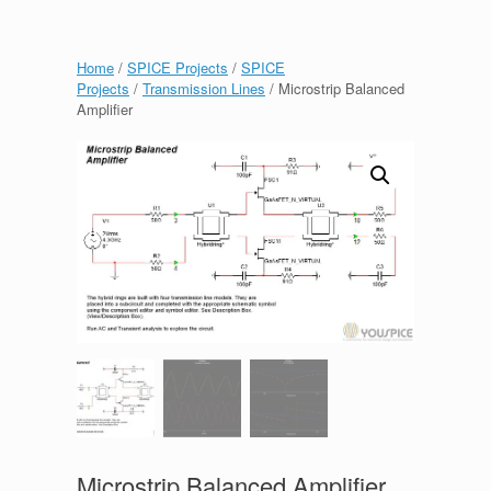
Home
/
SPICE Projects
/
SPICE
Projects
/
Transmission Lines
/ Microstrip Balanced
Amplifier
Microstrip Balanced Amplifier