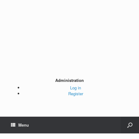
Administration
Log in
Register
Menu