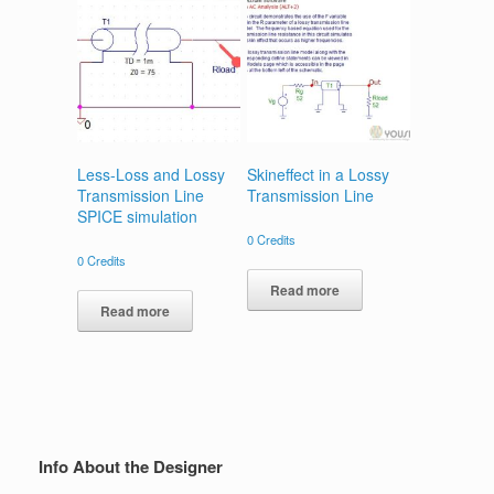
Less-Loss and Lossy
Skineffect in a Lossy
Transmission Line
Transmission Line
SPICE simulation
0
Credits
0
Credits
Read more
Read more
Info About the Designer