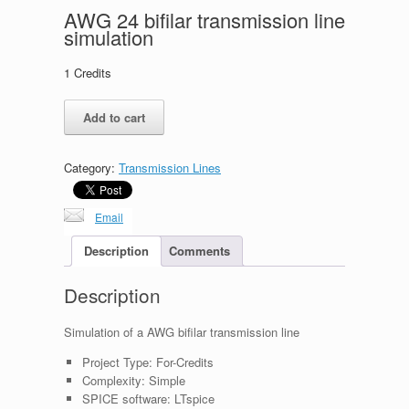
AWG 24 bifilar transmission line
simulation
1
Credits
AWG
Add to cart
24
bifilar
transmission
Category:
Transmission Lines
line
simulation
quantity
Email
Description
Comments
Description
Simulation of a AWG bifilar transmission line
Project Type:
For-Credits
Complexity:
Simple
SPICE software:
LTspice