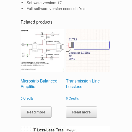
Software version:
17
Full software version nedeed :
Yes
Related products
Microstrip Balanced
Transmission Line
Amplifier
Lossless
0
Credits
0
Credits
Read more
Read more