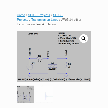
Home
/
SPICE Projects
/
SPICE
Projects
/
Transmission Lines
/ AWG 24 bifilar
transmission line simulation