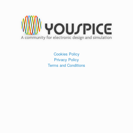
Cookies Policy
Privacy Policy
Terms and Conditions